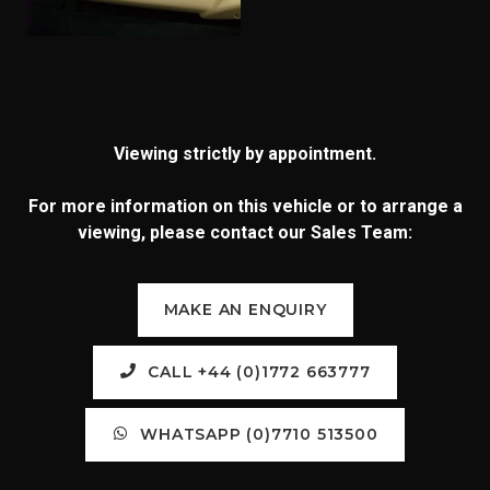
Viewing strictly by appointment.
For more information on this vehicle or to arrange a
viewing, please contact our Sales Team:
MAKE AN ENQUIRY
CALL +44 (0)1772 663777
WHATSAPP (0)7710 513500