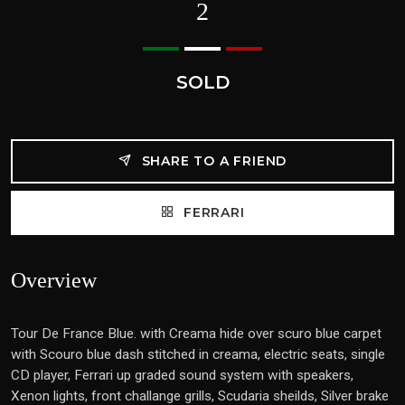
2
SOLD
SHARE TO A FRIEND
FERRARI
Overview
Tour De France Blue. with Creama hide over scuro blue carpet
with Scouro blue dash stitched in creama, electric seats, single
CD player, Ferrari up graded sound system with speakers,
Xenon lights, front challange grills, Scudaria sheilds, Silver brake