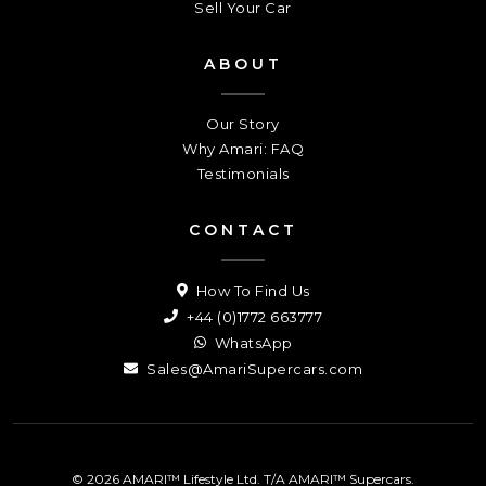
Sell Your Car
ABOUT
Our Story
Why Amari: FAQ
Testimonials
CONTACT
How To Find Us
+44 (0)1772 663777
WhatsApp
Sales@AmariSupercars.com
© 2026 AMARI™ Lifestyle Ltd. T/A AMARI™ Supercars.