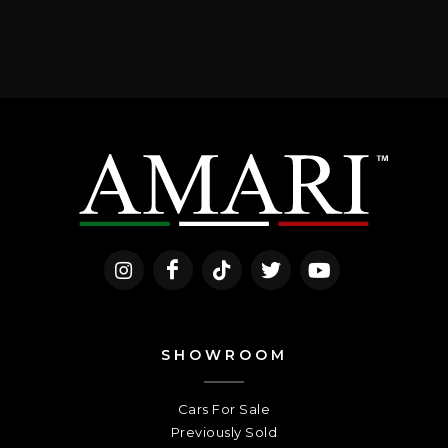
SHOWROOM
Cars For Sale
Previously Sold