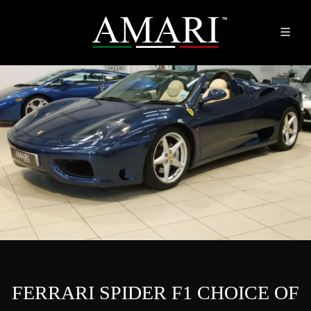
FERRARI SPIDER F1 CHOICE OF