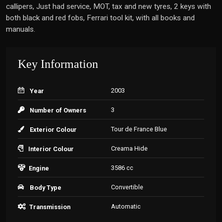
callipers, Just had service, MOT, tax and new tyres, 2 keys with
both black and red fobs, Ferrari tool kit, with all books and
manuals.
Key Information
2003
Year
3
Number of Owners
Tour de France Blue
Exterior Colour
Creama Hide
Interior Colour
3586 cc
Engine
Convertible
Body Type
Automatic
Transmission