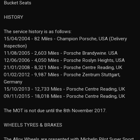
Bucket Seats
HISTORY
The service history is as follows:
15/04/2004 - 82 Miles - Champion Porsche, USA (Delivery
Inspection)
11/08/2005 - 2,603 Miles - Porsche Brandywine. USA
12/06/2006 - 4,050 Miles - Porsche Roslyn Heights, USA
21/01/2008 - 8,321 Miles - Porsche Centre Reading, UK
01/02/2012 - 9,987 Miles - Porsche Zentrum Stuttgart,
Germany
15/10/2013 - 12,733 Miles - Porsche Centre Reading, UK
09/11/2015 - 18,018 Miles - Porsche Centre Reading, UK
The MOT is not due until the 8th November 2017.
WHEELS TYRES & BRAKES
The Alloy Wheels are presented with Michelin Pilot Super Sport