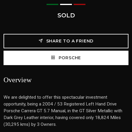
SOLD
SHARE TO A FRIEND
PORSCHE
Overview
We are delighted to offer this spectacular investment
opportunity, being a 2004 / 53 Registered Left Hand Drive
Porsche Carrera GT 5.7 Manual, in the GT Silver Metallic with
Dark Grey Leather interior, having covered only 18,824 Miles
(30,295 kms) by 3 Owners.