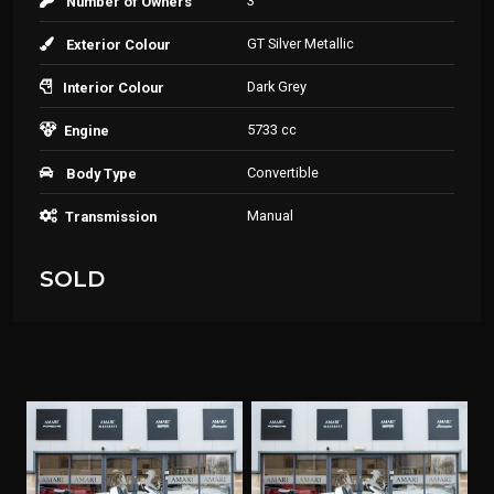
3
Number of Owners
GT Silver Metallic
Exterior Colour
Dark Grey
Interior Colour
5733 cc
Engine
Convertible
Body Type
Manual
Transmission
SOLD