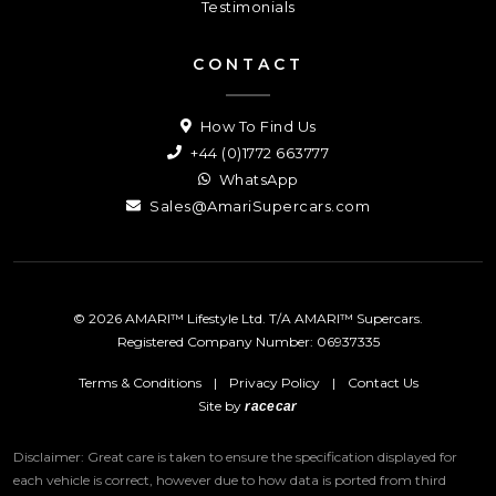
Testimonials
CONTACT
How To Find Us
+44 (0)1772 663777
WhatsApp
Sales@AmariSupercars.com
© 2026 AMARI™ Lifestyle Ltd. T/A AMARI™ Supercars.
Registered Company Number: 06937335
Terms & Conditions
|
Privacy Policy
|
Contact Us
Site by
racecar
Disclaimer: Great care is taken to ensure the specification displayed for
each vehicle is correct, however due to how data is ported from third