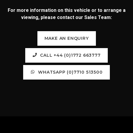
For more information on this vehicle or to arrange a
viewing, please contact our Sales Team:
MAKE AN ENQUIRY
CALL +44 (0)1772 663777
WHATSAPP (0)7710 513500