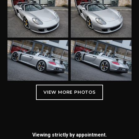
Viewing strictly by appointment.