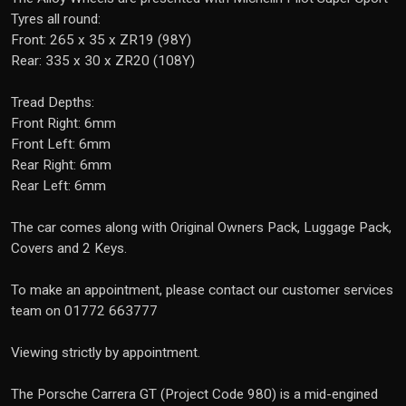
Tyres all round:
Front: 265 x 35 x ZR19 (98Y)
Rear: 335 x 30 x ZR20 (108Y)
Tread Depths:
Front Right: 6mm
Front Left: 6mm
Rear Right: 6mm
Rear Left: 6mm
The car comes along with Original Owners Pack, Luggage Pack,
Covers and 2 Keys.
To make an appointment, please contact our customer services
team on 01772 663777
Viewing strictly by appointment.
The Porsche Carrera GT (Project Code 980) is a mid-engined