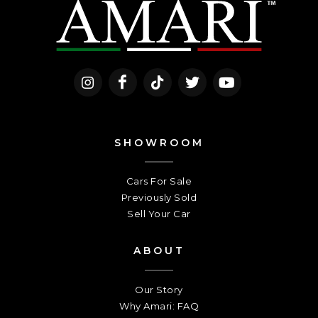
SHOWROOM
Cars For Sale
Previously Sold
Sell Your Car
ABOUT
Our Story
Why Amari: FAQ