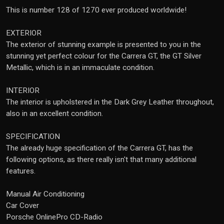
This is number 128 of 1270 ever produced worldwide!
EXTERIOR
The exterior of stunning example is presented to you in the
stunning yet perfect colour for the Carrera GT, the GT Silver
Metallic, which is in an immaculate condition.
INTERIOR
The interior is upholstered in the Dark Grey Leather throughout,
also in an excellent condition.
SPECIFICATION
The already huge specification of the Carrera GT, has the
following options, as there really isn't that many additional
features.
Manual Air Conditioning
Car Cover
Porsche OnlinePro CD-Radio