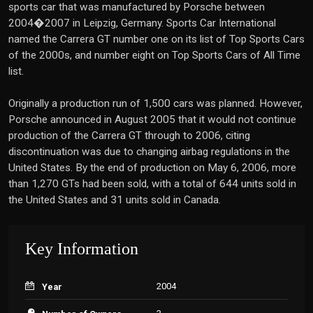
sports car that was manufactured by Porsche between
2004�2007 in Leipzig, Germany. Sports Car International
named the Carrera GT number one on its list of Top Sports Cars
of the 2000s, and number eight on Top Sports Cars of All Time
list.
Originally a production run of 1,500 cars was planned. However,
Porsche announced in August 2005 that it would not continue
production of the Carrera GT through to 2006, citing
discontinuation was due to changing airbag regulations in the
United States. By the end of production on May 6, 2006, more
than 1,270 GTs had been sold, with a total of 644 units sold in
the United States and 31 units sold in Canada.
Key Information
2004
Year