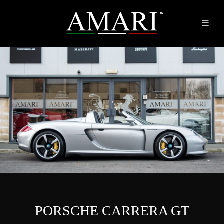
PORSCHE CARRERA GT