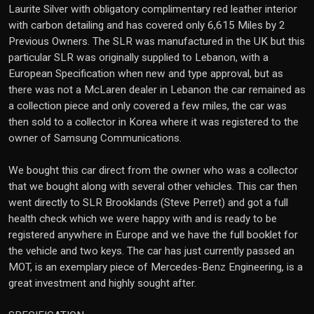
Laurite Silver with obligatory complimentary red leather interior
with carbon detailing and has covered only 6,615 Miles by 2
Previous Owners. The SLR was manufactured in the UK but this
particular SLR was originally supplied to Lebanon, with a
European Specification when new and type approval, but as
there was not a McLaren dealer in Lebanon the car remained as
a collection piece and only covered a few miles, the car was
then sold to a collector in Korea where it was registered to the
owner of Samsung Communications.
We bought this car direct from the owner who was a collector
that we bought along with several other vehicles. This car then
went directly to SLR Brooklands (Steve Perret) and got a full
health check which we were happy with and is ready to be
registered anywhere in Europe and we have the full booklet for
the vehicle and two keys. The car has just currently passed an
MOT, is an exemplary piece of Mercedes-Benz Engineering, is a
great investment and highly sought after.