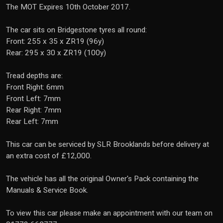
The MOT Expires 10th October 2017.
The car sits on Bridgestone tyres all round:
Front: 255 x 35 x ZR19 (96y)
Rear: 295 x 30 x ZR19 (100y)
Tread depths are:
Front Right: 6mm
Front Left: 7mm
Rear Right: 7mm
Rear Left: 7mm
This car can be serviced by SLR Brooklands before delivery at
an extra cost of £12,000.
The vehicle has all the original Owner's Pack containing the
Manuals & Service Book.
To view this car please make an appointment with our team on