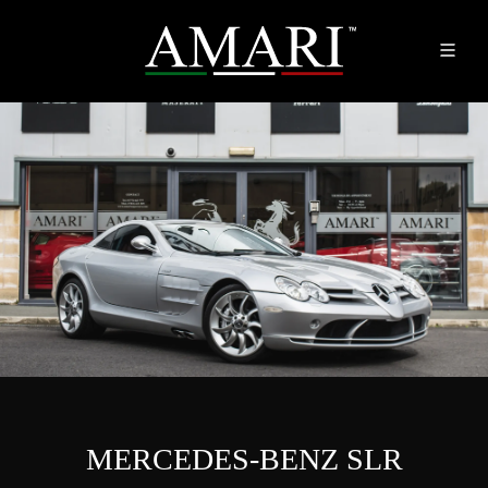
MERCEDES-BENZ SLR