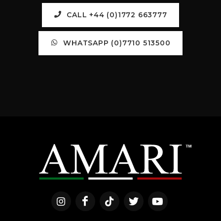
CALL +44 (0)1772 663777
WHATSAPP (0)7710 513500