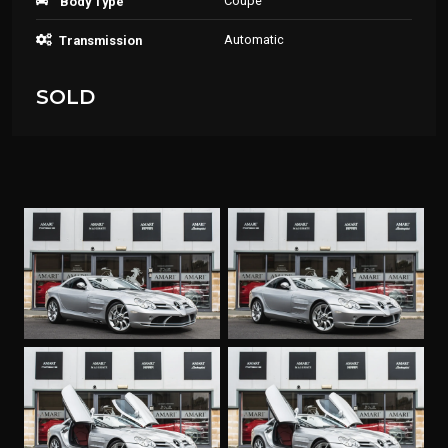
Coupe
Body Type
Automatic
Transmission
SOLD