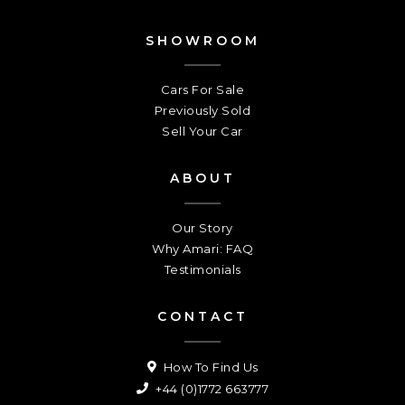
SHOWROOM
Cars For Sale
Previously Sold
Sell Your Car
ABOUT
Our Story
Why Amari: FAQ
Testimonials
CONTACT
How To Find Us
+44 (0)1772 663777