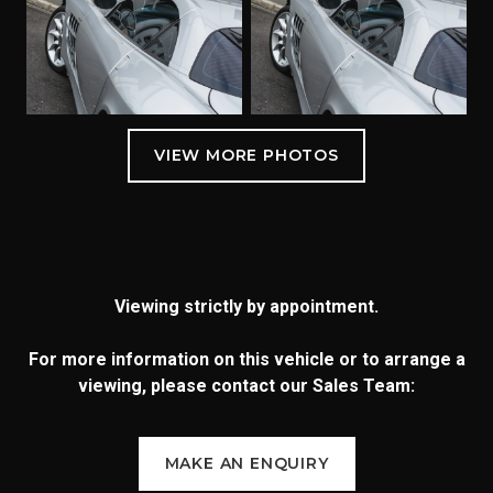
Viewing strictly by appointment.
For more information on this vehicle or to arrange a
viewing, please contact our Sales Team:
MAKE AN ENQUIRY