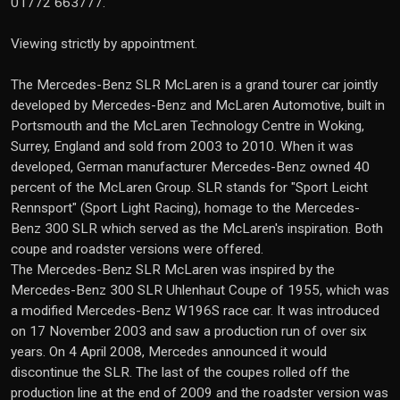
01772 663777.
Viewing strictly by appointment.
The Mercedes-Benz SLR McLaren is a grand tourer car jointly
developed by Mercedes-Benz and McLaren Automotive, built in
Portsmouth and the McLaren Technology Centre in Woking,
Surrey, England and sold from 2003 to 2010. When it was
developed, German manufacturer Mercedes-Benz owned 40
percent of the McLaren Group. SLR stands for "Sport Leicht
Rennsport" (Sport Light Racing), homage to the Mercedes-
Benz 300 SLR which served as the McLaren's inspiration. Both
coupe and roadster versions were offered.
The Mercedes-Benz SLR McLaren was inspired by the
Mercedes-Benz 300 SLR Uhlenhaut Coupe of 1955, which was
a modified Mercedes-Benz W196S race car. It was introduced
on 17 November 2003 and saw a production run of over six
years. On 4 April 2008, Mercedes announced it would
discontinue the SLR. The last of the coupes rolled off the
production line at the end of 2009 and the roadster version was