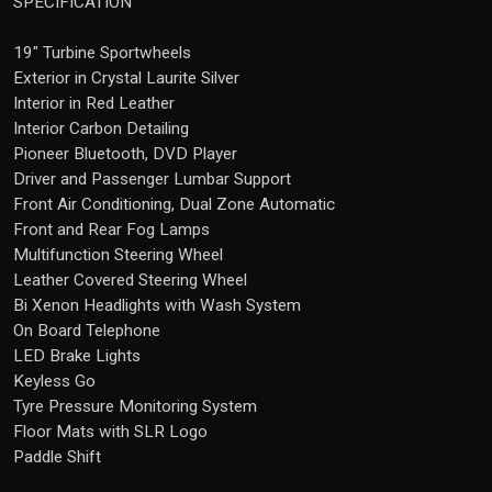
SPECIFICATION
19" Turbine Sportwheels
Exterior in Crystal Laurite Silver
Interior in Red Leather
Interior Carbon Detailing
Pioneer Bluetooth, DVD Player
Driver and Passenger Lumbar Support
Front Air Conditioning, Dual Zone Automatic
Front and Rear Fog Lamps
Multifunction Steering Wheel
Leather Covered Steering Wheel
Bi Xenon Headlights with Wash System
On Board Telephone
LED Brake Lights
Keyless Go
Tyre Pressure Monitoring System
Floor Mats with SLR Logo
Paddle Shift