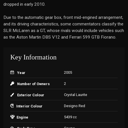
dropped in early 2010.
Due to the automatic gear box, front mid-engined arrangement,
and its driving characteristics, some commentators classify the
SLR McLaren as a GT, whose rivals would include vehicles such
as the Aston Martin DBS V12 and Ferrari 599 GTB Fiorano.
Key Information
2005
Year
2
Number of Owners
Crystal Laurite
Exterior Colour
Designo Red
Interior Colour
5439 cc
Engine