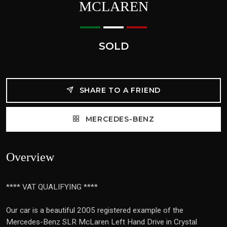
MCLAREN
SOLD
SHARE TO A FRIEND
MERCEDES-BENZ
Overview
**** VAT QUALIFYING ****
Our car is a beautiful 2005 registered example of the
Mercedes-Benz SLR McLaren Left Hand Drive in Crystal