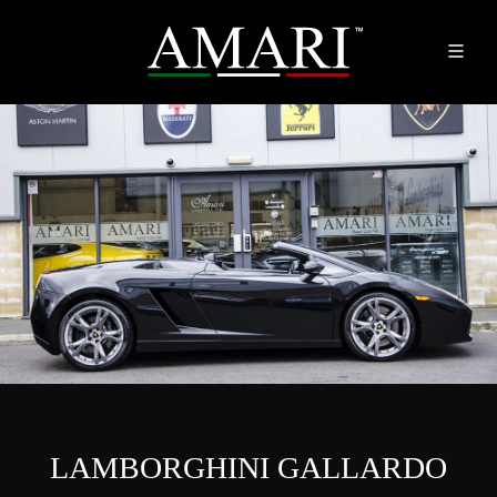
LAMBORGHINI GALLARDO