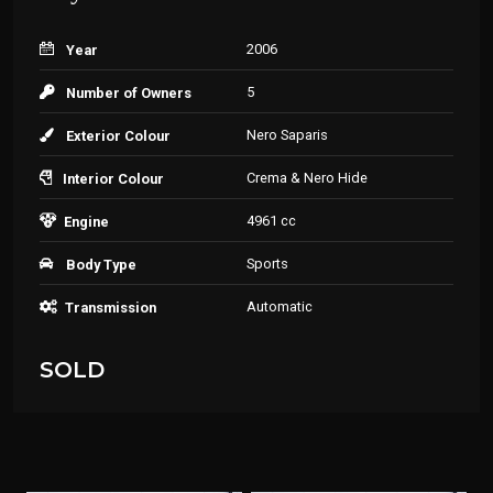
2006
Year
5
Number of Owners
Nero Saparis
Exterior Colour
Crema & Nero Hide
Interior Colour
4961 cc
Engine
Sports
Body Type
Automatic
Transmission
SOLD