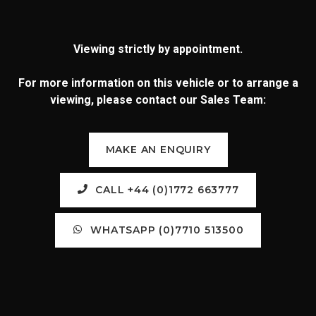
Viewing strictly by appointment.
For more information on this vehicle or to arrange a
viewing, please contact our Sales Team:
MAKE AN ENQUIRY
CALL +44 (0)1772 663777
WHATSAPP (0)7710 513500