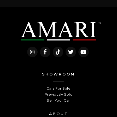
SHOWROOM
Cars For Sale
Previously Sold
Sell Your Car
ABOUT