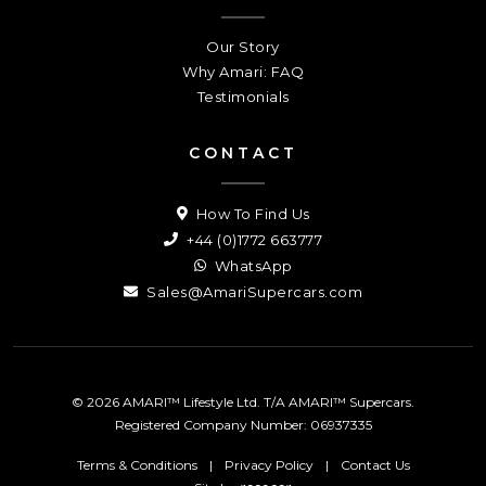
Our Story
Why Amari: FAQ
Testimonials
CONTACT
How To Find Us
+44 (0)1772 663777
WhatsApp
Sales@AmariSupercars.com
© 2026 AMARI™ Lifestyle Ltd. T/A AMARI™ Supercars.
Registered Company Number: 06937335
Terms & Conditions
|
Privacy Policy
|
Contact Us