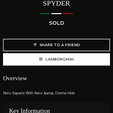
SPYDER
SOLD
SHARE TO A FRIEND
LAMBORGHINI
Overview
Nero Saparis With Nero &amp; Crema Hide
Key Information