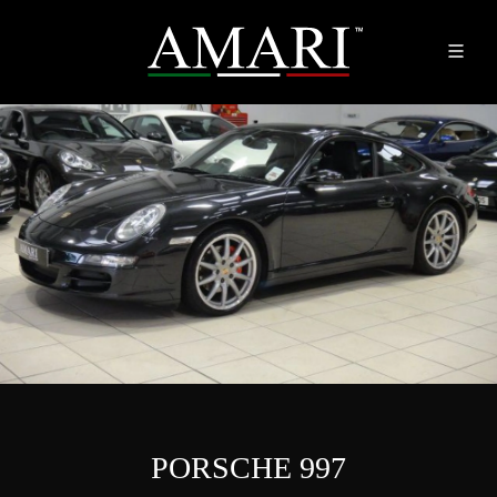
PORSCHE 997