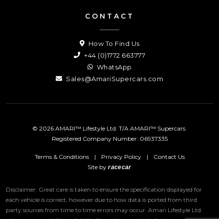
CONTACT
How To Find Us
+44 (0)1772 663777
WhatsApp
Sales@AmariSupercars.com
© 2026 AMARI™ Lifestyle Ltd. T/A AMARI™ Supercars.
Registered Company Number: 06937335
Terms & Conditions
|
Privacy Policy
|
Contact Us
Site by
racecar
Disclaimer: Great care is taken to ensure the specification displayed for
each vehicle is correct, however due to how data is ported from third
party sources from time to time errors may occur.
Amari Lifestyle Ltd