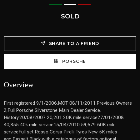
SOLD
SHARE TO A FRIEND
PORSCHE
Overview
First registered 9/1/2006,MOT 08/11/2011,Previous Owners
2,Full Porsche Silverstone Main Dealer Service.
History.20/08/2007 20,201 20K mile service27/01/2008
40,355 40k mile service15/04/2010 59,679 60K mile
serviceFull set Rosso Corsa Pirelli Tyres New 5K miles
ago.Bassalt Black with a catalogue of factory optional