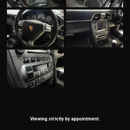
Viewing strictly by appointment.