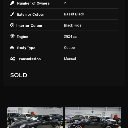
2
Number of Owners
Basalt Black
Exterior Colour
Black Hide
Interior Colour
3824 cc
Engine
Coupe
Body Type
Manual
Transmission
SOLD