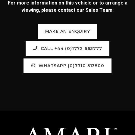
For more information on this vehicle or to arrange a
viewing, please contact our Sales Team:
MAKE AN ENQUIRY
CALL +44 (0)1772 663777
WHATSAPP (0)7710 513500