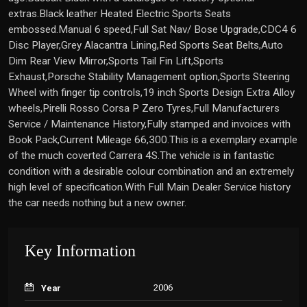
extras.Black leather Heated Electric Sports Seats
embossed.Manual 6 speed,Full Sat Nav/ Bose Upgrade,CDC4 6
Disc Player,Grey Alacantra Lining,Red Sports Seat Belts,Auto
Dim Rear View Mirror,Sports Tail Fin Lift,Sports
Exhaust,Porsche Stability Management option,Sports Steering
Wheel with finger tip controls,19 inch Sports Design Extra Alloy
wheels,Pirelli Rosso Corsa P Zero Tyres,Full Manufacturers
Service / Maintenance History,Fully stamped and invoices with
Book Pack,Current Mileage 66,300.This is a exemplary example
of the much coverted Carrera 4S.The vehicle is in fantastic
condition with a desirable colour combination and an extremely
high level of specification.With Full Main Dealer Service history
the car needs nothing but a new owner.
Key Information
2006
Year