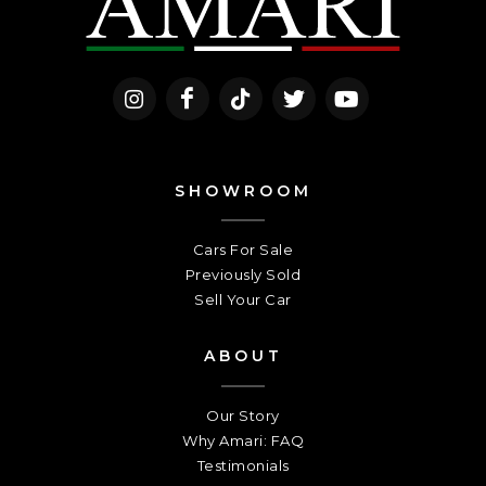
SHOWROOM
Cars For Sale
Previously Sold
Sell Your Car
ABOUT
Our Story
Why Amari: FAQ
Testimonials