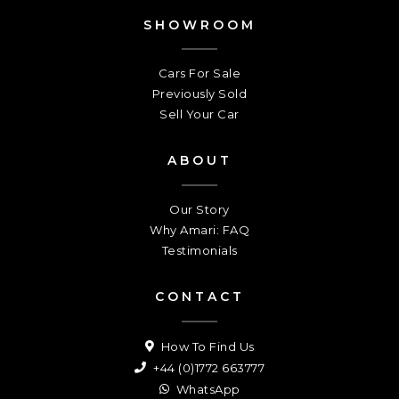
SHOWROOM
Cars For Sale
Previously Sold
Sell Your Car
ABOUT
Our Story
Why Amari: FAQ
Testimonials
CONTACT
How To Find Us
+44 (0)1772 663777
WhatsApp