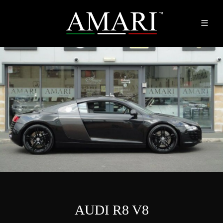
AUDI R8 V8