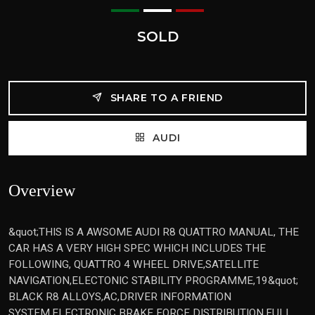
SOLD
SHARE TO A FRIEND
AUDI
Overview
&quot;THIS IS A AWSOME AUDI R8 QUATTRO MANUAL, THE
CAR HAS A VERY HIGH SPEC WHICH INCLUDES THE
FOLLOWING, QUATTRO 4 WHEEL DRIVE,SATELLITE
NAVIGATION,ELECTONIC STABILITY PROGRAMME,19&quot;
BLACK R8 ALLOYS,AC,DRIVER INFORMATION
SYSTEM,ELECTRONIC BRAKE FORCE DISTRIBUTION,FULL