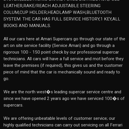
LEATHER,RAKE/REACH ADJUSTABLE STEERING
COLUM,CUP HOLDER,HEADLAMP WASH,BLUETOOTH
SYSTEM. THE CAR HAS FULL SERVICE HISTORY,1 KEY,ALL
BOOKS AND MANUALS.
All our cars here at Amari Supercars go through our state of the
art on site service facility (Service Amari) and go through a
rigorous 100 - 150 point check by our professional supercar
technicians. All cars will have a full service and mot before they
leave the premises (if required), this gives us and the customer
piece of mind that the car is mechanically sound and ready to
go.
We are the north west�s leading supercar service centre and
since we have opened 2 years ago we have serviced 100�s of
supercars.
We are offering unbeatable levels of customer service; our
highly qualified technicians can carry out servicing on all Ferrari