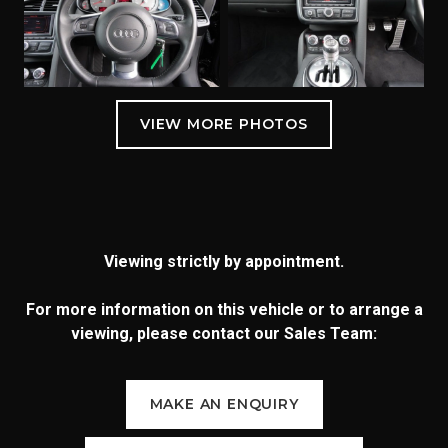
Viewing strictly by appointment.
For more information on this vehicle or to arrange a
viewing, please contact our Sales Team:
MAKE AN ENQUIRY