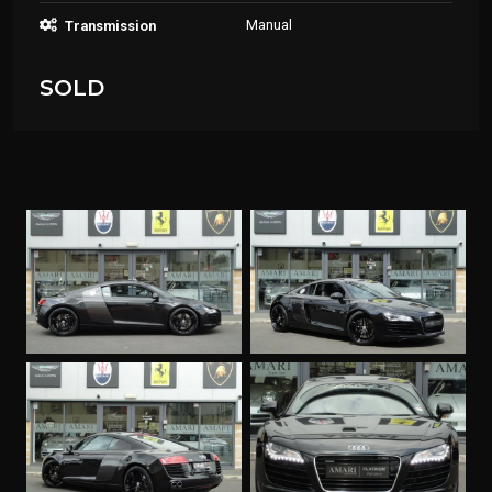
Manual
Transmission
SOLD