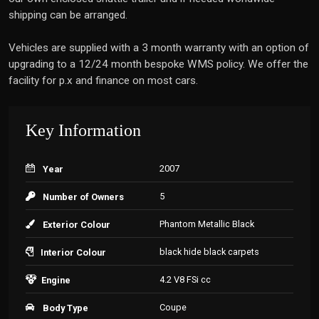
shipping can be arranged.
Vehicles are supplied with a 3 month warranty with an option of
upgrading to a 12/24 month bespoke WMS policy. We offer the
facility for p.x and finance on most cars.
Key Information
2007
Year
5
Number of Owners
Phantom Metallic Black
Exterior Colour
black hide black carpets
Interior Colour
4.2 V8 FSi cc
Engine
Coupe
Body Type