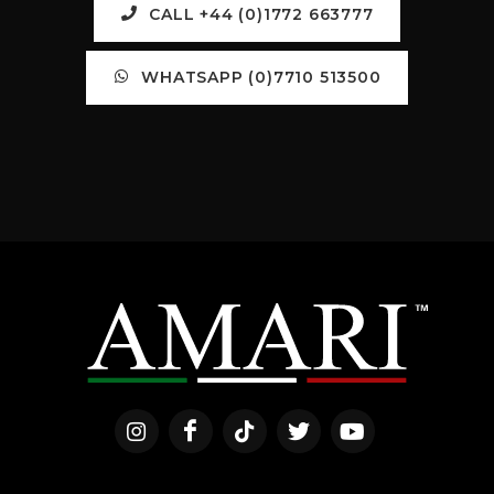
CALL +44 (0)1772 663777
WHATSAPP (0)7710 513500