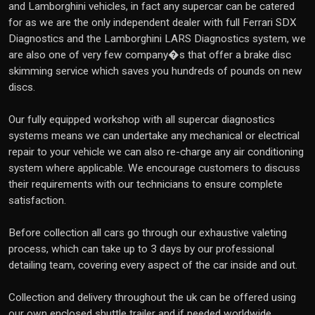
and Lamborghini vehicles, in fact any supercar can be catered
for as we are the only independent dealer with full Ferrari SDX
Diagnostics and the Lamborghini LARS Diagnostics system, we
are also one of very few company�s that offer a brake disc
skimming service which saves you hundreds of pounds on new
discs.
Our fully equipped workshop with all supercar diagnostics
systems means we can undertake any mechanical or electrical
repair to your vehicle we can also re-charge any air conditioning
system where applicable. We encourage customers to discuss
their requirements with our technicians to ensure complete
satisfaction.
Before collection all cars go through our exhaustive valeting
process, which can take up to 3 days by our professional
detailing team, covering every aspect of the car inside and out.
Collection and delivery throughout the uk can be offered using
our own enclosed shuttle trailer and if needed worldwide