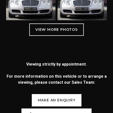
Viewing strictly by appointment.
For more information on this vehicle or to arrange a
viewing, please contact our Sales Team:
MAKE AN ENQUIRY