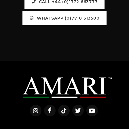
CALL +44 (0)1772 663777
WHATSAPP (0)7710 513500