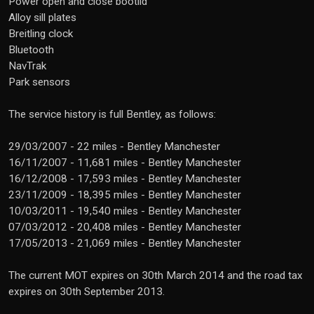
Power open and close bootlid
Alloy sill plates
Breitling clock
Bluetooth
NavTrak
Park sensors
The service history is full Bentley, as follows:
29/03/2007 - 22 miles - Bentley Manchester
16/11/2007 - 11,681 miles - Bentley Manchester
16/12/2008 - 17,593 miles - Bentley Manchester
23/11/2009 - 18,395 miles - Bentley Manchester
10/03/2011 - 19,540 miles - Bentley Manchester
07/03/2012 - 20,408 miles - Bentley Manchester
17/05/2013 - 21,069 miles - Bentley Manchester
The current MOT expires on 30th March 2014 and the road tax
expires on 30th September 2013.