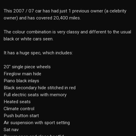
This 2007 / 07 car has had just 1 previous owner (a celebrity
owner) and has covered 20,400 miles.
The colour combination is very classy and different to the usual
black or white cars seen.
It has a huge spec, which includes:
20" single piece wheels
Fireglow main hide
Piano black inlays
Black secondary hide stitched in red
Full electric seats with memory
Heated seats
Climate control
Push button start
Air suspension with sport setting
Sat nav