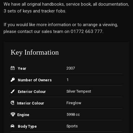
We have all original handbooks, service book, all documentation,
3 sets of keys and tracker fobs.
If you would like more information or to arrange a viewing,
please contact our sales team on 01772 663 777.
Key Information
2007
Year
1
Number of Owners
Silver Tempest
Exterior Colour
Fireglow
Interior Colour
5998 cc
Engine
Sports
Body Type