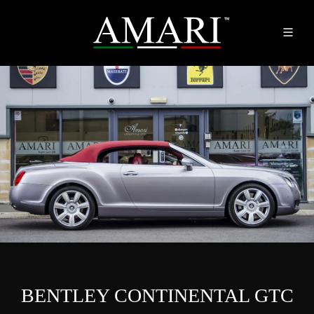
BENTLEY CONTINENTAL GTC