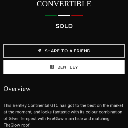
CONVERTIBLE
SOLD
SHARE TO A FRIEND
BENTLEY
Overview
This Bentley Continental GTC has got to the best on the market
at the moment, and looks fantastic with its colour combination
of Silver Tempest with FireGlow main hide and matching
FireGlow roof.