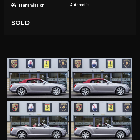
Automatic
Transmission
SOLD