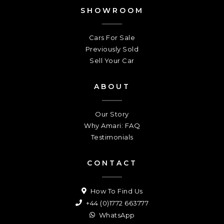
SHOWROOM
Cars For Sale
Previously Sold
Sell Your Car
ABOUT
Our Story
Why Amari: FAQ
Testimonials
CONTACT
How To Find Us
+44 (0)1772 663777
WhatsApp