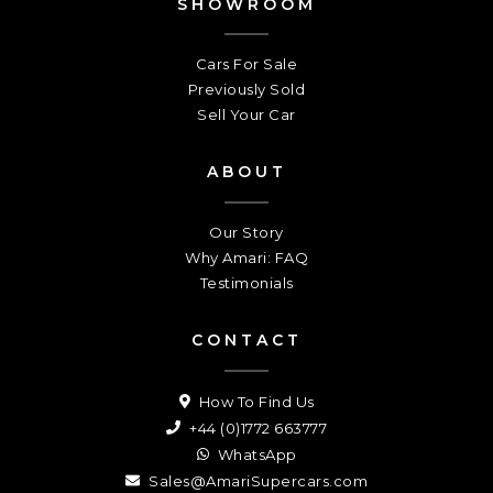
SHOWROOM
Cars For Sale
Previously Sold
Sell Your Car
ABOUT
Our Story
Why Amari: FAQ
Testimonials
CONTACT
How To Find Us
+44 (0)1772 663777
WhatsApp
Sales@AmariSupercars.com