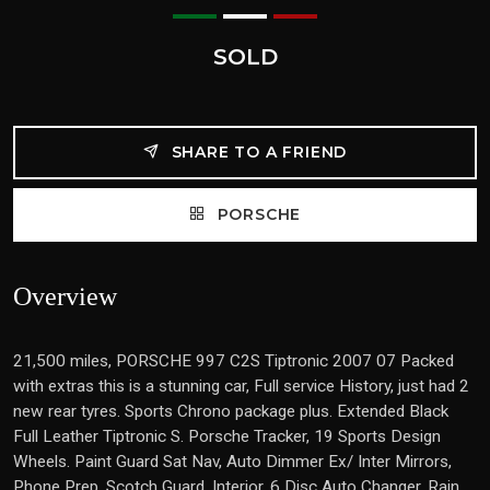
SOLD
SHARE TO A FRIEND
PORSCHE
Overview
21,500 miles, PORSCHE 997 C2S Tiptronic 2007 07 Packed
with extras this is a stunning car, Full service History, just had 2
new rear tyres. Sports Chrono package plus. Extended Black
Full Leather Tiptronic S. Porsche Tracker, 19 Sports Design
Wheels. Paint Guard Sat Nav, Auto Dimmer Ex/ Inter Mirrors,
Phone Prep, Scotch Guard, Interior, 6 Disc Auto Changer, Rain