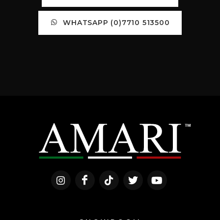
WHATSAPP (0)7710 513500