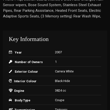
Sensor wipers, Bose Sound System, Stainless Steel Exhaust
Pipes, Rear Parking Assistance, Heated Front Seats, Electric
Adaptive Sports Seats, (3 Memory setting) Rear Wash Wipe,
Key Information
2007
Year
1
Number of Owners
Carrera White
Exterior Colour
Black Hide
Interior Colour
3824 cc
Engine
Coupe
Body Type
Tiptronic
Transmission