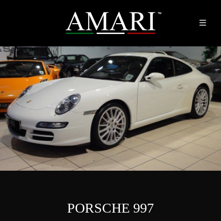
PORSCHE 997