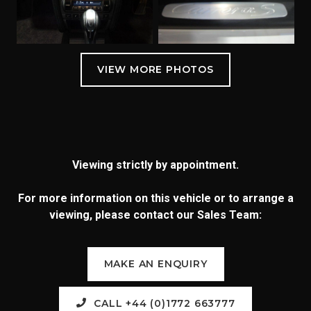
Viewing strictly by appointment.
For more information on this vehicle or to arrange a
viewing, please contact our Sales Team:
MAKE AN ENQUIRY
CALL +44 (0)1772 663777