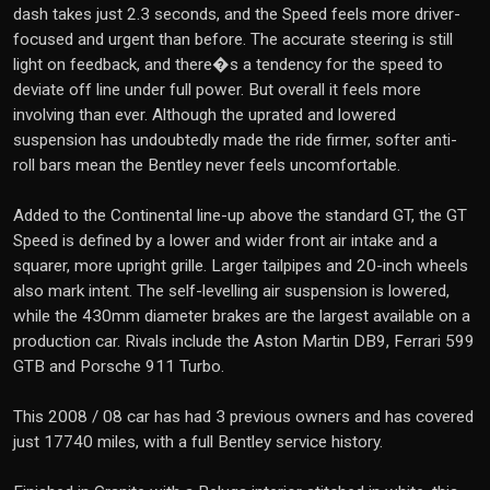
dash takes just 2.3 seconds, and the Speed feels more driver-
focused and urgent than before. The accurate steering is still
light on feedback, and there�s a tendency for the speed to
deviate off line under full power. But overall it feels more
involving than ever. Although the uprated and lowered
suspension has undoubtedly made the ride firmer, softer anti-
roll bars mean the Bentley never feels uncomfortable.
Added to the Continental line-up above the standard GT, the GT
Speed is defined by a lower and wider front air intake and a
squarer, more upright grille. Larger tailpipes and 20-inch wheels
also mark intent. The self-levelling air suspension is lowered,
while the 430mm diameter brakes are the largest available on a
production car. Rivals include the Aston Martin DB9, Ferrari 599
GTB and Porsche 911 Turbo.
This 2008 / 08 car has had 3 previous owners and has covered
just 17740 miles, with a full Bentley service history.