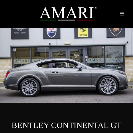
BENTLEY CONTINENTAL GT