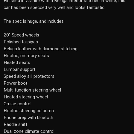
Finished in Granite with a Beluga interior stitched in white, this
car has been specced very well and looks fantastic.
The spec is huge, and includes:
20" Speed wheels
Polished tailpipes
Beluga leather with diamond stitching
Electric, memory seats
Heated seats
Lumbar support
Speed alloy sill protectors
Power boot
Multi function steering wheel
Heated steering wheel
Cruise control
Electric steering coloumn
Phone prep with bluetoth
Paddle shift
Dual zone climate control