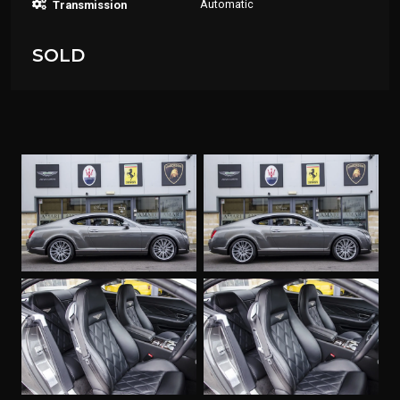
Automatic
Transmission
SOLD