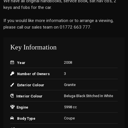
We have all original handbooks, service book, sat nav cd's, 2
keys and fobs for the car.
If you would like more information or to arrange a viewing,
please call our sales team on 01772 663 777.
Key Information
2008
Year
3
Number of Owners
Granite
Exterior Colour
Beluga Black Stitched In White
Interior Colour
5998 cc
Engine
Coupe
Body Type