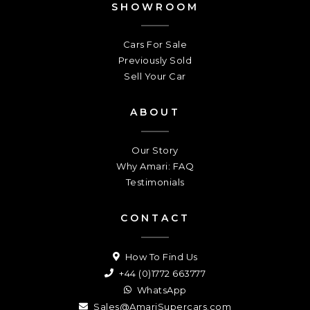
SHOWROOM
Cars For Sale
Previously Sold
Sell Your Car
ABOUT
Our Story
Why Amari: FAQ
Testimonials
CONTACT
How To Find Us
+44 (0)1772 663777
WhatsApp
Sales@AmariSupercars.com