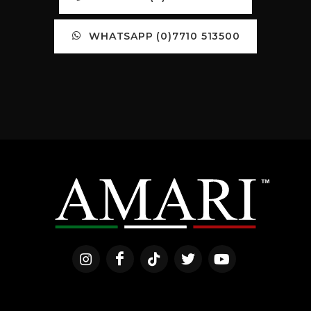
WHATSAPP (0)7710 513500