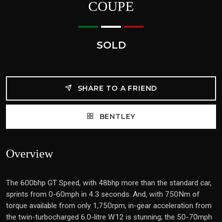
COUPE
SOLD
SHARE TO A FRIEND
BENTLEY
Overview
The 600bhp GT Speed, with 48bhp more than the standard car,
sprints from 0-60mph in 4.3 seconds. And, with 750Nm of
torque available from only 1,750rpm, in-gear acceleration from
the twin-turbocharged 6.0-litre W12 is stunning; the 50-70mph