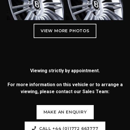
Viewing strictly by appointment.
For more information on this vehicle or to arrange a
viewing, please contact our Sales Team:
MAKE AN ENQUIRY
CALL +44 (0)1772 663777