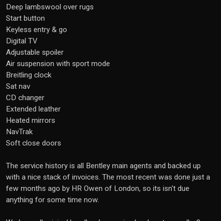
Deep lambswool over rugs
Start button
Keyless entry & go
Digital TV
Adjustable spoiler
Air suspension with sport mode
Breitling clock
Sat nav
CD changer
Extended leather
Heated mirrors
NavTrak
Soft close doors
The service history is all Bentley main agents and backed up
with a nice stack of invoices. The most recent was done just a
few months ago by HR Owen of London, so its isn't due
anything for some time now.