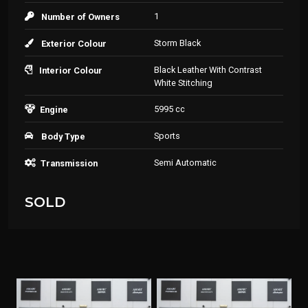
1
Number of Owners
Storm Black
Exterior Colour
Black Leather With Contrast
Interior Colour
White Stitching
5995 cc
Engine
Sports
Body Type
Semi Automatic
Transmission
SOLD