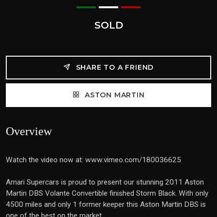
SOLD
SHARE TO A FRIEND
ASTON MARTIN
Overview
Watch the video now at: www.vimeo.com/180036625
Amari Supercars is proud to present our stunning 2011 Aston
Martin DBS Volante Convertible finished Storm Black. With only
4500 miles and only 1 former keeper this Aston Martin DBS is
one of the best on the market.