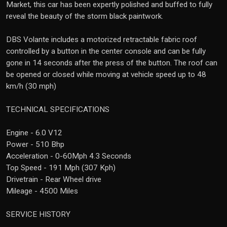
Market, this car has been expertly polished and buffed to fully
reveal the beauty of the storm black paintwork.
DBS Volante includes a motorized retractable fabric roof
controlled by a button in the center console and can be fully
gone in 14 seconds after the press of the button. The roof can
be opened or closed while moving at vehicle speed up to 48
km/h (30 mph)
TECHNICAL SPECIFICATIONS
Engine - 6.0 V12
Power - 510 Bhp
Acceleration - 0-60Mph 4.3 Seconds
Top Speed - 191 Mph (307 Kph)
Drivetrain - Rear Wheel drive
Mileage - 4500 Miles
SERVICE HISTORY