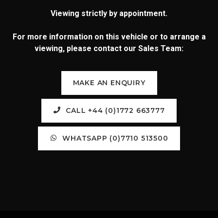
Viewing strictly by appointment.
For more information on this vehicle or to arrange a
viewing, please contact our Sales Team:
MAKE AN ENQUIRY
CALL +44 (0)1772 663777
WHATSAPP (0)7710 513500