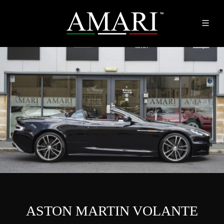
ASTON MARTIN VOLANTE