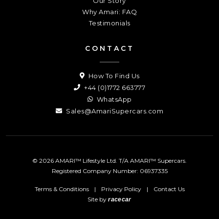
Our Story
Why Amari: FAQ
Testimonials
CONTACT
How To Find Us
+44 (0)1772 663777
WhatsApp
Sales@AmariSupercars.com
© 2026 AMARI™ Lifestyle Ltd. T/A AMARI™ Supercars.
Registered Company Number: 06937335
Terms & Conditions
|
Privacy Policy
|
Contact Us
Site by
racecar