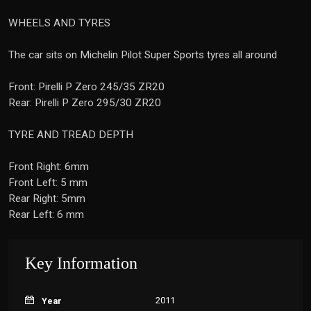
WHEELS AND TYRES
The car sits on Michelin Pilot Super Sports tyres all around
Front: Pirelli P Zero 245/35 ZR20
Rear: Pirelli P Zero 295/30 ZR20
TYRE AND TREAD DEPTH
Front Right: 6mm
Front Left: 5 mm
Rear Right: 5mm
Rear Left: 6 mm
Key Information
2011
Year