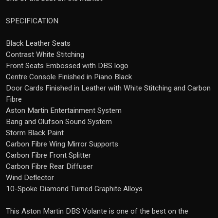
SPECIFICATION
Black Leather Seats
Contrast White Stitching
Front Seats Embossed with DBS logo
Centre Console Finished in Piano Black
Door Cards Finished in Leather with White Stitching and Carbon
Fibre
Aston Martin Entertainment System
Bang and Olufson Sound System
Storm Black Paint
Carbon Fibre Wing Mirror Supports
Carbon Fibre Front Splitter
Carbon Fibre Rear Diffuser
Wind Deflector
10-Spoke Diamond Turned Graphite Alloys
This Aston Martin DBS Volante is one of the best on the