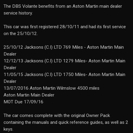
The DBS Volante benefits from an Aston Martin main dealer
service history.
This car was first registered 28/10/11 and had its first service
on the 25/10/12.
25/10/12 Jacksons (C.I) LTD 769 Miles - Aston Martin Main
Dealer
12/12/13 Jacksons (C.I) LTD 1279 Miles- Aston Martin Main
Dealer
11/05/15 Jacksons (C.I) LTD 1750 Miles- Aston Martin Main
Dealer
13/07/2016 Aston Martin Wilmslow 4500 miles
Aston Martin Main Dealer
MOT Due 17/09/16
The car comes complete with the original Owner Pack
containing the manuals and quick reference guides, as well as 2
keys.