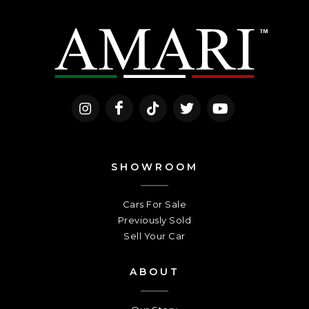
SHOWROOM
Cars For Sale
Previously Sold
Sell Your Car
ABOUT