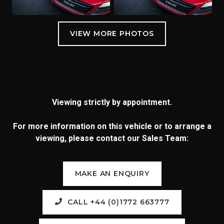
Viewing strictly by appointment.
For more information on this vehicle or to arrange a
viewing, please contact our Sales Team:
MAKE AN ENQUIRY
CALL +44 (0)1772 663777