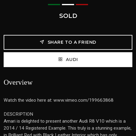
SOLD
SHARE TO A FRIEND
AUDI
Overview
Watch the video here at: www.vimeo.com/199663868
DESCRIPTION
Amari is delighted to present another Audi R8 V10 which is a
2014 / 14 Registered Example. This truly is a stunning example,
in Brilliant Red with Black Leather Interior which has only