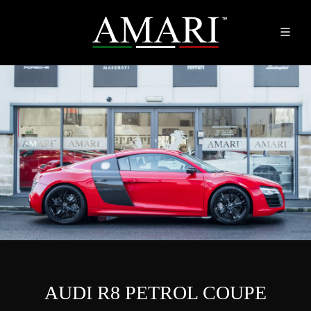
AUDI R8 PETROL COUPE