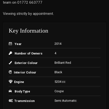
team on 01772 663777
Viewing strictly by appointment.
Key Information
2014
Year
4
Number of Owners
Brilliant Red
Exterior Colour
Black
Interior Colour
5204 cc
Engine
Coupe
Body Type
Semi Automatic
Transmission