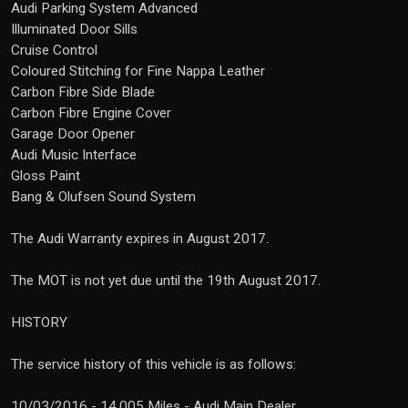
Audi Parking System Advanced
Illuminated Door Sills
Cruise Control
Coloured Stitching for Fine Nappa Leather
Carbon Fibre Side Blade
Carbon Fibre Engine Cover
Garage Door Opener
Audi Music Interface
Gloss Paint
Bang & Olufsen Sound System
The Audi Warranty expires in August 2017.
The MOT is not yet due until the 19th August 2017.
HISTORY
The service history of this vehicle is as follows:
10/03/2016 - 14,005 Miles - Audi Main Dealer