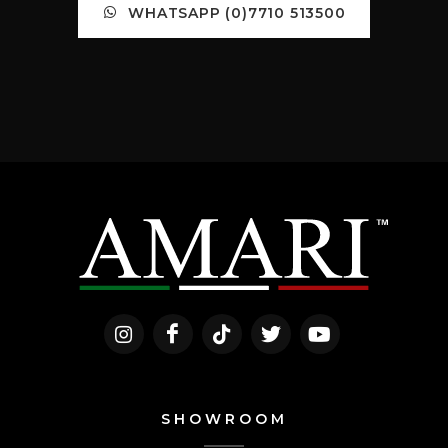
WHATSAPP (0)7710 513500
SHOWROOM