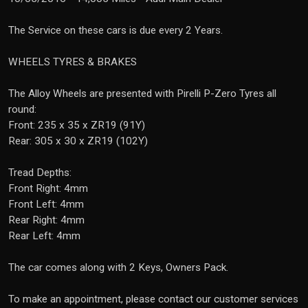
The Service on these cars is due every 2 Years.
WHEELS TYRES & BRAKES
The Alloy Wheels are presented with Pirelli P-Zero Tyres all
round:
Front: 235 x 35 x ZR19 (91Y)
Rear: 305 x 30 x ZR19 (102Y)
Tread Depths:
Front Right: 4mm
Front Left: 4mm
Rear Right: 4mm
Rear Left: 4mm
The car comes along with 2 Keys, Owners Pack.
To make an appointment, please contact our customer services