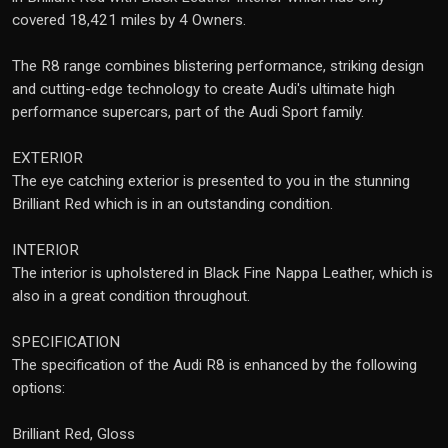
covered 18,421 miles by 4 Owners.
The R8 range combines blistering performance, striking design
and cutting-edge technology to create Audi's ultimate high
performance supercars, part of the Audi Sport family.
EXTERIOR
The eye catching exterior is presented to you in the stunning
Brilliant Red which is in an outstanding condition.
INTERIOR
The interior is upholstered in Black Fine Nappa Leather, which is
also in a great condition throughout.
SPECIFICATION
The specification of the Audi R8 is enhanced by the following
options:
Brilliant Red, Gloss