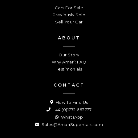
Cars For Sale
Previously Sold
Sell Your Car
ABOUT
Our Story
Why Amari: FAQ
Testimonials
CONTACT
How To Find Us
+44 (0)1772 663777
WhatsApp
Sales@AmariSupercars.com