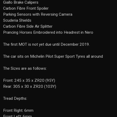
Giallo Brake Calipers
Carbon Fibre Front Spoiler
Parking Sensors with Reversing Camera
Scuderia Shields
Carbon Fibre Side Air Splitter
Prancing Horses Embroidered into Headrest in Nero
The first MOT is not yet due until December 2019.
The car sits on Michelin Pilot Super Sport Tyres all around
The Sizes are as follows:
Front: 245 x 35 x ZR20 (95Y)
Rear: 305 x 30 x ZR20 (103Y)
Tread Depths:
Front Right: 6mm
Front Left: 6mm