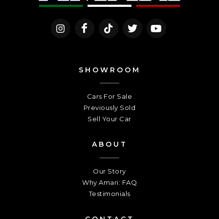
SHOWROOM
Cars For Sale
Previously Sold
Sell Your Car
ABOUT
Our Story
Why Amari: FAQ
Testimonials
CONTACT