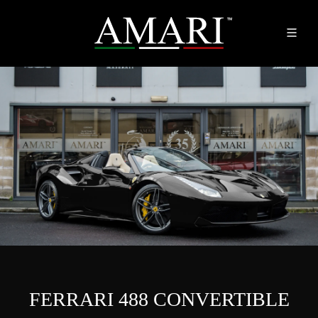
FERRARI 488 CONVERTIBLE