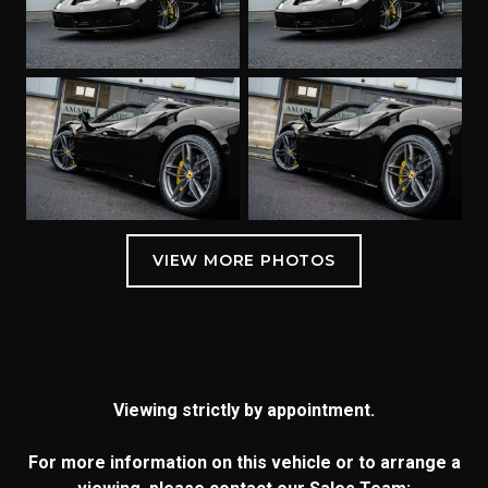
Viewing strictly by appointment.
For more information on this vehicle or to arrange a