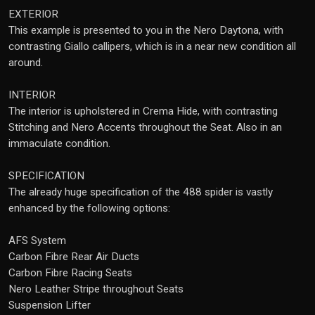
EXTERIOR
This example is presented to you in the Nero Daytona, with
contrasting Giallo callipers, which is in a near new condition all
around.
INTERIOR
The interior is upholstered in Crema Hide, with contrasting
Stitching and Nero Accents throughout the Seat. Also in an
immaculate condition.
SPECIFICATION
The already huge specification of the 488 spider is vastly
enhanced by the following options:
AFS System
Carbon Fibre Rear Air Ducts
Carbon Fibre Racing Seats
Nero Leather Stripe throughout Seats
Suspension Lifter