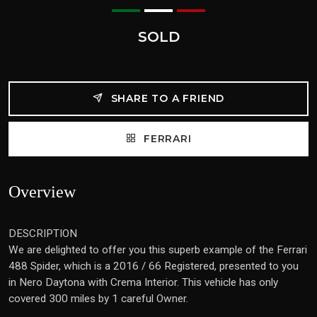
SOLD
SHARE TO A FRIEND
FERRARI
Overview
DESCRIPTION
We are delighted to offer you this superb example of the Ferrari
488 Spider, which is a 2016 / 66 Registered, presented to you
in Nero Daytona with Crema Interior. This vehicle has only
covered 300 miles by 1 careful Owner.