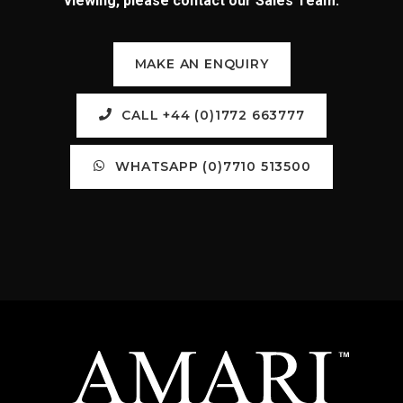
viewing, please contact our Sales Team:
MAKE AN ENQUIRY
CALL +44 (0)1772 663777
WHATSAPP (0)7710 513500