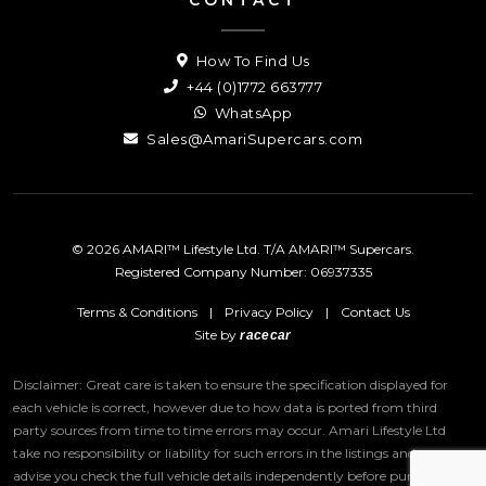
How To Find Us
+44 (0)1772 663777
WhatsApp
Sales@AmariSupercars.com
© 2026 AMARI™ Lifestyle Ltd. T/A AMARI™ Supercars.
Registered Company Number: 06937335
Terms & Conditions
|
Privacy Policy
|
Contact Us
Site by
racecar
Disclaimer: Great care is taken to ensure the specification displayed for
each vehicle is correct, however due to how data is ported from third
party sources from time to time errors may occur.
Amari Lifestyle Ltd
take no responsibility or liability for such errors in the listings and we
advise you check the full vehicle details independently before purchase.