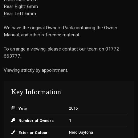
Rear Right: 6mm
Rear Left: 6mm
We have the original Owners Pack containing the Owner
Manual, and other reference material.
To arrange a viewing, please contact our team on 01772
663777.
Viewing strictly by appointment.
Key Information
2016
Year
1
Number of Owners
Nero Daytona
Exterior Colour