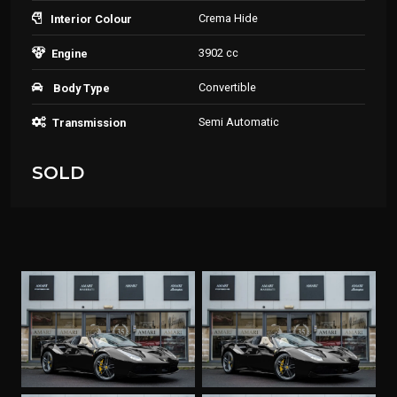
Crema Hide
Interior Colour
3902 cc
Engine
Convertible
Body Type
Semi Automatic
Transmission
SOLD