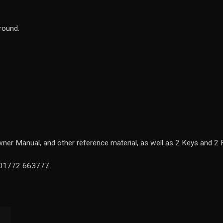
around.
ner Manual, and other reference material, as well as 2 Keys and 2 
n 01772 663777.