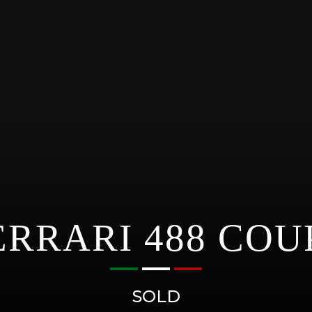
ERRARI 488 COU
SOLD