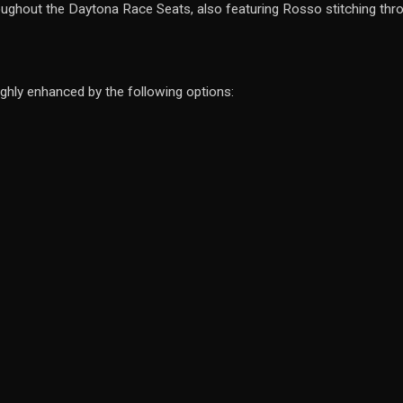
roughout the Daytona Race Seats, also featuring Rosso stitching thro
ghly enhanced by the following options: