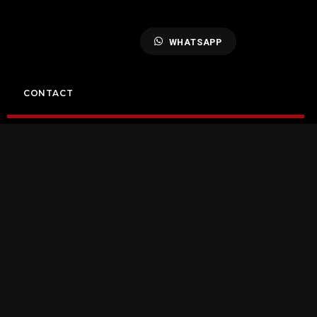
WHATSAPP
CONTACT