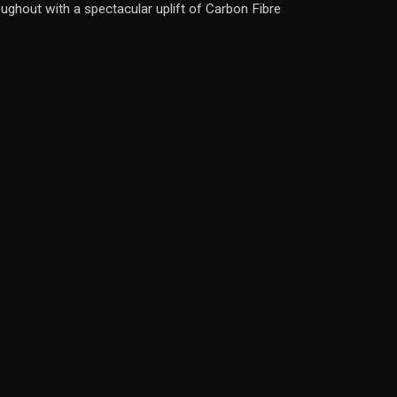
ughout with a spectacular uplift of Carbon Fibre