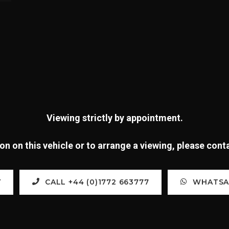
Viewing strictly by appointment.
n on this vehicle or to arrange a viewing, please con
Y
CALL +44 (0)1772 663777
WHATSAP