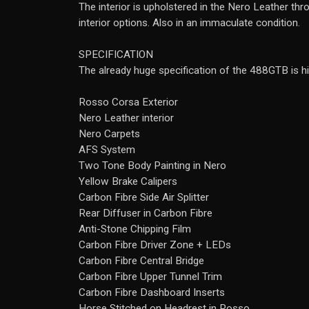
The interior is upholstered in the Nero Leather th
interior options. Also in an immaculate condition.
SPECIFICATION
The already huge specification of the 488GTB is hi
Rosso Corsa Exterior
Nero Leather interior
Nero Carpets
AFS System
Two Tone Body Painting in Nero
Yellow Brake Calipers
Carbon Fibre Side Air Splitter
Rear Diffuser in Carbon Fibre
Anti-Stone Chipping Film
Carbon Fibre Driver Zone + LEDs
Carbon Fibre Central Bridge
Carbon Fibre Upper Tunnel Trim
Carbon Fibre Dashboard Inserts
Horse Stitched on Headrest in Rosso