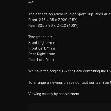
***
The car sits on Michelin Pilot Sport Cup Tyres all 
Front: 245 x 35 x ZR20 (95Y)
Rear: 305 x 30 x ZR20 (103Y)
Tyre treads are:
Front Right: *mm
Front Left: *mm
Rear Right: *mm
Rear Left: *mm
We have the original Owner Pack containing the Ow
To arrange a viewing, please contact our team o
Viewing strictly by appointment.