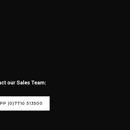
tact our Sales Team:
P (0)7710 513500