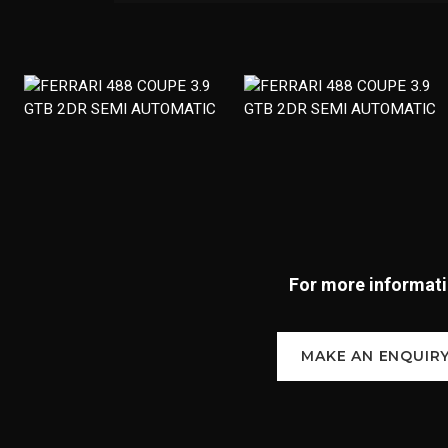
For more informatio
MAKE AN ENQUIR