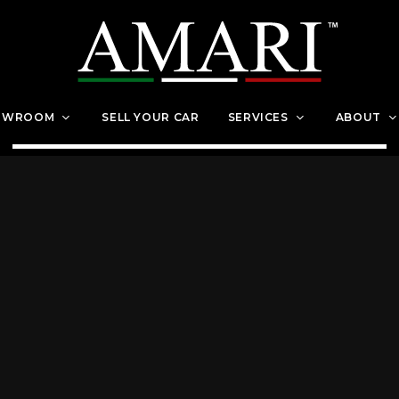
OWROOM
SELL YOUR CAR
SERVICES
ABOUT