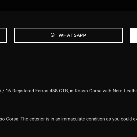
WHATSAPP
 / 16 Registered Ferrari 488 GTB, in Rosso Corsa with Nero Leather 
so Corsa. The exterior is in an immaculate condition as you could ex