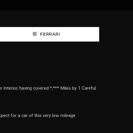
FERRARI
Interior, having covered *,*** Miles by 1 Careful
pect for a car of this very low mileage.