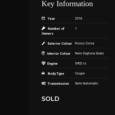
Key Information
2016
Year
1
Number of
Owners
Rosso Corsa
Exterior Colour
Nero Daytona Seats
Interior Colour
3902 cc
Engine
Coupe
Body Type
Semi Automatic
Transmission
SOLD