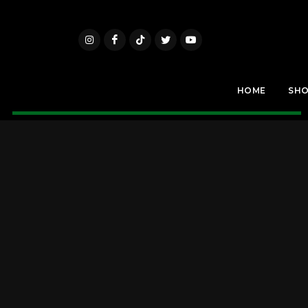
HOME
SH