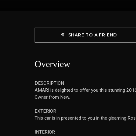
SHARE TO A FRIEND
Overview
DESCRIPTION
AMARI is delighted to offer you this stunning 2016
Owner from New.
EXTERIOR
This car is in presented to you in the gleaming Ros
INTERIOR