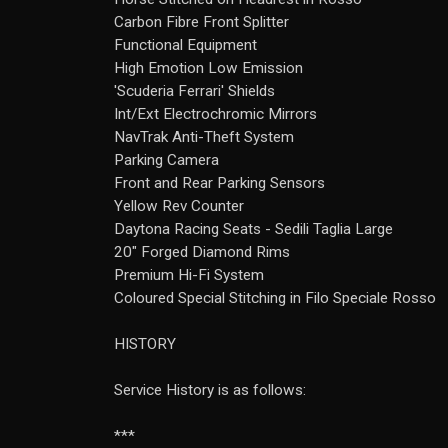
Carbon Fibre Front Splitter
Functional Equipment
High Emotion Low Emission
'Scuderia Ferrari' Shields
Int/Ext Electrochromic Mirrors
NavTrak Anti-Theft System
Parking Camera
Front and Rear Parking Sensors
Yellow Rev Counter
Daytona Racing Seats - Sedili Taglia Large
20" Forged Diamond Rims
Premium Hi-Fi System
Coloured Special Stitching in Filo Speciale Rosso
HISTORY
Service History is as follows:
***