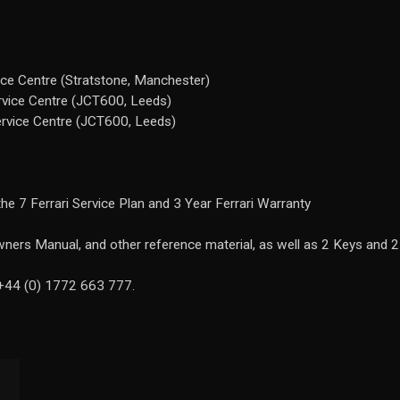
ice Centre (Stratstone, Manchester)
rvice Centre (JCT600, Leeds)
ervice Centre (JCT600, Leeds)
he 7 Ferrari Service Plan and 3 Year Ferrari Warranty
ners Manual, and other reference material, as well as 2 Keys and 2
 +44 (0) 1772 663 777.