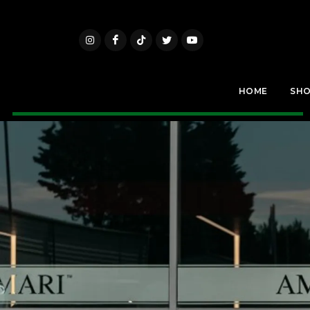
HOME
SH