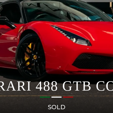
RARI 488 GTB C
SOLD