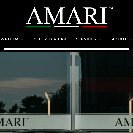
OWROOM
SELL YOUR CAR
SERVICES
ABOUT