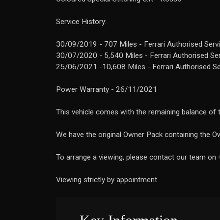
Service History:
30/09/2019 - 707 Miles - Ferrari Authorised Serv
30/07/2020 - 5,540 Miles - Ferrari Authorised Se
25/06/2021 -10,608 Miles - Ferrari Authorised S
Power Warranty - 26/11/2021
This vehicle comes with the remaining balance of t
We have the original Owner Pack containing the Ow
To arrange a viewing, please contact our team on
Viewing strictly by appointment.