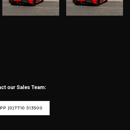
tact our Sales Team:
P (0)7710 513500