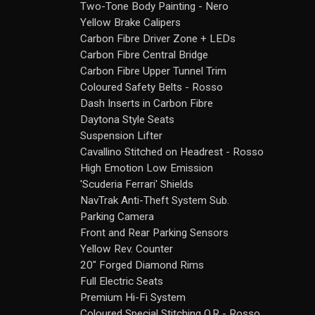
Two-Tone Body Painting - Nero
Yellow Brake Calipers
Carbon Fibre Driver Zone + LEDs
Carbon Fibre Central Bridge
Carbon Fibre Upper Tunnel Trim
Coloured Safety Belts - Rosso
Dash Inserts in Carbon Fibre
Daytona Style Seats
Suspension Lifter
Cavallino Stitched on Headrest - Rosso
High Emotion Low Emission
'Scuderia Ferrari' Shields
NavTrak Anti-Theft System Sub.
Parking Camera
Front and Rear Parking Sensors
Yellow Rev. Counter
20" Forged Diamond Rims
Full Electric Seats
Premium Hi-Fi System
Coloured Special Stitching O.R - Rosso