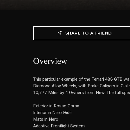
SHARE TO A FRIEND
Overview
This particular example of the Ferrari 488 GTB wa
Diamond Alloy Wheels, with Brake Calipers in Giallo
10,777 Miles by 4 Owners from New. The full speci
Exterior in Rosso Corsa
Interior in Nero Hide
Mats in Nero
Adaptive Frontlight System