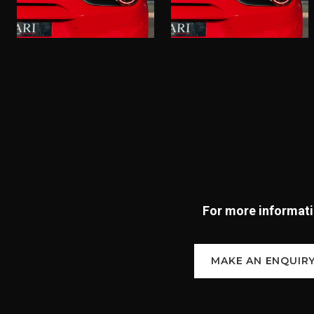
For more informatio
MAKE AN ENQUIR