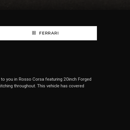
FERRARI
d to you in Rosso Corsa featuring 20inch Forged
titching throughout. This vehicle has covered