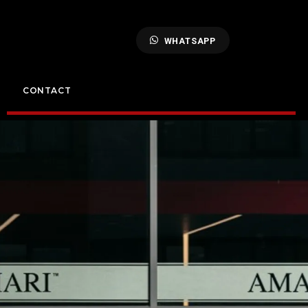
WHATSAPP
CONTACT