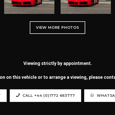
Viewing strictly by appointment.
n on this vehicle or to arrange a viewing, please con
Y
CALL +44 (0)1772 663777
WHATSAP