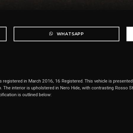
WHATSAPP
s registered in March 2016, 16 Registered. This vehicle is presente
. The interior is upholstered in Nero Hide, with contrasting Rosso S
fication is outlined below: