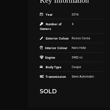
Key Information
2016
Year
4
Number of
Owners
Rosso Corsa
Exterior Colour
Nero Hide
Interior Colour
3902 cc
Engine
Coupe
Body Type
Semi Automatic
Transmission
SOLD