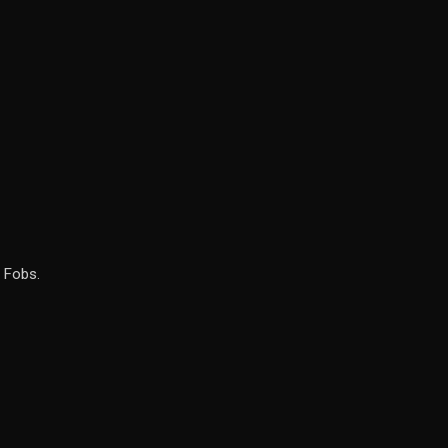
 Fobs.