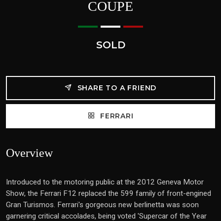
COUPE
SOLD
SHARE TO A FRIEND
FERRARI
Overview
Introduced to the motoring public at the 2012 Geneva Motor
Show, the Ferrari F12 replaced the 599 family of front-engined
Gran Turismos. Ferrari's gorgeous new berlinetta was soon
garnering critical accolades, being voted 'Supercar of the Year