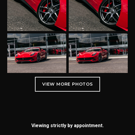
Viewing strictly by appointment.