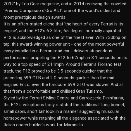
2012' by Top Gear magazine, and in 2014 receiving the coveted
'Premio Compasso d'Oro ADI', one of the world's oldest and
most prestigious design awards.
It is an often-stated cliche that 'the heart of every Ferrari is its
engine', and the F12's 6.3-litre, 65-degree, normally aspirated
V12 is acknowledged as one of the finest ever. With 730bhp on
tap, this award-winning power unit - one of the most powerful
every installed in a Ferrari road car - delivers stupendous
performance, propelling the F12 to 62mph in 3.1 seconds on its
way to a top speed of 211mph. Around Ferrari's Fiorano test
track, the F12 proved to be 3.5 seconds quicker that the
preceding 599 GTB and 2.0 seconds quicker than the mid-
engined Enzo; even the hardcore 599 GTO was slower. And all
that from a comfortable and civilised Gran Turismo.
Styled by the Ferrari Styling Centre and Carrozzeria Pininfarina,
the F12's voluptuous body restated the traditional 'long bonnet,
small cabin, short tail' look in a manner suggesting muscular
horsepower while retaining all the elegance associated with the
Italian coach builder's work for Maranello.