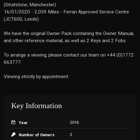
(Stratstone, Manchester)
16/01/2020 - 2,059 Miles - Ferrari Approved Service Centre
(JCT600, Leeds)
We have the original Owner Pack containing the Owner Manual,
and other reference material, as well as 2 Keys and 2 Fobs.
To arrange a viewing, please contact our team on +44 (0)1772
663777.
Viewing strictly by appointment.
Key Information
2016
Year
2
Number of Owners