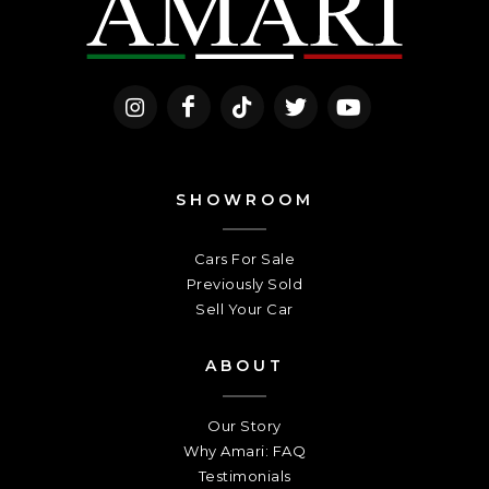
SHOWROOM
Cars For Sale
Previously Sold
Sell Your Car
ABOUT
Our Story
Why Amari: FAQ
Testimonials