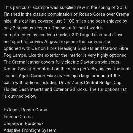
This particular example was supplied new in the spring of 2016.
Finished in the classic combination of Rosso Corsa over Crema
hide, this car has covered just 3,100 miles and been enjoyed by
only 2 previous keepers. The beautiful paint work is
complimented by scuderia shields, 20" forged diamond alloys
and sport sill covers At great expense the car was also
optioned with Carbon Fibre Headlight Buckets and Carbon Fibre
Fog Lamps. Like the exterior the interior is very highly optioned.
The Crema leather covers fully electric Daytona style seats.
Rosso Cavallino contrast on the seats perfectly against the light
leather. Again Carbon Fibre makes up a large amount of the
cabin with options including Driver Zone, Central Bridge, Cup
Holder, Dash Inserts and Exterior Sill Kicks. The full options list
is outlined below:
Exterior: Rosso Corsa
Interior: Crema
Carpets in Bordeaux
Adaptive Frontlight System