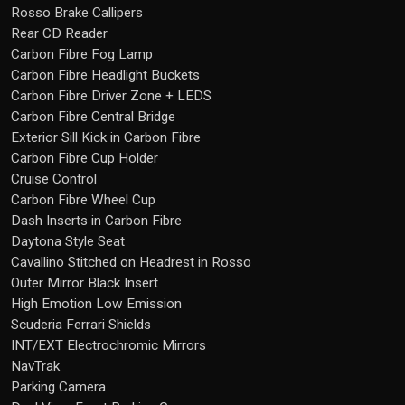
Rosso Brake Callipers
Rear CD Reader
Carbon Fibre Fog Lamp
Carbon Fibre Headlight Buckets
Carbon Fibre Driver Zone + LEDS
Carbon Fibre Central Bridge
Exterior Sill Kick in Carbon Fibre
Carbon Fibre Cup Holder
Cruise Control
Carbon Fibre Wheel Cup
Dash Inserts in Carbon Fibre
Daytona Style Seat
Cavallino Stitched on Headrest in Rosso
Outer Mirror Black Insert
High Emotion Low Emission
Scuderia Ferrari Shields
INT/EXT Electrochromic Mirrors
NavTrak
Parking Camera