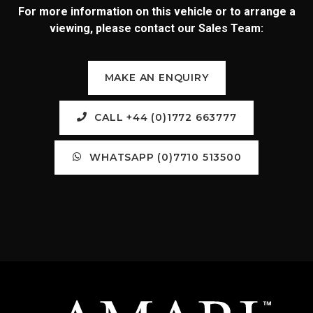
For more information on this vehicle or to arrange a
viewing, please contact our Sales Team:
MAKE AN ENQUIRY
CALL +44 (0)1772 663777
WHATSAPP (0)7710 513500