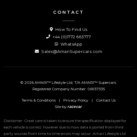
CONTACT
How To Find Us
+44 (0)1772 663777
WhatsApp
Sales@AmariSupercars.com
© 2026 AMARI™ Lifestyle Ltd. T/A AMARI™ Supercars.
Registered Company Number: 06937335
Terms & Conditions
|
Privacy Policy
|
Contact Us
Site by
racecar
Disclaimer: Great care is taken to ensure the specification displayed for
each vehicle is correct, however due to how data is ported from third
party sources from time to time errors may occur.
Amari Lifestyle Ltd