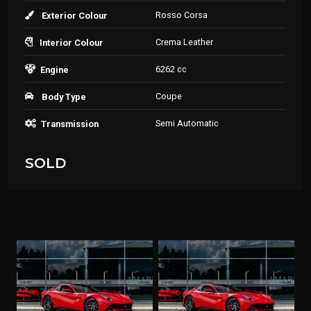
Rosso Corsa
Exterior Colour
Crema Leather
Interior Colour
6262 cc
Engine
Coupe
Body Type
Semi Automatic
Transmission
SOLD