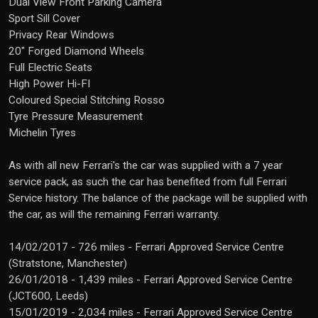
Dual View Front Parking Camera
Sport Sill Cover
Privacy Rear Windows
20" Forged Diamond Wheels
Full Electric Seats
High Power Hi-FI
Coloured Special Stitching Rosso
Tyre Pressure Measurement
Michelin Tyres
As with all new Ferrari's the car was supplied with a 7 year
service pack, as such the car has benefited from full Ferrari
Service history. The balance of the package will be supplied with
the car, as will the remaining Ferrari warranty.
14/02/2017 - 726 miles - Ferrari Approved Service Centre
(Stratstone, Manchester)
26/01/2018 - 1,439 miles - Ferrari Approved Service Centre
(JCT600, Leeds)
15/01/2019 - 2,034 miles - Ferrari Approved Service Centre