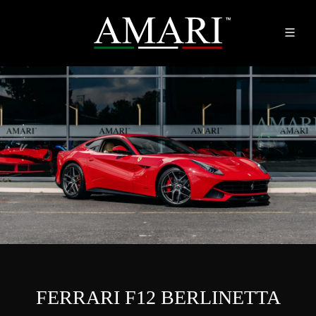
FERRARI F12 BERLINETTA