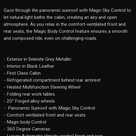
Gaze through the panoramic sunroof with Magic Sky Control to
let natural light bathe the cabin, creating an airy and open
atmosphere. As you relax in the comfort-ventilated front and
rear seats, the Magic Body Control feature ensures a smooth
and composed ride, even on challenging roads.
- Exterior in Selenite Grey Metallic
- Interior in Black Leather
- First Class Cabin
- Refrigerated compartment behind rear armrest
- Heated Multifunction Steering Wheel
- Folding rear work tables
- 20" Forged alloy wheels
- Panoramic Sunroof with Magic Sky Control
- Comfort ventilated front and rear seats
- Magic body Control
- 360 Degree Cameras