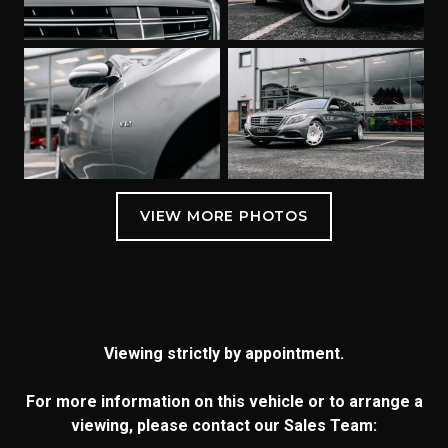
Viewing strictly by appointment.
For more information on this vehicle or to arrange a
viewing, please contact our Sales Team: