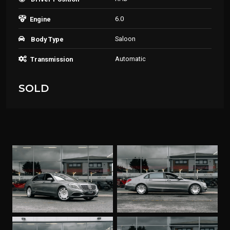
6.0
Engine
Saloon
Body Type
Automatic
Transmission
SOLD