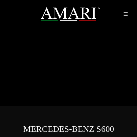
MERCEDES-BENZ S600