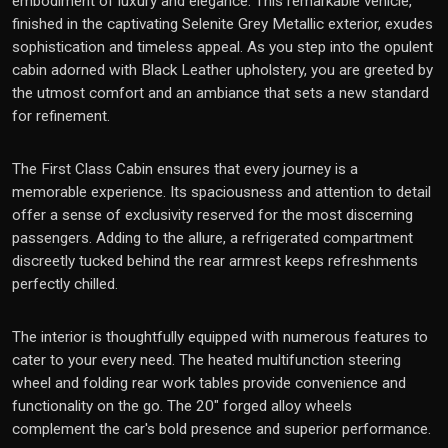
embodiment of luxury and elegance. This remarkable vehicle,
finished in the captivating Selenite Grey Metallic exterior, exudes
sophistication and timeless appeal. As you step into the opulent
cabin adorned with Black Leather upholstery, you are greeted by
the utmost comfort and an ambiance that sets a new standard
for refinement.
The First Class Cabin ensures that every journey is a
memorable experience. Its spaciousness and attention to detail
offer a sense of exclusivity reserved for the most discerning
passengers. Adding to the allure, a refrigerated compartment
discreetly tucked behind the rear armrest keeps refreshments
perfectly chilled.
The interior is thoughtfully equipped with numerous features to
cater to your every need. The heated multifunction steering
wheel and folding rear work tables provide convenience and
functionality on the go. The 20" forged alloy wheels
complement the car's bold presence and superior performance.