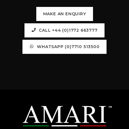
MAKE AN ENQUIRY
CALL +44 (0)1772 663777
WHATSAPP (0)7710 513500