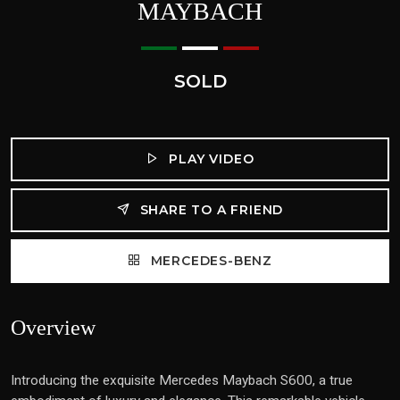
MAYBACH
SOLD
PLAY VIDEO
SHARE TO A FRIEND
MERCEDES-BENZ
Overview
Introducing the exquisite Mercedes Maybach S600, a true