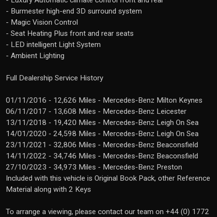
- Luxury Automatic climate control front and rear
- Burmester high-end 3D surround system
- Magic Vision Control
- Seat Heating Plus front and rear seats
- LED intelligent Light System
- Ambient Lighting
Full Dealership Service History
01/11/2016 - 12,626 Miles - Mercedes-Benz Milton Keynes
06/11/2017 - 13,608 Miles - Mercedes-Benz Leicester
13/11/2018 - 19,420 Miles - Mercedes-Benz Leigh On Sea
14/01/2020 - 24,598 Miles - Mercedes-Benz Leigh On Sea
23/11/2021 - 32,806 Miles - Mercedes-Benz Beaconsfield
14/11/2022 - 34,746 Miles - Mercedes-Benz Beaconsfield
27/10/2023 - 34,973 Miles - Mercedes-Benz Preston
Included with this vehicle is Original Book Pack, other Reference
Material along with 2 Keys
To arrange a viewing, please contact our team on +44 (0) 1772