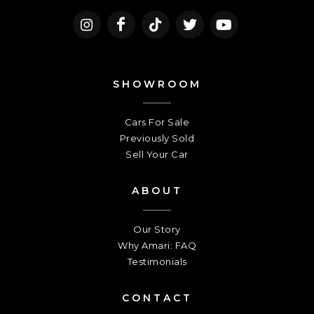
SHOWROOM
Cars For Sale
Previously Sold
Sell Your Car
ABOUT
Our Story
Why Amari: FAQ
Testimonials
CONTACT