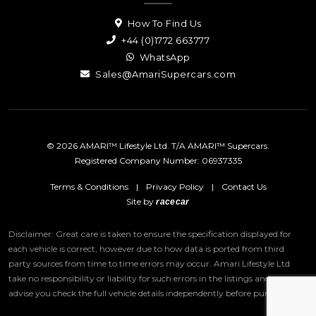
How To Find Us
+44 (0)1772 663777
WhatsApp
Sales@AmariSupercars.com
© 2026 AMARI™ Lifestyle Ltd. T/A AMARI™ Supercars.
Registered Company Number: 06937335
Terms & Conditions
|
Privacy Policy
|
Contact Us
Site by
racecar
Disclaimer: Great care is taken to ensure the specification displayed for
each vehicle is correct, however due to how data is ported from third
party sources from time to time errors may occur.
Amari Lifestyle Ltd
take no responsibility or liability for such errors in the listings and we
advise you check the full vehicle details independently before purchase.