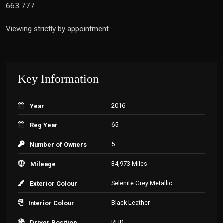
663 777
Viewing strictly by appointment.
Key Information
2016
Year
65
Reg Year
5
Number of Owners
34,973 Miles
Mileage
Selenite Grey Metallic
Exterior Colour
Black Leather
Interior Colour
RHD
Driver Position