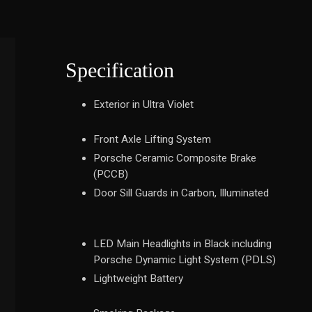
Specification
Exterior in Ultra Violet
Front Axle Lifting System
Porsche Ceramic Composite Brake
(PCCB)
Door Sill Guards in Carbon, Illuminated
LED Main Headlights in Black including
Porsche Dynamic Light System (PDLS)
Lightweight Battery