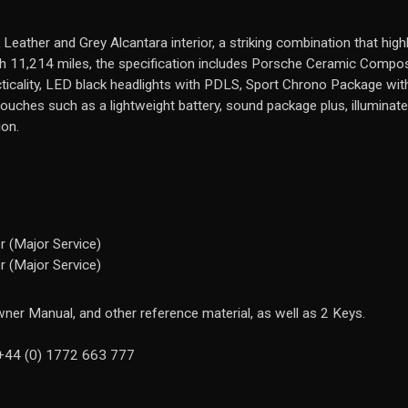
k Leather and Grey Alcantara interior, a striking combination that hig
with 11,214 miles, the specification includes Porsche Ceramic Compo
cticality, LED black headlights with PDLS, Sport Chrono Package with 
 touches such as a lightweight battery, sound package plus, illuminat
ion.
 (Major Service)
 (Major Service)
ner Manual, and other reference material, as well as 2 Keys.
n +44 (0) 1772 663 777