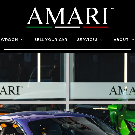
OWROOM
SELL YOUR CAR
SERVICES
ABOUT