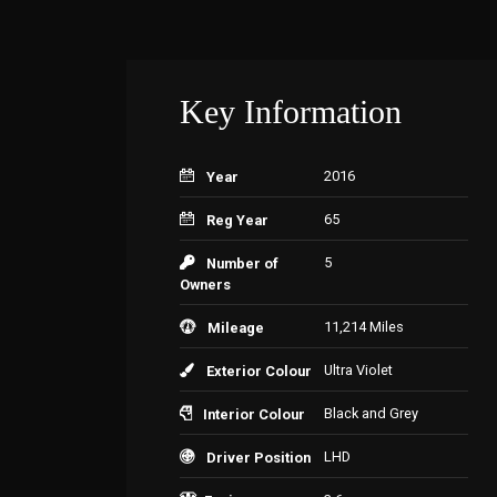
Key Information
2016
Year
65
Reg Year
5
Number of
Owners
11,214 Miles
Mileage
Ultra Violet
Exterior Colour
Black and Grey
Interior Colour
LHD
Driver Position