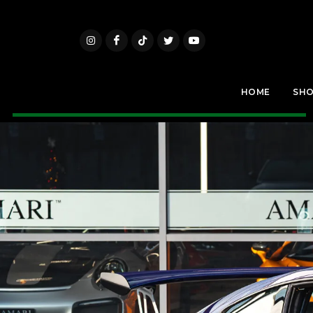
HOME
SH