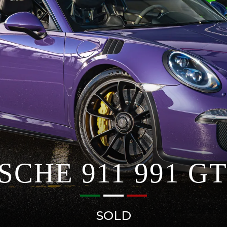
SCHE 911 991 GT
SOLD