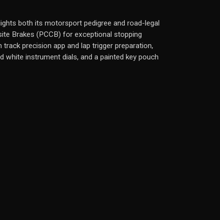
hlights both its motorsport pedigree and road-legal
site Brakes (PCCB) for exceptional stopping
track precision app and lap trigger preparation,
ed white instrument dials, and a painted key pouch