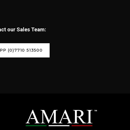
tact our Sales Team:
P (0)7710 513500