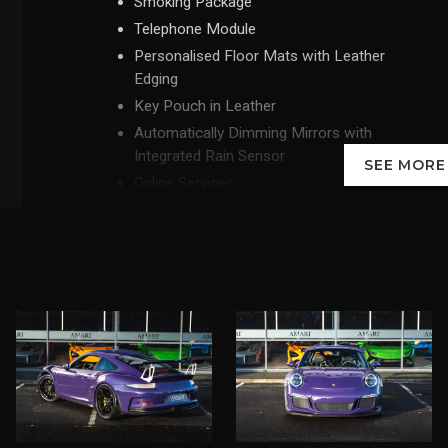
Smoking Package
Telephone Module
Personalised Floor Mats with Leather
Edging
Key Pouch in Leather
Automatically Dimming Mirrors with
Integrated Rain Sensor
SEE MOR
Online Services
Taillights with Clear Glass Look
Fuel Tank - 90 Litre