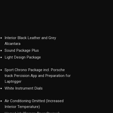
Interior Black Leather and Grey
Alcantara
Sound Package Plus
Light Design Package
Sport Chrono Package incl. Porsche
track Percision App and Preparation for
Laptrigger
White Instrument Dials
Air Conditioning Omitted (Increased
Interior Temperature)