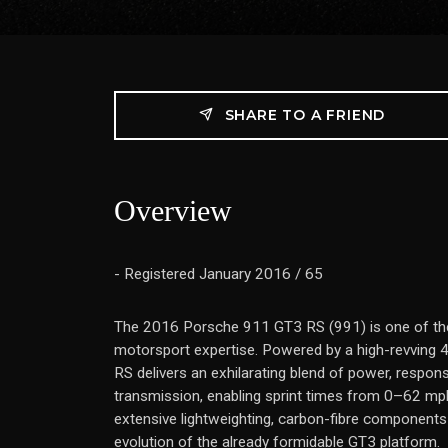
SHARE TO A FRIEND
Overview
- Registered January 2016 / 65
The 2016 Porsche 911 GT3 RS (991) is one of the
motorsport expertise. Powered by a high-revving 4.
RS delivers an exhilarating blend of power, respons
transmission, enabling sprint times from 0–62 mp
extensive lightweighting, carbon-fibre components 
evolution of the already formidable GT3 platform.