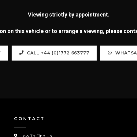
Viewing strictly by appointment.
n on this vehicle or to arrange a viewing, please con
Y
CALL +44 (0)1772 663777
WHATSAP
CONTACT
How To Find Us