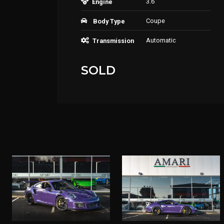
3.6
Engine
Coupe
Body Type
Automatic
Transmission
SOLD