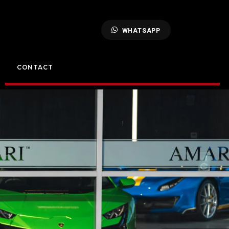
WHATSAPP
CONTACT