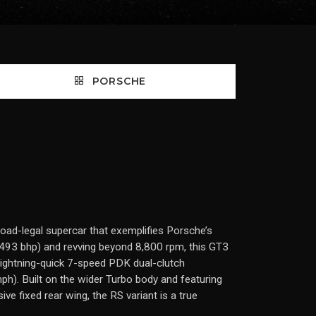
PORSCHE
ad-legal supercar that exemplifies Porsche’s
 (493 bhp) and revving beyond 8,800 rpm, this GT3
a lightning-quick 7-speed PDK dual-clutch
). Built on the wider Turbo body and featuring
e fixed rear wing, the RS variant is a true