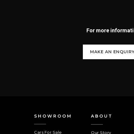
For more informatio
MAKE AN ENQUIR
SHOWROOM
ABOUT
Cars For Sale
Our Story