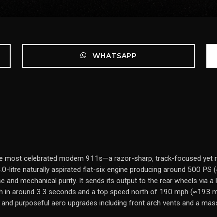
WHATSAPP
 most celebrated modern 911s—a razor-sharp, track-focused yet ro
0-litre naturally aspirated flat-six engine producing around 500 PS
e and mechanical purity. It sends its output to the rear wheels via 
h in around 3.3 seconds and a top speed north of 190 mph (≈193 mph
and purposeful aero upgrades including front arch vents and a massiv