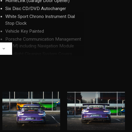
HomeLink (Garage Door Opener)
Six Disc CD/DVD Autochanger
White Sport Chrono Instrument Dial
Stop Clock
Vehicle Key Painted
Porsche Communication Management
(PCM) including Navigation Module
E
Headlight Cleaning System Covers
Painted
Fuel Filler Cap with Aluminium Look
Finish