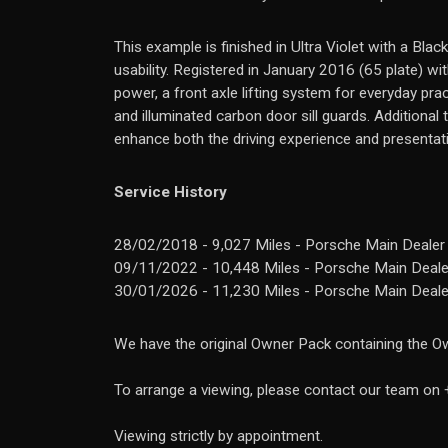
This example is finished in Ultra Violet with a Blac
usability. Registered in January 2016 (65 plate) 
power, a front axle lifting system for everyday pra
and illuminated carbon door sill guards. Additional
enhance both the driving experience and presentat
Service History
28/02/2018 - 9,027 Miles - Porsche Main Dealer
09/11/2022 - 10,448 Miles - Porsche Main Dealer
30/01/2026 - 11,230 Miles - Porsche Main Dealer
We have the original Owner Pack containing the Ow
To arrange a viewing, please contact our team o
Viewing strictly by appointment.