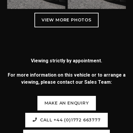
Viewing strictly by appointment.
For more information on this vehicle or to arrange a
viewing, please contact our Sales Team:
MAKE AN ENQUIRY
CALL +44 (0)1772 663777