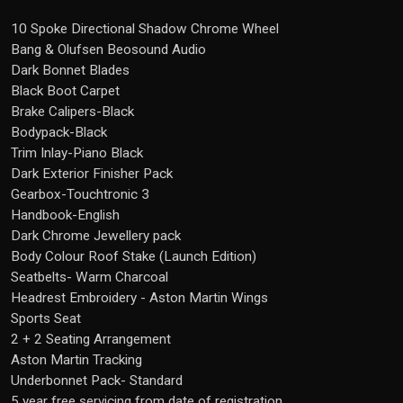
10 Spoke Directional Shadow Chrome Wheel
Bang & Olufsen Beosound Audio
Dark Bonnet Blades
Black Boot Carpet
Brake Calipers-Black
Bodypack-Black
Trim Inlay-Piano Black
Dark Exterior Finisher Pack
Gearbox-Touchtronic 3
Handbook-English
Dark Chrome Jewellery pack
Body Colour Roof Stake (Launch Edition)
Seatbelts- Warm Charcoal
Headrest Embroidery - Aston Martin Wings
Sports Seat
2 + 2 Seating Arrangement
Aston Martin Tracking
Underbonnet Pack- Standard
5 year free servicing from date of registration