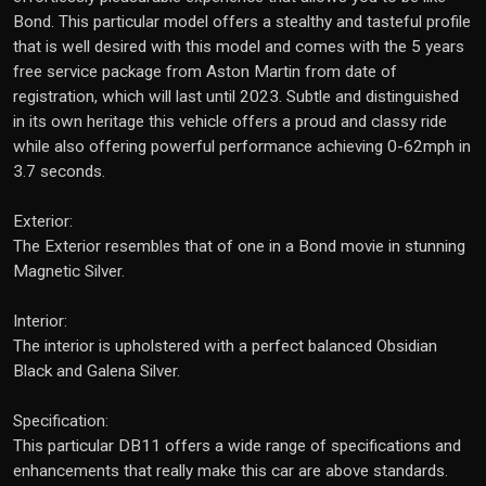
Bond. This particular model offers a stealthy and tasteful profile
that is well desired with this model and comes with the 5 years
free service package from Aston Martin from date of
registration, which will last until 2023. Subtle and distinguished
in its own heritage this vehicle offers a proud and classy ride
while also offering powerful performance achieving 0-62mph in
3.7 seconds.
Exterior:
The Exterior resembles that of one in a Bond movie in stunning
Magnetic Silver.
Interior:
The interior is upholstered with a perfect balanced Obsidian
Black and Galena Silver.
Specification:
This particular DB11 offers a wide range of specifications and
enhancements that really make this car are above standards.