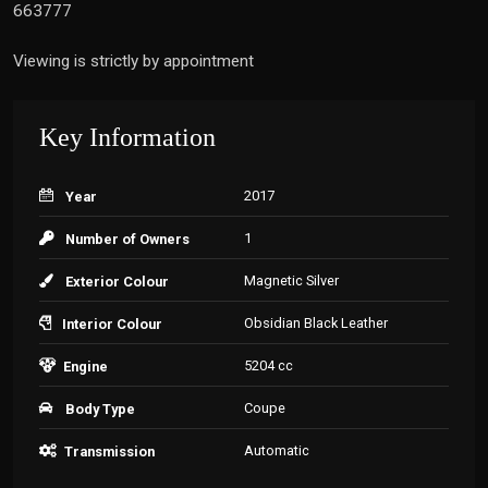
663777
Viewing is strictly by appointment
Key Information
2017
Year
1
Number of Owners
Magnetic Silver
Exterior Colour
Obsidian Black Leather
Interior Colour
5204 cc
Engine
Coupe
Body Type
Automatic
Transmission