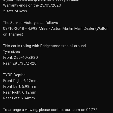
Warranty ends on the 23/03/2020
2 sets of keys
The Service History is as follows:
03/10/2018 - 4,992 Miles - Aston Martin Main Dealer (Walton
on Thames)
This car is rolling with Bridgestone tires all around.
Tyre sizes:
Front: 255/40/ZR20
Rear: 295/35/ZR20
TYRE Depths:
Front Right: 6.22mm
Front Left: 5.98mm
Rear Right: 6.12mm
Rear Left: 6.84mm
To arrange a viewing, please contact our team on 01772