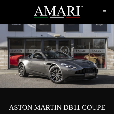
ASTON MARTIN DB11 COUPE