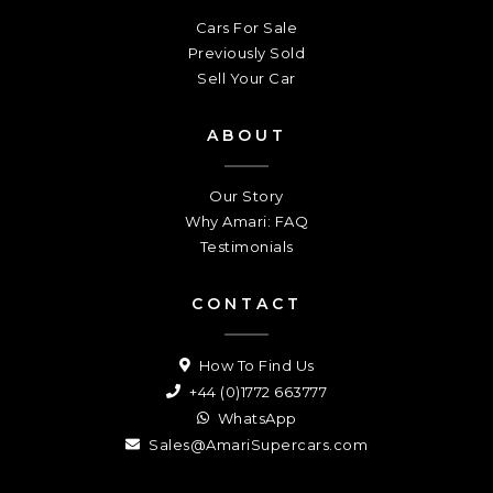
Cars For Sale
Previously Sold
Sell Your Car
ABOUT
Our Story
Why Amari: FAQ
Testimonials
CONTACT
How To Find Us
+44 (0)1772 663777
WhatsApp
Sales@AmariSupercars.com