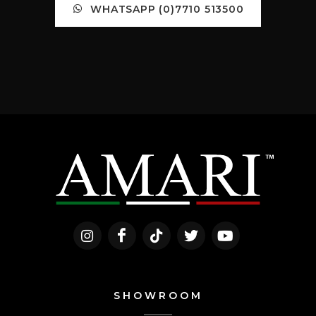
WHATSAPP (0)7710 513500
SHOWROOM