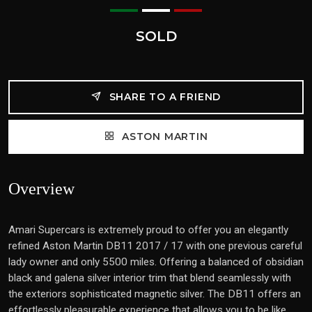
SOLD
SHARE TO A FRIEND
ASTON MARTIN
Overview
Amari Supercars is extremely proud to offer you an elegantly
refined Aston Martin DB11 2017 / 17 with one previous careful
lady owner and only 5500 miles. Offering a balanced of obsidian
black and galena silver interior trim that blend seamlessly with
the exteriors sophisticated magnetic silver. The DB11 offers an
effortlessly pleasurable experience that allows you to be like