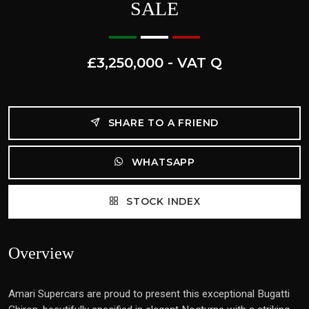
SALE
£3,250,000 - VAT Q
SHARE TO A FRIEND
WHATSAPP
STOCK INDEX
Overview
Amari Supercars are proud to present this exceptional Bugatti