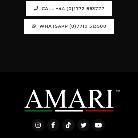
CALL +44 (0)1772 663777
WHATSAPP (0)7710 513500