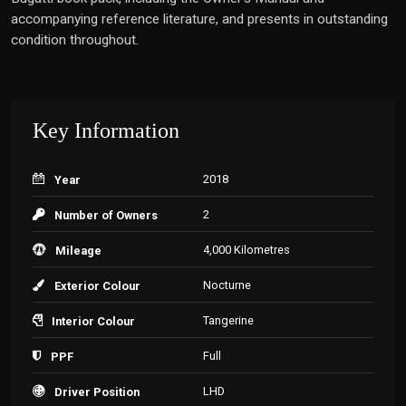
accompanying reference literature, and presents in outstanding
condition throughout.
Key Information
2018
Year
2
Number of Owners
4,000 Kilometres
Mileage
Nocturne
Exterior Colour
Tangerine
Interior Colour
Full
PPF
LHD
Driver Position