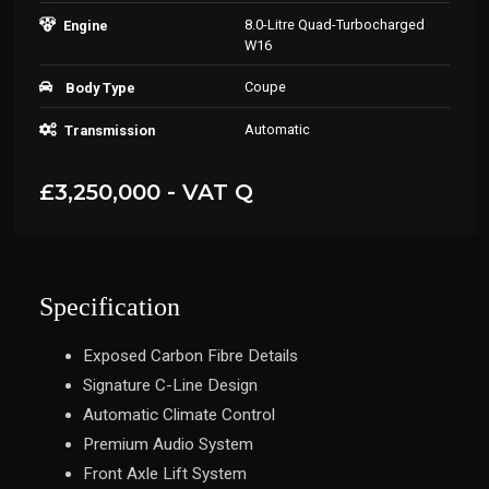
8.0-Litre Quad-Turbocharged
Engine
W16
Coupe
Body Type
Automatic
Transmission
£3,250,000 - VAT Q
Specification
Exposed Carbon Fibre Details
Signature C-Line Design
Automatic Climate Control
Premium Audio System
Front Axle Lift System