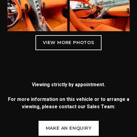
Viewing strictly by appointment.
For more information on this vehicle or to arrange a
viewing, please contact our Sales Team:
MAKE AN ENQUIRY