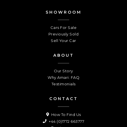
SHOWROOM
Cars For Sale
Previously Sold
Sell Your Car
ABOUT
Our Story
Why Amari: FAQ
Testimonials
CONTACT
How To Find Us
+44 (0)1772 663777