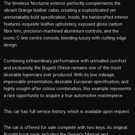
The timeless Nocturne exterior perfectly complements the
vibrant Orange leather cabin, creating a sophisticated yet
unmistakably bold specification. Inside, the handcrafted interior
features exquisite leather upholstery, exposed gloss carbon
fibre trim, precision-machined aluminium controls, and the
iconic C-line centre console, blending luxury with cutting-edge
design.
Combining extraordinary performance with unrivalled comfort
and exclusivity, the Bugatti Chiron remains one of the most
desirable hypercars ever produced. With its low mileage,
impeccable presentation, desirable European specification, and
highly sought-after colour combination, this example represents
a rare opportunity to acquire a true automotive masterpiece.
This car has full service history, which is available upon request.
The car is offered for sale complete with two keys, its original
Bugatti book pack, including the Owner's Manual and