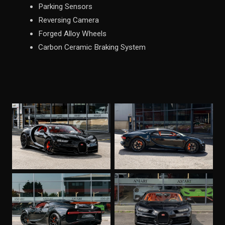
Parking Sensors
Reversing Camera
Forged Alloy Wheels
Carbon Ceramic Braking System