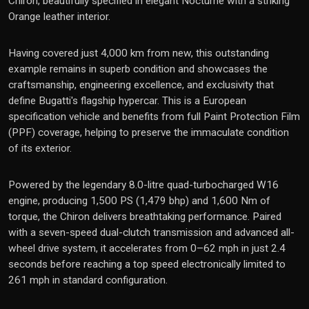
Chiron, beautifully specified in elegant Nocturne with a striking
Orange leather interior.
Having covered just 4,000 km from new, this outstanding
example remains in superb condition and showcases the
craftsmanship, engineering excellence, and exclusivity that
define Bugatti's flagship hypercar. This is a European
specification vehicle and benefits from full Paint Protection Film
(PPF) coverage, helping to preserve the immaculate condition
of its exterior.
Powered by the legendary 8.0-litre quad-turbocharged W16
engine, producing 1,500 PS (1,479 bhp) and 1,600 Nm of
torque, the Chiron delivers breathtaking performance. Paired
with a seven-speed dual-clutch transmission and advanced all-
wheel drive system, it accelerates from 0–62 mph in just 2.4
seconds before reaching a top speed electronically limited to
261 mph in standard configuration.