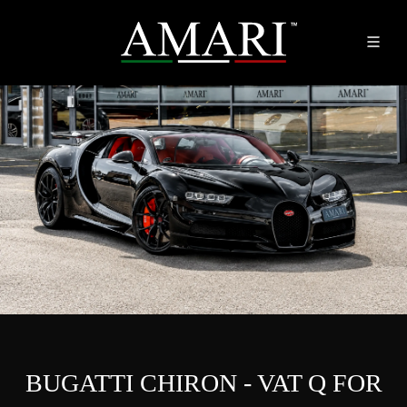
BUGATTI CHIRON - VAT Q FOR