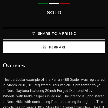
SOLD
SHARE TO A FRIEND
FERRARI
Overview
This particular example of the Ferrari 488 Spider was registered
in March 2018, 18 Registered. This vehicle is presented to you
in Nero Daytona featuring 20inch Forged Diamond Alloy
Wheels, with brake calipers in Rosso. The interior is upholstered
in Nero Hide, with contrasting Rosso stitching throughout. This
vehicle has covered 6,889 Miles by 1 Owner from New. The full