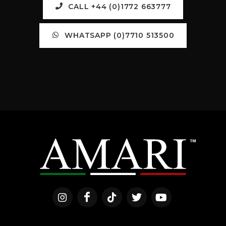
CALL +44 (0)1772 663777
WHATSAPP (0)7710 513500