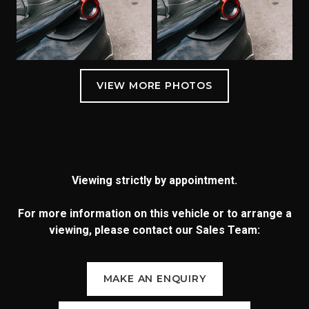
Viewing strictly by appointment.
For more information on this vehicle or to arrange a
viewing, please contact our Sales Team:
MAKE AN ENQUIRY