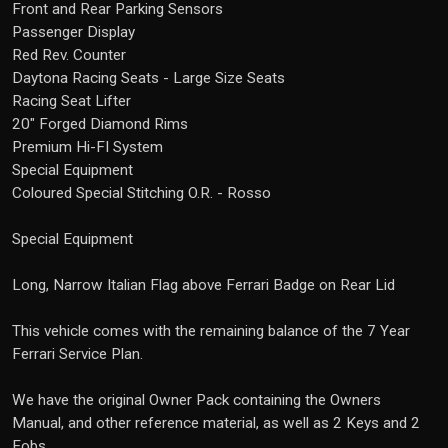
Front and Rear Parking Sensors
Passenger Display
Red Rev. Counter
Daytona Racing Seats - Large Size Seats
Racing Seat Lifter
20" Forged Diamond Rims
Premium Hi-FI System
Special Equipment
Coloured Special Stitching O.R. - Rosso
Special Equipment
Long, Narrow Italian Flag above Ferrari Badge on Rear Lid
This vehicle comes with the remaining balance of the 7 Year
Ferrari Service Plan.
We have the original Owner Pack containing the Owners
Manual, and other reference material, as well as 2 Keys and 2
Fobs.