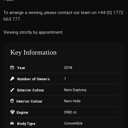
To arrange a viewing, please contact our team on +44 (0) 1772
663 777.
Viewing strictly by appointment.
Key Information
2018
Year
1
Number of Owners
Nero Daytona
Exterior Colour
Nero Hide
Interior Colour
3902 cc
Engine
Convertible
Body Type