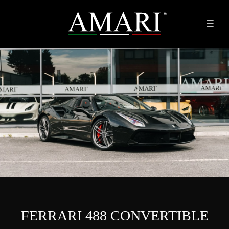
FERRARI 488 CONVERTIBLE