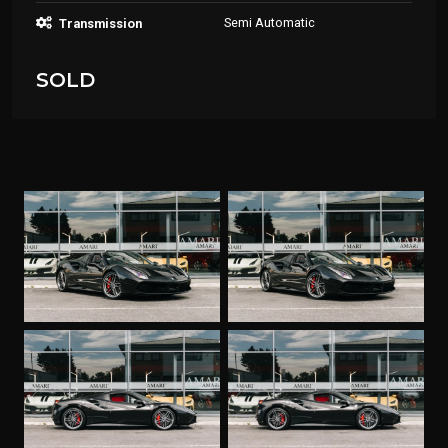
Semi Automatic
Transmission
SOLD