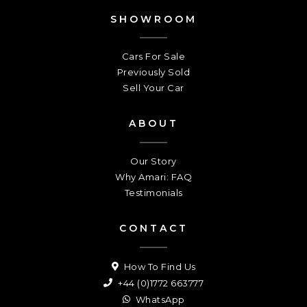
SHOWROOM
Cars For Sale
Previously Sold
Sell Your Car
ABOUT
Our Story
Why Amari: FAQ
Testimonials
CONTACT
How To Find Us
+44 (0)1772 663777
WhatsApp