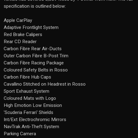
specification is outlined below:
Apple CarPlay
Adaptive Frontlight System
Red Brake Calipers
Rear CD Reader
Carbon Fibre Rear Air-Ducts
Outer Carbon Fibre B-Post Trim
Carbon Fibre Racing Package
Coloured Safety Belts in Rosso
Carbon Fibre Hub Caps
Cavallino Stitched on Headrest in Rosso
Sport Exhaust System
Coloured Mats with Logo
High Emotion Low Emission
'Scuderia Ferrari' Shields
Int/Ext Electrochromic Mirrors
NavTrak Anti-Theft System
Parking Camera