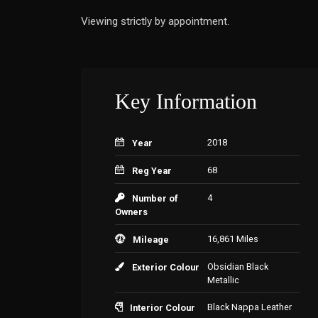
Viewing strictly by appointment.
Key Information
2018
Year
68
Reg Year
4
Number of
Owners
16,861 Miles
Mileage
Obsidian Black
Exterior Colour
Metallic
Black Nappa Leather
Interior Colour