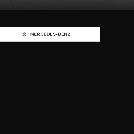
MERCEDES-BENZ