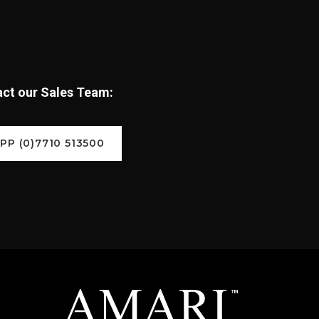
tact our Sales Team:
P (0)7710 513500