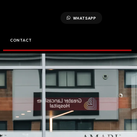
WHATSAPP
CONTACT