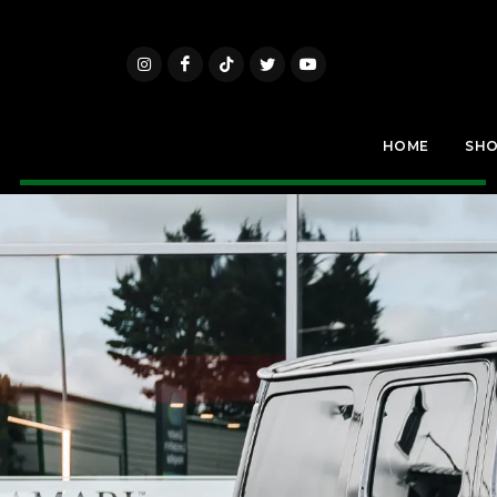
HOME
SH