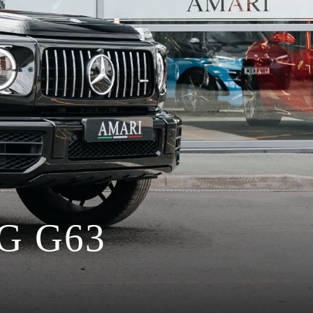
G G63