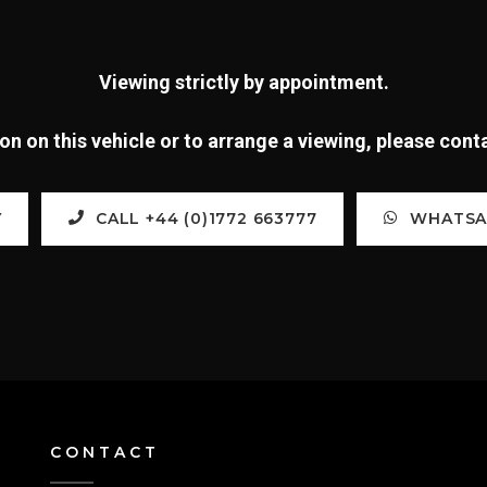
Viewing strictly by appointment.
n on this vehicle or to arrange a viewing, please con
Y
CALL +44 (0)1772 663777
WHATSAP
CONTACT