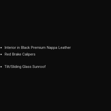
Interior in Black Premium Nappa Leather
Red Brake Calipers
Tilt/Sliding Glass Sunroof