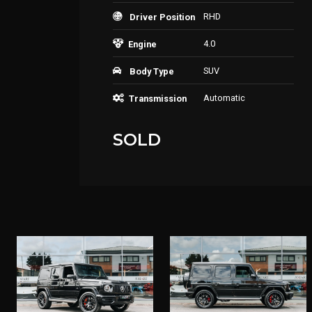
RHD
Driver Position
4.0
Engine
SUV
Body Type
Automatic
Transmission
SOLD