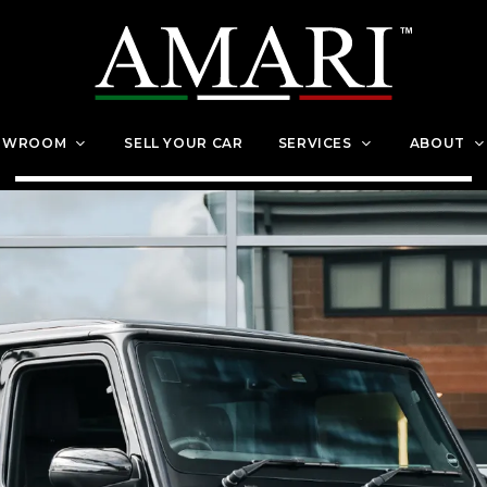
OWROOM
SELL YOUR CAR
SERVICES
ABOUT