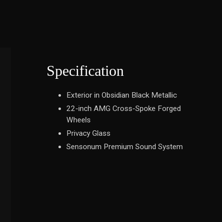
Specification
Exterior in Obsidian Black Metallic
22-inch AMG Cross-Spoke Forged
Wheels
Privacy Glass
Sensonum Premium Sound System