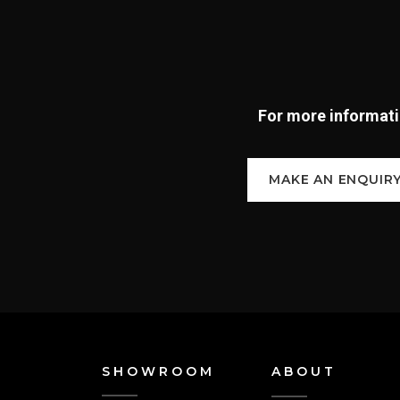
For more informatio
MAKE AN ENQUIR
SHOWROOM
ABOUT