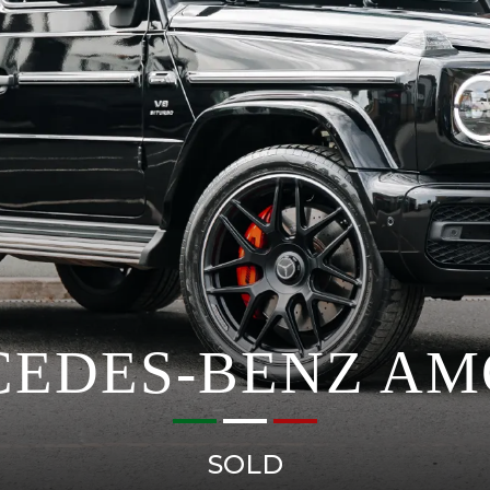
EDES-BENZ AM
SOLD