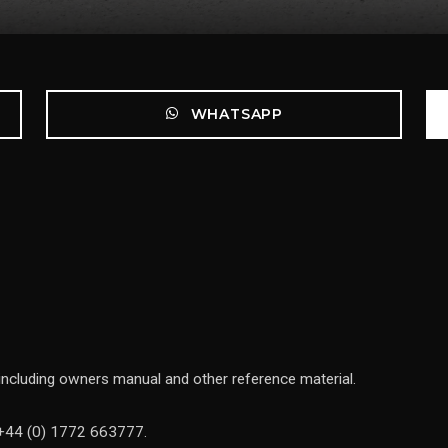
WHATSAPP
 including owners manual and other reference material.
n +44 (0) 1772 663777.