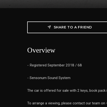
SHARE TO A FRIEND
Overview
- Registered September 2018 / 68
- Sensonum Sound System
The car is offered for sale with 2 keys, book pack
To arrange a viewing, please contact our team o