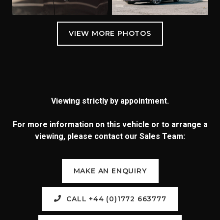
Viewing strictly by appointment.
For more information on this vehicle or to arrange a
viewing, please contact our Sales Team:
MAKE AN ENQUIRY
CALL +44 (0)1772 663777