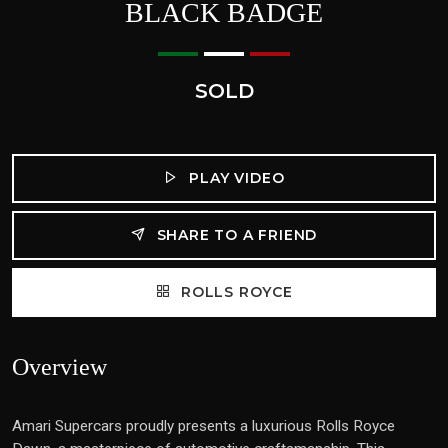
BLACK BADGE
SOLD
PLAY VIDEO
SHARE TO A FRIEND
ROLLS ROYCE
Overview
Amari Supercars proudly presents a luxurious Rolls Royce