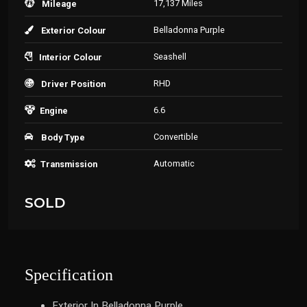
17,137 Miles
Mileage
Belladonna Purple
Exterior Colour
Seashell
Interior Colour
RHD
Driver Position
6.6
Engine
Convertible
Body Type
Automatic
Transmission
SOLD
Specification
Exterior In Belladonna Purple