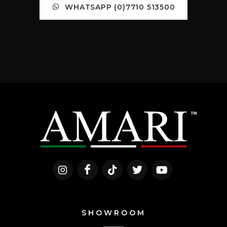
WHATSAPP (0)7710 513500
SHOWROOM