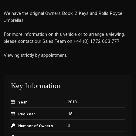
We have the original Owners Book, 2 Keys and Rolls Royce
Umbrellas.
For more information on this vehicle or to arrange a viewing,
please contact our Sales Team on +44 (0) 1772 663 777.
Viewing strictly by appointment.
Key Information
2018
Year
18
Reg Year
5
Number of Owners