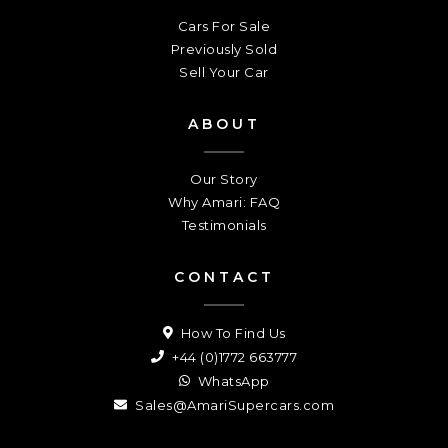
Cars For Sale
Previously Sold
Sell Your Car
ABOUT
Our Story
Why Amari: FAQ
Testimonials
CONTACT
How To Find Us
+44 (0)1772 663777
WhatsApp
Sales@AmariSupercars.com