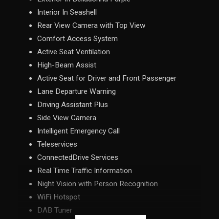
Interior In Seashell
Rear View Camera with Top View
Comfort Access System
Active Seat Ventilation
High-Beam Assist
Active Seat for Driver and Front Passenger
Lane Departure Warning
Driving Assistant Plus
Side View Camera
Intelligent Emergency Call
Teleservices
ConnectedDrive Services
Real Time Traffic Information
Night Vision with Person Recognition
WiFi Hotspot
DAB Tuner