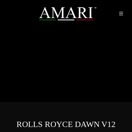
ROLLS ROYCE DAWN V12