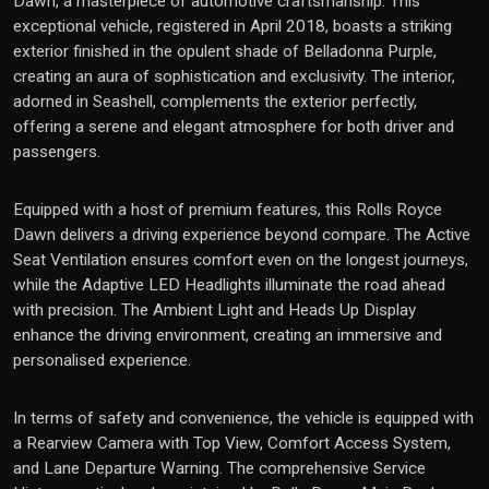
Dawn, a masterpiece of automotive craftsmanship. This
exceptional vehicle, registered in April 2018, boasts a striking
exterior finished in the opulent shade of Belladonna Purple,
creating an aura of sophistication and exclusivity. The interior,
adorned in Seashell, complements the exterior perfectly,
offering a serene and elegant atmosphere for both driver and
passengers.
Equipped with a host of premium features, this Rolls Royce
Dawn delivers a driving experience beyond compare. The Active
Seat Ventilation ensures comfort even on the longest journeys,
while the Adaptive LED Headlights illuminate the road ahead
with precision. The Ambient Light and Heads Up Display
enhance the driving environment, creating an immersive and
personalised experience.
In terms of safety and convenience, the vehicle is equipped with
a Rearview Camera with Top View, Comfort Access System,
and Lane Departure Warning. The comprehensive Service