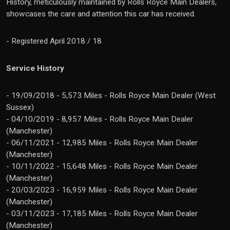
History, meticulously maintained by Rolls Royce Main Dealers,
showcases the care and attention this car has received.
- Registered April 2018 / 18
Service History
- 19/09/2018 - 5,573 Miles - Rolls Royce Main Dealer (West
Sussex)
- 04/10/2019 - 8,957 Miles - Rolls Royce Main Dealer
(Manchester)
- 06/11/2021 - 12,985 Miles - Rolls Royce Main Dealer
(Manchester)
- 10/11/2022 - 15,648 Miles - Rolls Royce Main Dealer
(Manchester)
- 20/03/2023 - 16,959 Miles - Rolls Royce Main Dealer
(Manchester)
- 03/11/2023 - 17,185 Miles - Rolls Royce Main Dealer
(Manchester)