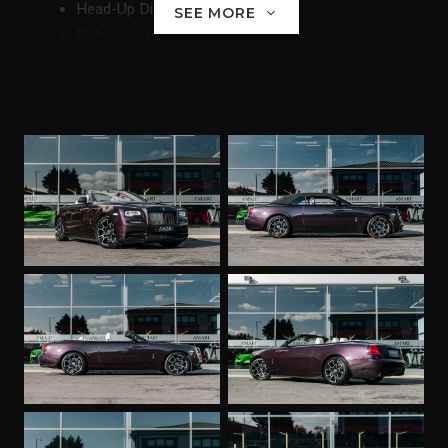
Head-Up Display
SEE MORE
Refrigerant
Ambient LIght
Adaptive LED Headlights
Enhanced Telephony with Extended Smartphone
Connectivity
Navigation System Professional