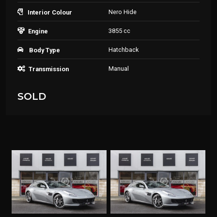
Nero Hide
Interior Colour
3855 cc
Engine
Hatchback
Body Type
Manual
Transmission
SOLD