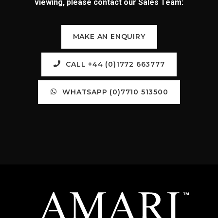
viewing, please contact our Sales Team:
MAKE AN ENQUIRY
CALL +44 (0)1772 663777
WHATSAPP (0)7710 513500