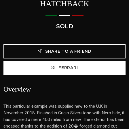
HATCHBACK
SOLD
SHARE TO A FRIEND
FERRARI
Overview
This particular example was supplied new to the U.K in
November 2018. Finished in Grigio Silverstone with Nero hide, it
has covered a mere 400 miles from new. The exterior has been
encased thanks to the addition of 20� forged diamond cut