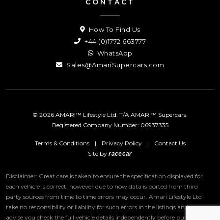
CONTACT
How To Find Us
+44 (0)1772 663777
WhatsApp
Sales@AmariSupercars.com
© 2026 AMARI™ Lifestyle Ltd. T/A AMARI™ Supercars.
Registered Company Number: 06937335
Terms & Conditions
|
Privacy Policy
|
Contact Us
Site by
racecar
Disclaimer: Great care is taken to ensure the specification displayed for
each vehicle is correct, however due to how data is ported from third
party sources from time to time errors may occur.
Amari Lifestyle Ltd
take no responsibility or liability for such errors in the listings and we
advise you check the full vehicle details independently before purchase.