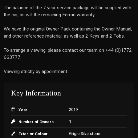
The balance of the 7 year service package will be supplied with
the car, as will the remaining Ferrari warranty.
We have the original Owner Pack containing the Owner Manual,
and other reference material, as well as 2 Keys and 2 Fobs.
To arrange a viewing, please contact our team on +44 (0)1772
663777.
Viewing strictly by appointment.
Key Information
2019
Year
1
Number of Owners
Grigio Silverstone
Exterior Colour