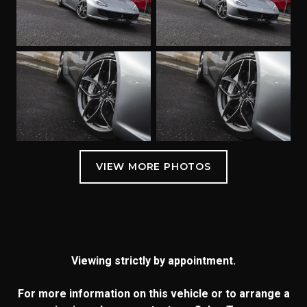
Viewing strictly by appointment.
For more information on this vehicle or to arrange a