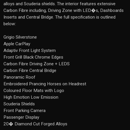
alloys and Scuderia shields. The interior features extensive
Carbon Fibre including, Driving Zone with LED�s, Dashboards
Inserts and Central Bridge. The full specification is outlined
below:
Grigio Silverstone
Apple CarPlay
Adaptiv Front Light System
Front Grill Black Chrome Edges
Carbon Fibre Driving Zone + LEDS
Carbon Fibre Central Bridge
Panoramic Roof
Embroidered Prancing Horses on Headrest
Coloured Floor Mats with Logo
High Emotion Low Emission
Scuderia Shields
Front Parking Camera
Passenger Display
20� Diamond Cut Forged Alloys