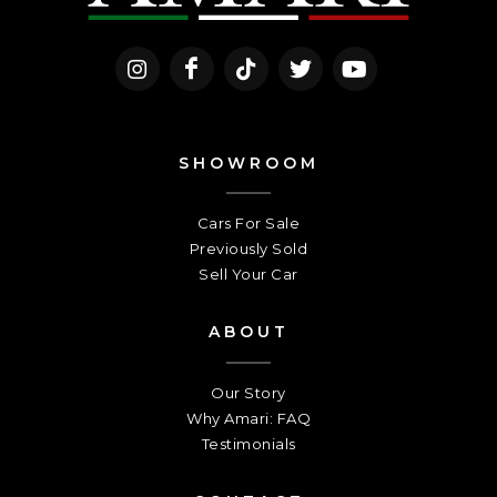
SHOWROOM
Cars For Sale
Previously Sold
Sell Your Car
ABOUT
Our Story
Why Amari: FAQ
Testimonials