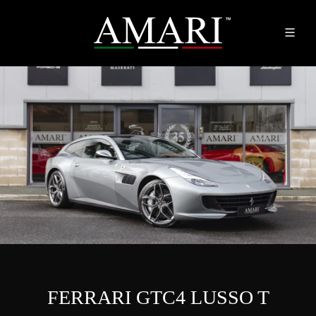
FERRARI GTC4 LUSSO T