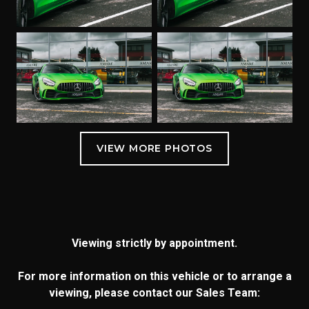
Viewing strictly by appointment.
For more information on this vehicle or to arrange a
viewing, please contact our Sales Team: