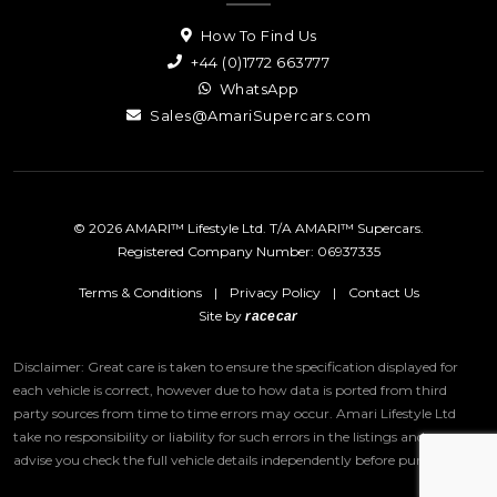
How To Find Us
+44 (0)1772 663777
WhatsApp
Sales@AmariSupercars.com
© 2026 AMARI™ Lifestyle Ltd. T/A AMARI™ Supercars.
Registered Company Number: 06937335
Terms & Conditions
|
Privacy Policy
|
Contact Us
Site by
racecar
Disclaimer: Great care is taken to ensure the specification displayed for
each vehicle is correct, however due to how data is ported from third
party sources from time to time errors may occur.
Amari Lifestyle Ltd
take no responsibility or liability for such errors in the listings and we
advise you check the full vehicle details independently before purchase.