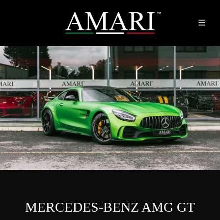
MERCEDES-BENZ AMG GT