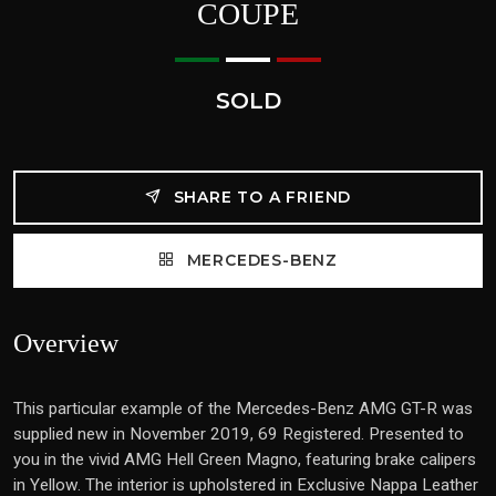
COUPE
SOLD
SHARE TO A FRIEND
MERCEDES-BENZ
Overview
This particular example of the Mercedes-Benz AMG GT-R was
supplied new in November 2019, 69 Registered. Presented to
you in the vivid AMG Hell Green Magno, featuring brake calipers
in Yellow. The interior is upholstered in Exclusive Nappa Leather