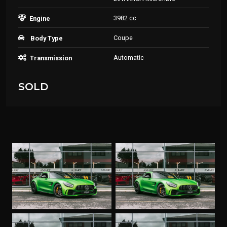
3982 cc
Engine
Coupe
Body Type
Automatic
Transmission
SOLD