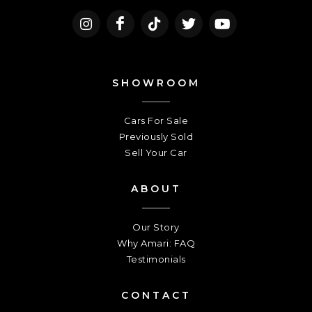
SHOWROOM
Cars For Sale
Previously Sold
Sell Your Car
ABOUT
Our Story
Why Amari: FAQ
Testimonials
CONTACT