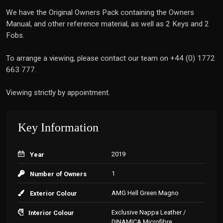
We have the Original Owners Pack containing the Owners
Manual, and other reference material, as well as 2 Keys and 2
Fobs.
To arrange a viewing, please contact our team on +44 (0) 1772
663 777.
Viewing strictly by appointment.
Key Information
2019
Year
1
Number of Owners
AMG Hell Green Magno
Exterior Colour
Exclusive Nappa Leather /
Interior Colour
DINAMICA Microfibre