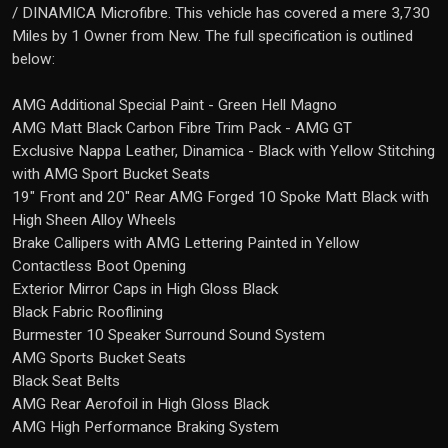
/ DINAMICA Microfibre. This vehicle has covered a mere 3,730
Miles by 1 Owner from New. The full specification is outlined
below:
AMG Additional Special Paint - Green Hell Magno
AMG Matt Black Carbon Fibre Trim Pack - AMG GT
Exclusive Nappa Leather, Dinamica - Black with Yellow Stitching
with AMG Sport Bucket Seats
19" Front and 20" Rear AMG Forged 10 Spoke Matt Black with
High Sheen Alloy Wheels
Brake Callipers with AMG Lettering Painted in Yellow
Contactless Boot Opening
Exterior Mirror Caps in High Gloss Black
Black Fabric Rooflining
Burmester 10 Speaker Surround Sound System
AMG Sports Bucket Seats
Black Seat Belts
AMG Rear Aerofoil in High Gloss Black
AMG High Performance Braking System