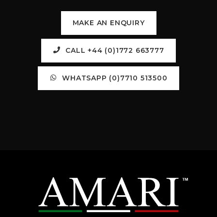
MAKE AN ENQUIRY
CALL +44 (0)1772 663777
WHATSAPP (0)7710 513500