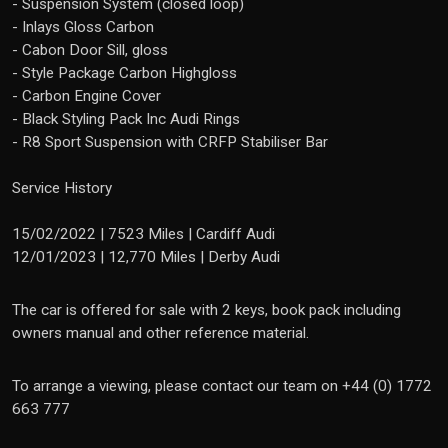
- Suspension System (closed loop)
- Inlays Gloss Carbon
- Cabon Door Sill, gloss
- Style Package Carbon Highgloss
- Carbon Engine Cover
- Black Styling Pack Inc Audi Rings
- R8 Sport Suspension with CRFP Stabiliser Bar
Service History
15/02/2022 | 7523 Miles | Cardiff Audi
12/01/2023 | 12,770 Miles | Derby Audi
The car is offered for sale with 2 keys, book pack including
owners manual and other reference material.
To arrange a viewing, please contact our team on +44 (0) 1772
663 777