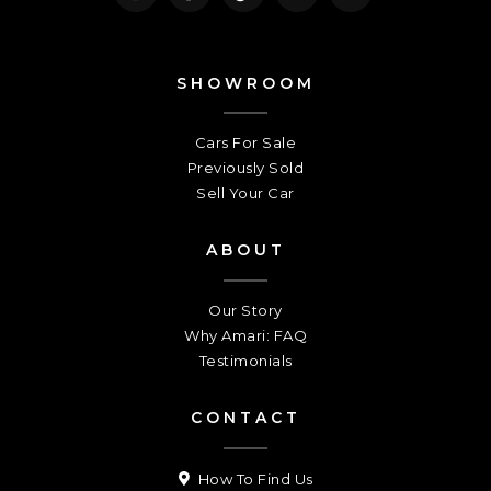
SHOWROOM
Cars For Sale
Previously Sold
Sell Your Car
ABOUT
Our Story
Why Amari: FAQ
Testimonials
CONTACT
How To Find Us