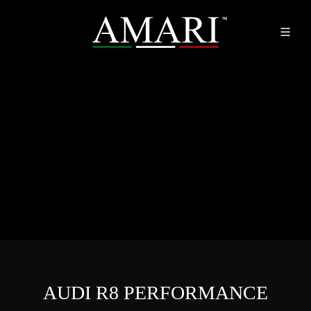
AUDI R8 PERFORMANCE