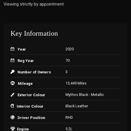
Viewing strictly by appointment.
Key Information
2020
Year
70
Reg Year
3
Number of Owners
15,449 Miles
Mileage
Mythos Black - Metallic
Exterior Colour
Black Leather
Interior Colour
RHD
Driver Position
5.2L
Engine