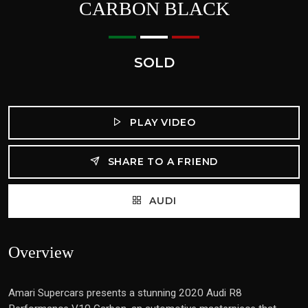
CARBON BLACK
SOLD
PLAY VIDEO
SHARE TO A FRIEND
AUDI
Overview
Amari Supercars presents a stunning 2020 Audi R8