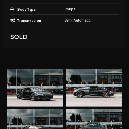
Coupe
Body Type
Semi Automatic
Transmission
SOLD