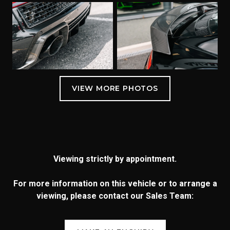
Viewing strictly by appointment.
For more information on this vehicle or to arrange a
viewing, please contact our Sales Team: