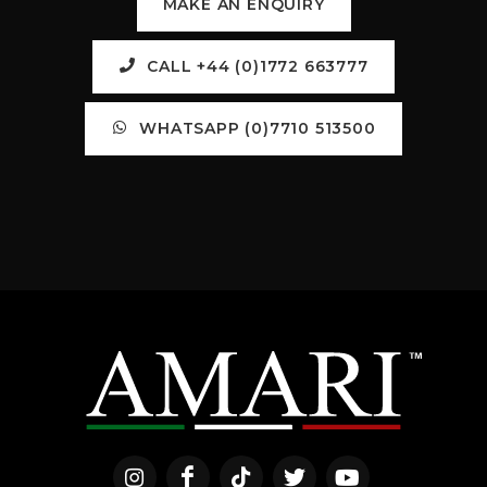
MAKE AN ENQUIRY
CALL +44 (0)1772 663777
WHATSAPP (0)7710 513500