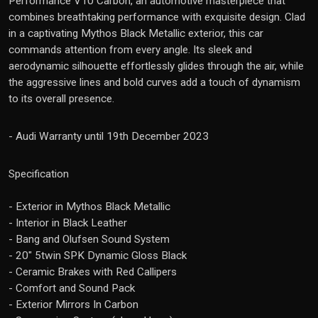
Performance V10 Carbon, an automotive masterpiece that
combines breathtaking performance with exquisite design. Clad
in a captivating Mythos Black Metallic exterior, this car
commands attention from every angle. Its sleek and
aerodynamic silhouette effortlessly glides through the air, while
the aggressive lines and bold curves add a touch of dynamism
to its overall presence.
- Audi Warranty until 19th December 2023
Specification
- Exterior in Mythos Black Metallic
- Interior in Black Leather
- Bang and Olufsen Sound System
- 20" 5twin SPK Dynamic Gloss Black
- Ceramic Brakes with Red Callipers
- Comfort and Sound Pack
- Exterior Mirrors In Carbon