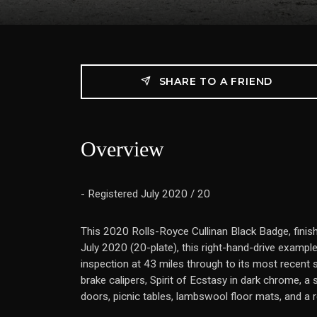
SHARE TO A FRIEND
Overview
- Registered July 2020 / 20
This 2020 Rolls-Royce Cullinan Black Badge, finis
July 2020 (20-plate), this right-hand-drive examp
inspection at 43 miles through to its most recent 
brake calipers, Spirit of Ecstasy in dark chrome, a
doors, picnic tables, lambswool floor mats, and a