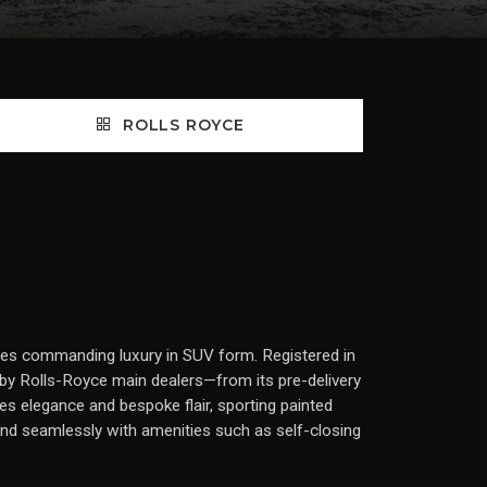
ROLLS ROYCE
dies commanding luxury in SUV form. Registered in
 by Rolls-Royce main dealers—from its pre-delivery
es elegance and bespoke flair, sporting painted
blend seamlessly with amenities such as self-closing