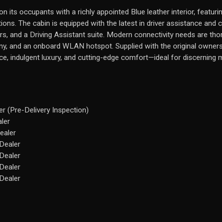
n its occupants with a richly appointed Blue leather interior, featuri
ns. The cabin is equipped with the latest in driver assistance and 
s, and a Driving Assistant suite. Modern connectivity needs are tho
ny, and an onboard WLAN hotspot. Supplied with the original owners’ 
e, indulgent luxury, and cutting-edge comfort—ideal for discerning 
r (Pre-Delivery Inspection)
ler
ealer
Dealer
Dealer
Dealer
Dealer