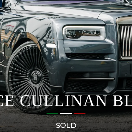
CE CULLINAN B
SOLD