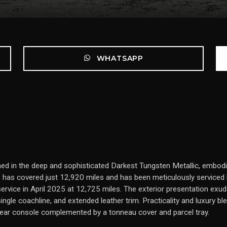
WHATSAPP
hed in the deep and sophisticated Darkest Tungsten Metallic, embo
le has covered just 12,920 miles and has been meticulously serviced
service in April 2025 at 12,725 miles. The exterior presentation exud
 single coachline, and extended leather trim. Practicality and luxury 
 rear console complemented by a tonneau cover and parcel tray.