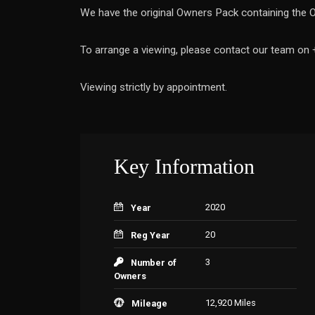
We have the original Owners Pack containing the O
To arrange a viewing, please contact our team on
Viewing strictly by appointment.
Key Information
2020
Year
20
Reg Year
3
Number of
Owners
12,920 Miles
Mileage