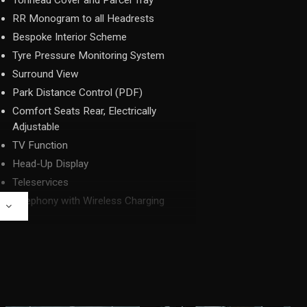
Tonneau Cover and Parcel Tray
RR Monogram to all Headrests
Bespoke Interior Scheme
Tyre Pressure Monitoring System
Surround View
Park Distance Control (PDF)
Comfort Seats Rear, Electrically
Adjustable
TV Function
Head-Up Display
Teleservices
Telephony with Wireless Charging
E