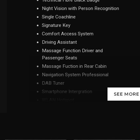
Technical Fibre Black Badge
Night Vision with Person Recognition
Single Coachline
Signature Key
Comfort Access System
Driving Assistant
Massage Function Driver and
Passenger Seats
Massage Fuction in Rear Cabin
Navigation System Professional
DAB Tuner
Smartphone Intergration
SEE MOR
WLAN Hotspot