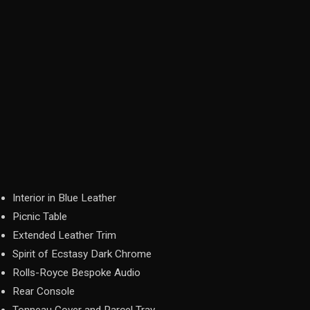
Interior in Blue Leather
Picnic Table
Extended Leather Trim
Spirit of Ecstasy Dark Chrome
Rolls-Royce Bespoke Audio
Rear Console