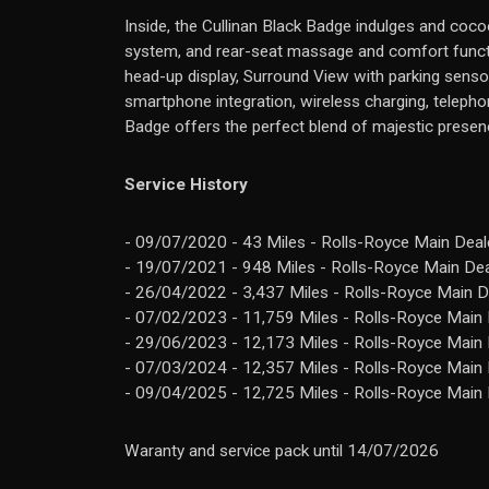
Inside, the Cullinan Black Badge indulges and cocoo
system, and rear-seat massage and comfort functio
head-up display, Surround View with parking sensor
smartphone integration, wireless charging, telepho
Badge offers the perfect blend of majestic presenc
Service History
- 09/07/2020 - 43 Miles - Rolls-Royce Main Deale
- 19/07/2021 - 948 Miles - Rolls-Royce Main Dea
- 26/04/2022 - 3,437 Miles - Rolls-Royce Main D
- 07/02/2023 - 11,759 Miles - Rolls-Royce Main 
- 29/06/2023 - 12,173 Miles - Rolls-Royce Main 
- 07/03/2024 - 12,357 Miles - Rolls-Royce Main 
- 09/04/2025 - 12,725 Miles - Rolls-Royce Main 
Waranty and service pack until 14/07/2026