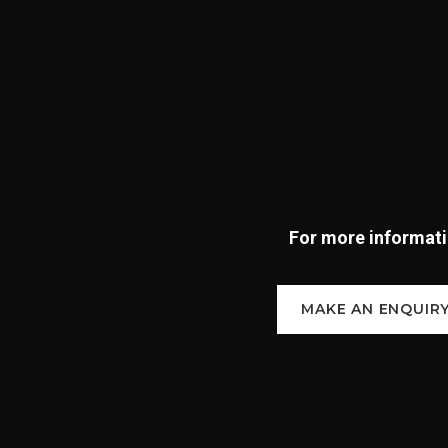
For more informatio
MAKE AN ENQUIR