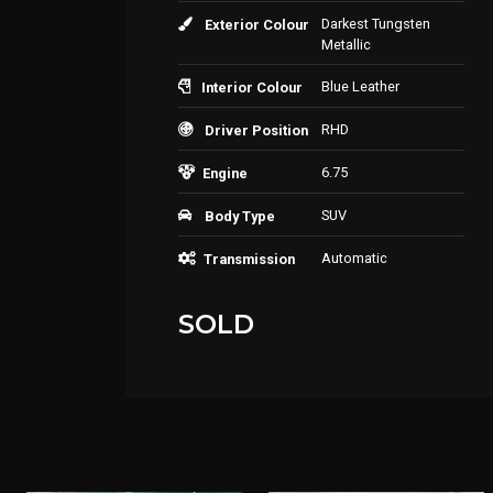
Darkest Tungsten
Exterior Colour
Metallic
Blue Leather
Interior Colour
RHD
Driver Position
6.75
Engine
SUV
Body Type
Automatic
Transmission
SOLD