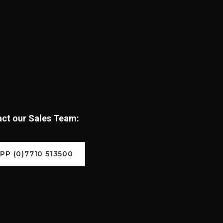
tact our Sales Team:
P (0)7710 513500