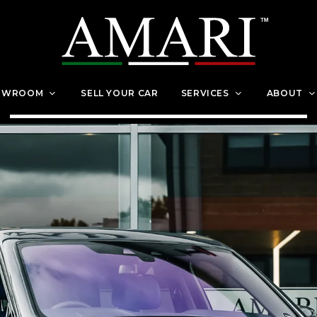
OWROOM
SELL YOUR CAR
SERVICES
ABOUT