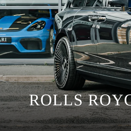
ROLLS ROY