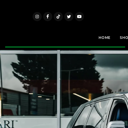
HOME
SH