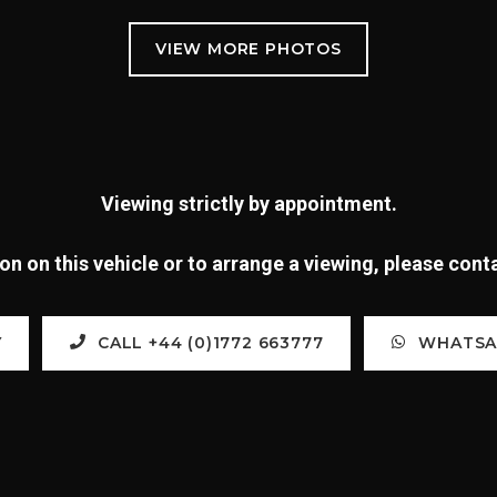
Viewing strictly by appointment.
n on this vehicle or to arrange a viewing, please con
Y
CALL +44 (0)1772 663777
WHATSAP