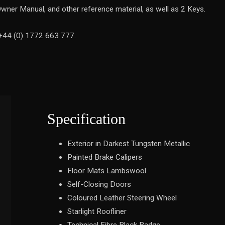
wner Manual, and other reference material, as well as 2 Keys.
 +44 (0) 1772 663 777.
Specification
Exterior in Darkest Tungsten Metallic
Painted Brake Calipers
Floor Mats Lambswool
Self-Closing Doors
Coloured Leather Steering Wheel
Starlight Roofliner