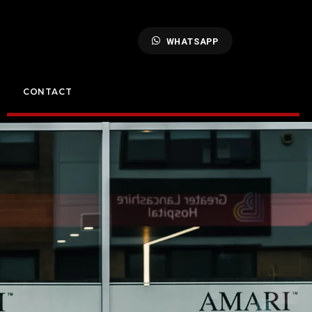
WHATSAPP
CONTACT