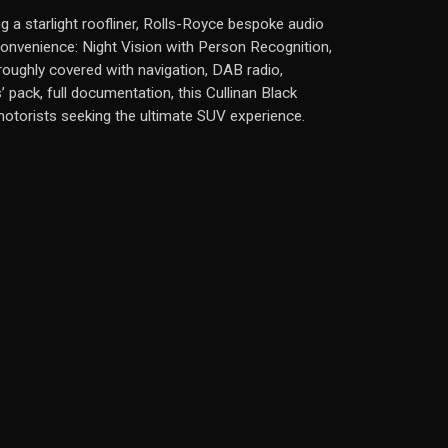
ng a starlight roofliner, Rolls-Royce bespoke audio
convenience: Night Vision with Person Recognition,
roughly covered with navigation, DAB radio,
pack, full documentation, this Cullinan Black
motorists seeking the ultimate SUV experience.