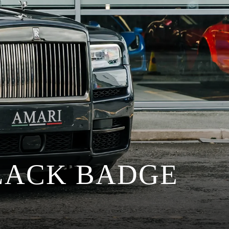
LACK BADGE