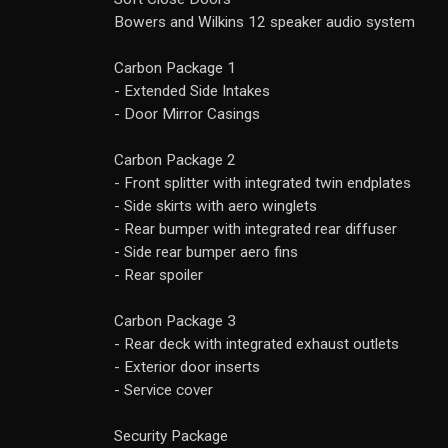
Bowers and Wilkins 12 speaker audio system
Carbon Package 1
- Extended Side Intakes
- Door Mirror Casings
Carbon Package 2
- Front splitter with integrated twin endplates
- Side skirts with aero winglets
- Rear bumper with integrated rear diffuser
- Side rear bumper aero fins
- Rear spoiler
Carbon Package 3
- Rear deck with integrated exhaust outlets
- Exterior door inserts
- Service cover
Security Package