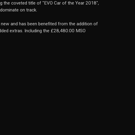
ng the coveted title of "EVO Car of the Year 2018",
d dominate on track.
m new and has been benefited from the addition of
added extras. Including the £28,480.00 MSO