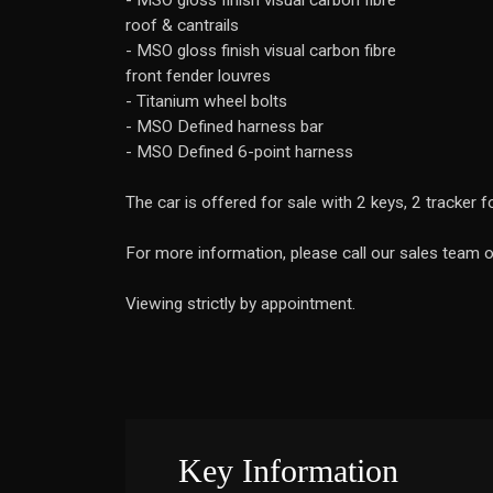
- MSO gloss finish visual carbon fibre
roof & cantrails
- MSO gloss finish visual carbon fibre
front fender louvres
- Titanium wheel bolts
- MSO Defined harness bar
- MSO Defined 6-point harness
The car is offered for sale with 2 keys, 2 tracker
For more information, please call our sales team
Viewing strictly by appointment.
Key Information