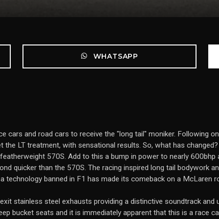
WHATSAPP
ce cars and road cars to receive the "long tail" moniker. Following o
t the LT treatment, with sensational results. So, what has changed?
 featherweight 570S. Add to this a bump in power to nearly 600bhp a
nd quicker than the 570S. The racing inspired long tail bodywork 
 a technology banned in F1 has made its comeback on a McLaren ro
exit stainless steel exhausts providing a distinctive soundtrack and u
eep bucket seats and it is immediately apparent that this is a race car