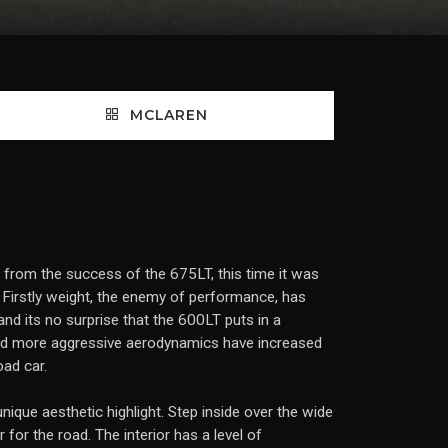
MCLAREN
n from the success of the 675LT, this time it was
 Firstly weight, the enemy of performance, has
nd its no surprise that the 600LT puts in a
and more aggressive aerodynamics have increased
ad car.
nique aesthetic highlight. Step inside over the wide
 for the road. The interior has a level of