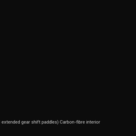
extended gear shift paddles) Carbon-fibre interior