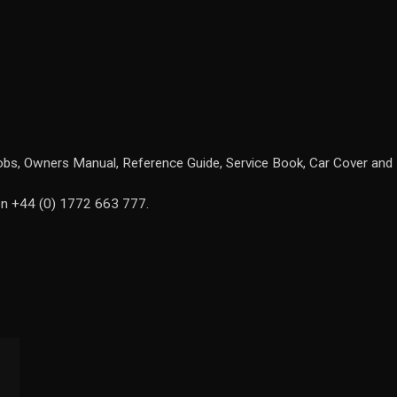
 fobs, Owners Manual, Reference Guide, Service Book, Car Cover and 
 on +44 (0) 1772 663 777.