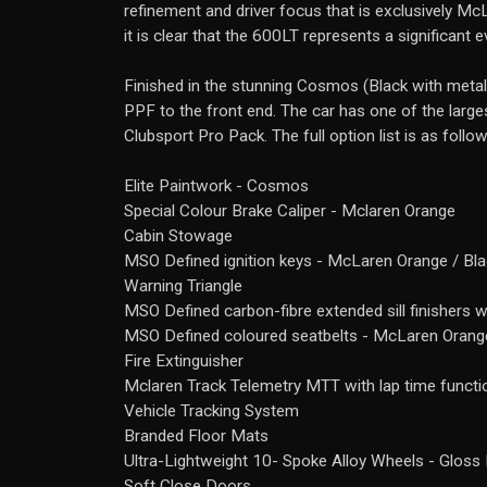
refinement and driver focus that is exclusively McL
it is clear that the 600LT represents a significant 
Finished in the stunning Cosmos (Black with metal
PPF to the front end. The car has one of the larg
Clubsport Pro Pack. The full option list is as follow
Elite Paintwork - Cosmos
Special Colour Brake Caliper - Mclaren Orange
Cabin Stowage
MSO Defined ignition keys - McLaren Orange / Bl
Warning Triangle
MSO Defined carbon-fibre extended sill finishers w
MSO Defined coloured seatbelts - McLaren Orang
Fire Extinguisher
Mclaren Track Telemetry MTT with lap time funct
Vehicle Tracking System
Branded Floor Mats
Ultra-Lightweight 10- Spoke Alloy Wheels - Gloss 
Soft Close Doors