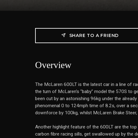
SHARE TO A FRIEND
Overview
The McLaren 600LT is the latest car in a line of ra
the turn of McLaren's "baby" model the 570S to ge
been cut by an astonishing 96kg under the already
phenomenal 0 to 124mph time of 8.2s, over a seco
downforce by 100kg, whilst McLaren Brake Steer,
Another highlight feature of the 600LT are the top 
carbon fibre racing sills, get swallowed up by the d