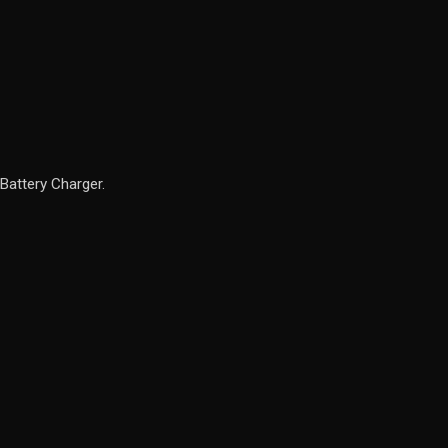
Battery Charger.