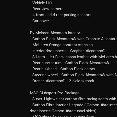
- Vehicle Lift
- Rear view camera
- 4 front and 4 rear parking sensors
- Car cover
By Mclaren Alcantara Interior:
- Carbon Black Alcantara® with Graphite Alcanta
- McLaren Orange contrast stitching
- Interior door inserts - Graphite Alcantara®
- Sill trim - Jet Black nappa leather with McLaren 
- Rear quarter trim - Carbon Black Alcantara®
- Rear bulkhead - Carbon Black carpet
- Steering wheel - Carbon Black Alcantara® with
- Orange Alcantara® 12 o'clock mark
MSO Clubsport Pro Package
- Super-Lightweight carbon fibre racing seats with
- Carbon Fibre Interior Upgrade ( Carbon-fibre int
door inserts Carbon-fibre tunnel sides)