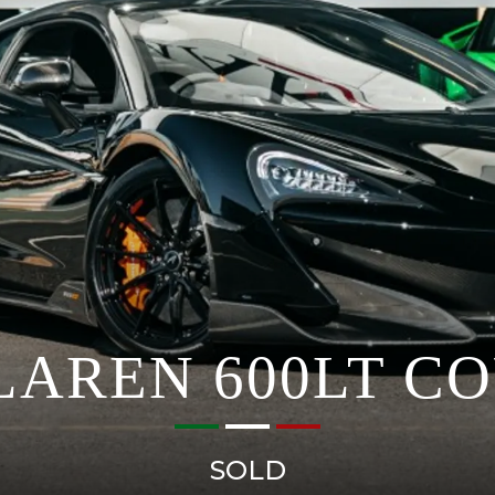
AREN 600LT C
SOLD