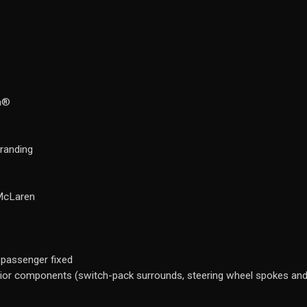
ra®
branding
 McLaren
 passenger fixed
erior components (switch-pack surrounds, steering wheel spokes and 