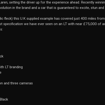
aren, setting the driver up for the experience ahead. Recently winni
evolution in the brand and a car that is guaranteed to excite, stun an
lic fleck) this U.K supplied example has covered just 400 miles fro
est specification we have ever seen on an LT with near £75,000 of 
s:
ack
ith LT branding
e
ion and three cameras
Black