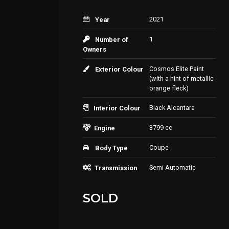
2021
Year
1
Number of
Owners
Cosmos Elite Paint
Exterior Colour
(with a hint of metallic
orange fleck)
Black Alcantara
Interior Colour
3799 cc
Engine
Coupe
Body Type
Semi Automatic
Transmission
SOLD