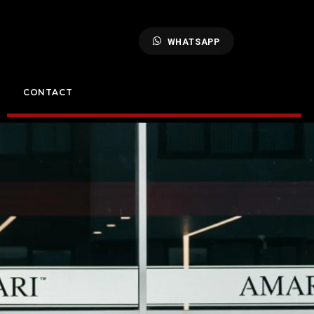
WHATSAPP
CONTACT