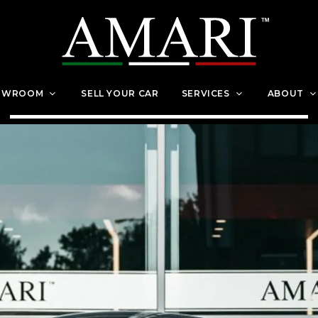
OWROOM
SELL YOUR CAR
SERVICES
ABOUT