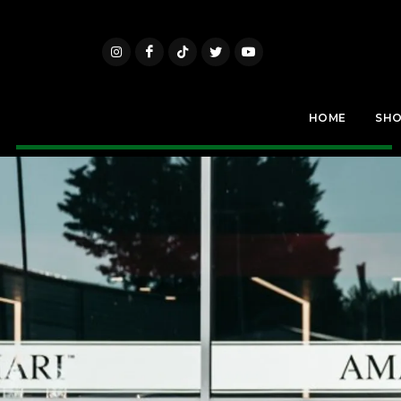
HOME
SH