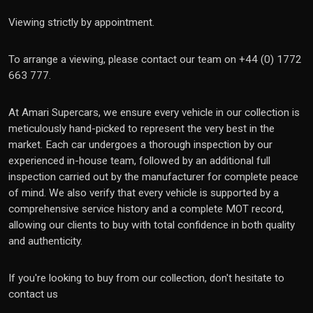
Viewing strictly by appointment.
To arrange a viewing, please contact our team on +44 (0) 1772
663 777.
At Amari Supercars, we ensure every vehicle in our collection is
meticulously hand-picked to represent the very best in the
market. Each car undergoes a thorough inspection by our
experienced in-house team, followed by an additional full
inspection carried out by the manufacturer for complete peace
of mind. We also verify that every vehicle is supported by a
comprehensive service history and a complete MOT record,
allowing our clients to buy with total confidence in both quality
and authenticity.
If you're looking to buy from our collection, don't hesitate to
contact us