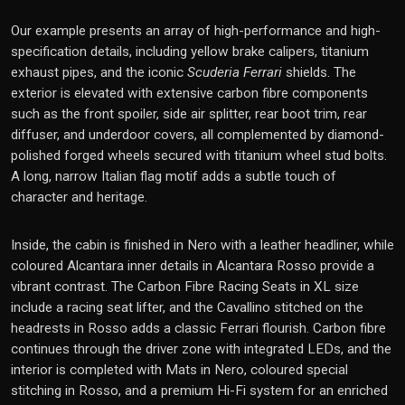
Our example presents an array of high-performance and high-
specification details, including yellow brake calipers, titanium
exhaust pipes, and the iconic
Scuderia Ferrari
shields. The
exterior is elevated with extensive carbon fibre components
such as the front spoiler, side air splitter, rear boot trim, rear
diffuser, and underdoor covers, all complemented by diamond-
polished forged wheels secured with titanium wheel stud bolts.
A long, narrow Italian flag motif adds a subtle touch of
character and heritage.
Inside, the cabin is finished in Nero with a leather headliner, while
coloured Alcantara inner details in Alcantara Rosso provide a
vibrant contrast. The Carbon Fibre Racing Seats in XL size
include a racing seat lifter, and the Cavallino stitched on the
headrests in Rosso adds a classic Ferrari flourish. Carbon fibre
continues through the driver zone with integrated LEDs, and the
interior is completed with Mats in Nero, coloured special
stitching in Rosso, and a premium Hi-Fi system for an enriched