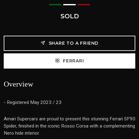
SOLD
SHARE TO A FRIEND
FERRARI
Overview
- Registered May 2023 / 23
Amari Supercars are proud to present this stunning
Ferrari SF90
Spider, finished in the iconic Rosso Corsa with a complementing
Nero hide interior.