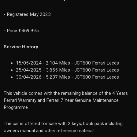
-
Registered May 2023
- Price £369,995
Service History
15/05/2024 - 2,104 Miles - JCT600 Ferrari Leeds
25/04/2025 - 3,855 Miles - JCT600 Ferrari Leeds
30/04/2026 - 5,237 Miles - JCT600 Ferrari Leeds
This vehicle comes with the remaining balance of the 4 Years
Ferrari Warranty and Ferrari 7 Year Genuine Maintenance
Programme
The car is offered for sale with 2 keys, book pack including
owners manual and other reference material.