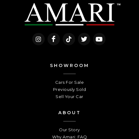
SHOWROOM
Cars For Sale
Previously Sold
Sell Your Car
ABOUT
Our Story
Why Amari: FAQ