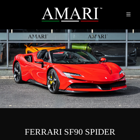
FERRARI SF90 SPIDER