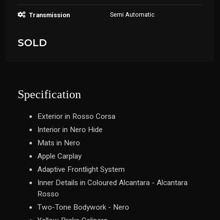
Semi Automatic
Transmission
SOLD
Specification
Exterior in Rosso Corsa
Interior in Nero Hide
Mats in Nero
Apple Carplay
Adaptive Frontlight System
Inner Details in Coloured Alcantara - Alcantara
Rosso
Two-Tone Bodywork - Nero