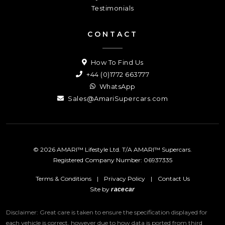
Testimonials
CONTACT
How To Find Us
+44 (0)1772 663777
WhatsApp
Sales@AmariSupercars.com
© 2026 AMARI™ Lifestyle Ltd. T/A AMARI™ Supercars.
Registered Company Number: 06937335
Terms & Conditions
|
Privacy Policy
|
Contact Us
Site by
racecar
Disclaimer: Great care is taken to ensure the specification displayed for
each vehicle is correct, however due to how data is ported from third