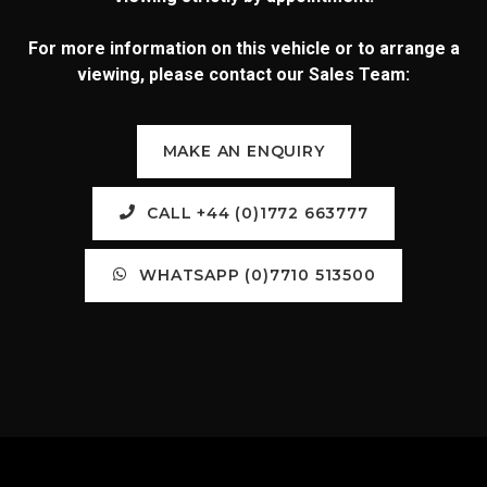
For more information on this vehicle or to arrange a
viewing, please contact our Sales Team:
MAKE AN ENQUIRY
CALL +44 (0)1772 663777
WHATSAPP (0)7710 513500