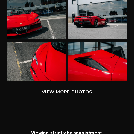
Viewing strictly by appointment.