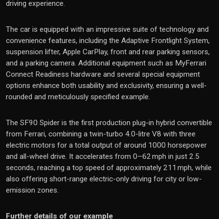
driving experience.
The car is equipped with an impressive suite of technology and
convenience features, including the Adaptive Frontlight System,
suspension lifter, Apple CarPlay, front and rear parking sensors,
and a parking camera. Additional equipment such as MyFerrari
Connect Readiness hardware and several special equipment
options enhance both usability and exclusivity, ensuring a well-
rounded and meticulously specified example.
The SF90 Spider is the first production plug-in hybrid convertible
from Ferrari, combining a twin-turbo 4.0-litre V8 with three
electric motors for a total output of around 1000 horsepower
and all-wheel drive. It accelerates from 0–62 mph in just 2.5
seconds, reaching a top speed of approximately 211 mph, while
also offering short-range electric-only driving for city or low-
emission zones.
Further details of our example