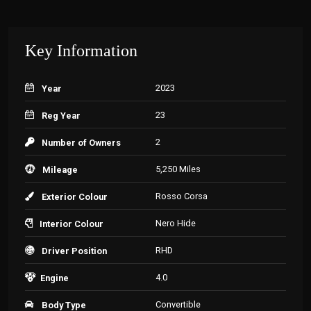
Key Information
2023
Year
23
Reg Year
2
Number of Owners
5,250 Miles
Mileage
Rosso Corsa
Exterior Colour
Nero Hide
Interior Colour
RHD
Driver Position
4.0
Engine
Convertible
Body Type