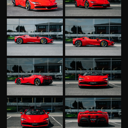
Diamond-Polished Forged Wheels
Leather Headliner - Nero
Premium Hi-Fi System
Special Equipment
Coloured Special Stitching O.R - Rosso
Wheel Stud Bolts in Titanium