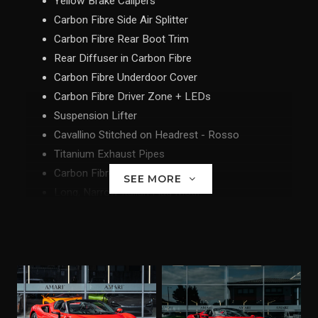
Yellow Brake Calipers
Carbon Fibre Side Air Splitter
Carbon Fibre Rear Boot Trim
Rear Diffuser in Carbon Fibre
Carbon Fibre Underdoor Cover
Carbon Fibre Driver Zone + LEDs
Suspension Lifter
Cavallino Stitched on Headrest - Rosso
Titanium Exhaust Pipes
Carbon Fibre Front Spoiler
SEE MORE
Long, Narrow Italian Flag Motif
MyFerrari Connect Readiness HW
'Scuderia Ferrari' Shields
Parking Camera
Front and Rear Parking Sensors
Carbon Fibre Racing Seats - XL
Racing Seat Lifter