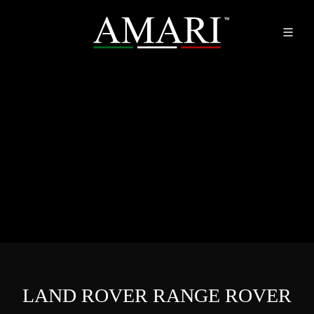
LAND ROVER RANGE ROVER