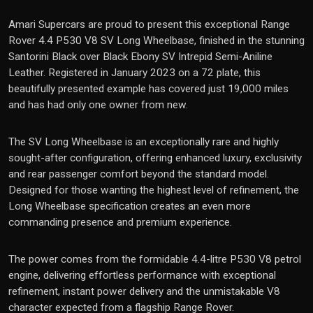
Amari Supercars are proud to present this exceptional Range
Rover 4.4 P530 V8 SV Long Wheelbase, finished in the stunning
Santorini Black over Black Ebony SV Intrepid Semi-Aniline
Leather. Registered in January 2023 on a 72 plate, this
beautifully presented example has covered just 19,000 miles
and has had only one owner from new.
The SV Long Wheelbase is an exceptionally rare and highly
sought-after configuration, offering enhanced luxury, exclusivity
and rear passenger comfort beyond the standard model.
Designed for those wanting the highest level of refinement, the
Long Wheelbase specification creates an even more
commanding presence and premium experience.
The power comes from the formidable 4.4-litre P530 V8 petrol
engine, delivering effortless performance with exceptional
refinement, instant power delivery and the unmistakable V8
character expected from a flagship Range Rover.