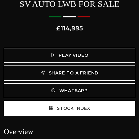
SV AUTO LWB FOR SALE
£114,995
PLAY VIDEO
SHARE TO A FRIEND
WHATSAPP
STOCK INDEX
Overview