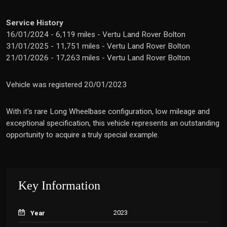
Service History
16/01/2024 - 6,119 miles - Vertu Land Rover Bolton
31/01/2025 - 11,751 miles - Vertu Land Rover Bolton
21/01/2026 - 17,263 miles - Vertu Land Rover Bolton
Vehicle was registered 20/01/2023
With it's rare Long Wheelbase configuration, low mileage and
exceptional specification, this vehicle represents an outstanding
opportunity to acquire a truly special example.
Key Information
2023
Year