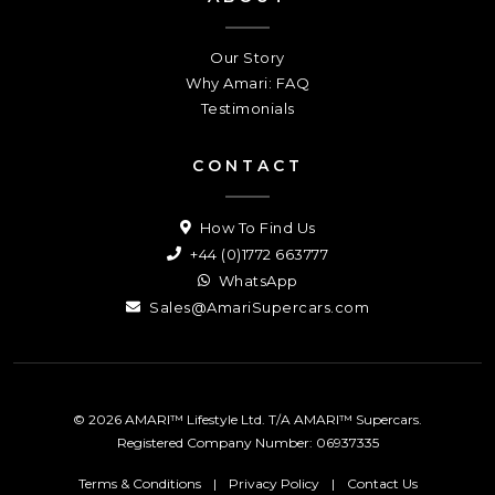
Our Story
Why Amari: FAQ
Testimonials
CONTACT
How To Find Us
+44 (0)1772 663777
WhatsApp
Sales@AmariSupercars.com
© 2026 AMARI™ Lifestyle Ltd. T/A AMARI™ Supercars.
Registered Company Number: 06937335
Terms & Conditions
|
Privacy Policy
|
Contact Us