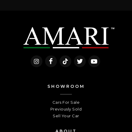
SHOWROOM
Cars For Sale
Previously Sold
Sell Your Car
ABOUT