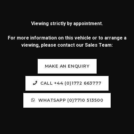
Viewing strictly by appointment.
For more information on this vehicle or to arrange a
viewing, please contact our Sales Team:
MAKE AN ENQUIRY
CALL +44 (0)1772 663777
WHATSAPP (0)7710 513500