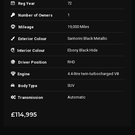
72
Reg Year
1
Number of Owners
19,000 Miles
Mileage
Santorini Black Metallic
Exterior Colour
Ebony Black Hide
Interior Colour
RHD
Driver Position
4.4-litre twin-turbocharged V8
Engine
SUV
Body Type
Automatic
Transmission
£114,995