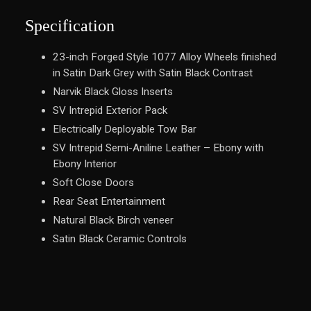
Specification
23-inch Forged Style 1077 Alloy Wheels finished
in Satin Dark Grey with Satin Black Contrast
Narvik Black Gloss Inserts
SV Intrepid Exterior Pack
Electrically Deployable Tow Bar
SV Intrepid Semi-Aniline Leather – Ebony with
Ebony Interior
Soft Close Doors
Rear Seat Entertainment
Natural Black Birch veneer
Satin Black Ceramic Controls