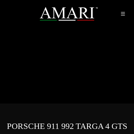
PORSCHE 911 992 TARGA 4 GTS