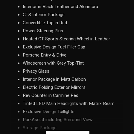
Interior in Black Leather and Alcantara
GTS Interior Package
Convertible Top in Red
Power Steering Plus
Heated GT Sports Steering Wheel in Leather
Exclusive Design Fuel Filler Cap
Porsche Entry & Drive
Windscreen with Grey Top-Tint
Privacy Glass
Interior Package in Matt Carbon
Electric Folding Exterior Mirrors
Rev Counter in Carmine Red
Tinted LED Main Headlights with Matrix Beam
Exclusive Design Taillights
ParkAssist including Surround View
Storage Package