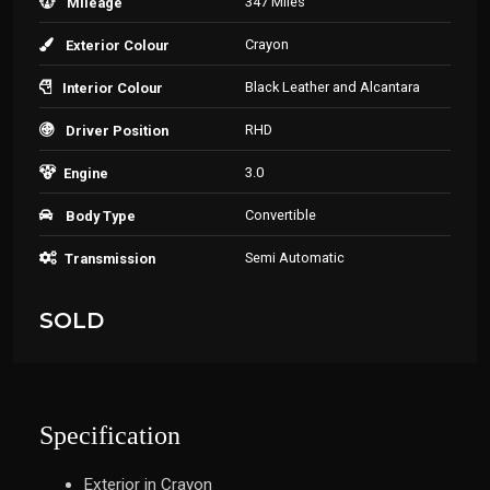
347 Miles
Mileage
Crayon
Exterior Colour
Black Leather and Alcantara
Interior Colour
RHD
Driver Position
3.0
Engine
Convertible
Body Type
Semi Automatic
Transmission
SOLD
Specification
Exterior in Crayon