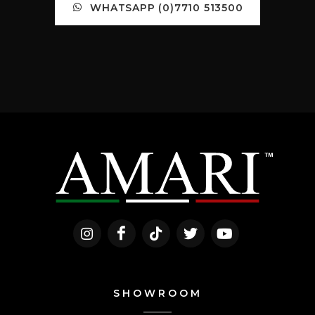
WHATSAPP (0)7710 513500
SHOWROOM