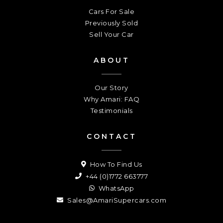
Cars For Sale
Previously Sold
Sell Your Car
ABOUT
Our Story
Why Amari: FAQ
Testimonials
CONTACT
How To Find Us
+44 (0)1772 663777
WhatsApp
Sales@AmariSupercars.com