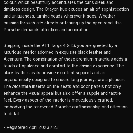
colour, which beautifully accentuates the car's sleek and
timeless design. The Crayon hue exudes an air of sophistication
and uniqueness, turning heads wherever it goes. Whether
cruising through city streets or tearing up the open road, this
Porsche demands attention and admiration.
Stepping inside the 911 Targa 4 GTS, you are greeted by a
luxurious interior adorned in exquisite black leather and
Alcantara. The combination of these premium materials adds a
touch of opulence and comfort to the driving experience. The
black leather seats provide excellent support and are
ergonomically designed to ensure long journeys are a pleasure.
The Alcantara inserts on the seats and door panels not only
enhance the visual appeal but also offer a supple and tactile
feel. Every aspect of the interior is meticulously crafted,
embodying the renowned Porsche craftsmanship and attention
to detail.
- Registered April 2023 / 23