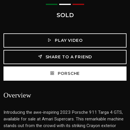
SOLD
PLAY VIDEO
SHARE TO A FRIEND
PORSCHE
Overview
Introducing the awe-inspiring 2023 Porsche 911 Targa 4 GTS,
available for sale at Amari Supercars. This remarkable machine
stands out from the crowd with its striking Crayon exterior