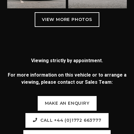
Viewing strictly by appointment.
For more information on this vehicle or to arrange a
viewing, please contact our Sales Team:
MAKE AN ENQUIRY
CALL +44 (0)1772 663777