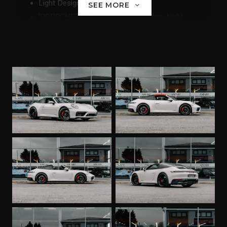
Light Design Package
SEE MORE
'PORSCHE' Logo LED Door Courtesy Light