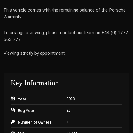
This vehicle comes with the remaining balance of the Porsche
Warranty.
To arrange a viewing, please contact our team on +44 (0) 1772
663 777.
Viewing strictly by appointment.
Key Information
2023
Year
23
Reg Year
1
Number of Owners