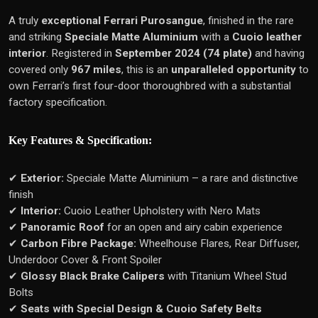
A truly
exceptional Ferrari Purosangue
, finished in the rare
and striking
Speciale Matte Aluminium
with a
Cuoio leather
interior
. Registered in
September 2024 (74 plate)
and having
covered only
967 miles
, this is an
unparalleled opportunity
to
own Ferrari’s first four-door thoroughbred with a substantial
factory specification.
Key Features & Specification:
✔
Exterior:
Speciale Matte Aluminium – a rare and distinctive
finish
✔
Interior:
Cuoio Leather Upholstery with Nero Mats
✔
Panoramic Roof
for an open and airy cabin experience
✔
Carbon Fibre Package:
Wheelhouse Flares, Rear Diffuser,
Underdoor Cover & Front Spoiler
✔
Glossy Black Brake Calipers
with Titanium Wheel Stud
Bolts
✔
Seats with Special Design & Cuoio Safety Belts