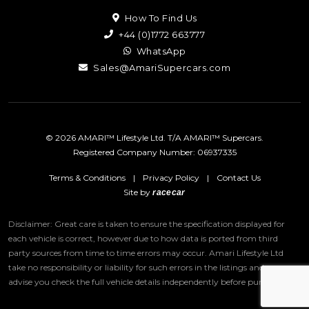
How To Find Us
+44 (0)1772 663777
WhatsApp
Sales@AmariSupercars.com
© 2026 AMARI™ Lifestyle Ltd. T/A AMARI™ Supercars.
Registered Company Number: 06937335
Terms & Conditions
|
Privacy Policy
|
Contact Us
Site by
racecar
Disclaimer: Great care is taken to ensure the specification displayed for
each vehicle is correct, however due to how data is ported from third
party sources from time to time errors may occur.
Amari Lifestyle Ltd
take no responsibility or liability for such errors in the listings and we
advise you check the full vehicle details independently before purchase.