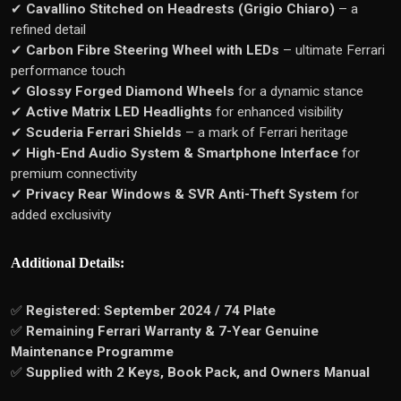
✔
Cavallino Stitched on Headrests (Grigio Chiaro)
– a
refined detail
✔
Carbon Fibre Steering Wheel with LEDs
– ultimate Ferrari
performance touch
✔
Glossy Forged Diamond Wheels
for a dynamic stance
✔
Active Matrix LED Headlights
for enhanced visibility
✔
Scuderia Ferrari Shields
– a mark of Ferrari heritage
✔
High-End Audio System & Smartphone Interface
for
premium connectivity
✔
Privacy Rear Windows & SVR Anti-Theft System
for
added exclusivity
Additional Details:
✅
Registered: September 2024 / 74 Plate
✅
Remaining Ferrari Warranty & 7-Year Genuine
Maintenance Programme
✅
Supplied with 2 Keys, Book Pack, and Owners Manual