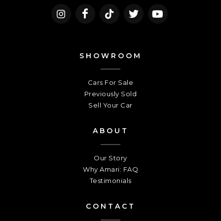
SHOWROOM
Cars For Sale
Previously Sold
Sell Your Car
ABOUT
Our Story
Why Amari: FAQ
Testimonials
CONTACT