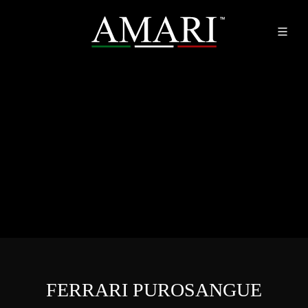
FERRARI PUROSANGUE