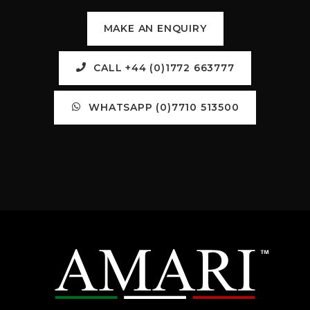
MAKE AN ENQUIRY
CALL +44 (0)1772 663777
WHATSAPP (0)7710 513500