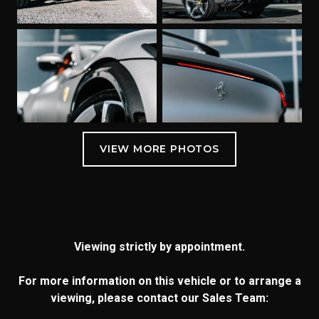
Viewing strictly by appointment.
For more information on this vehicle or to arrange a
viewing, please contact our Sales Team: