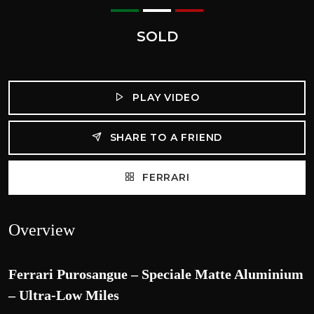
SOLD
PLAY VIDEO
SHARE TO A FRIEND
FERRARI
Overview
Ferrari Purosangue – Speciale Matte Aluminium
– Ultra-Low Miles