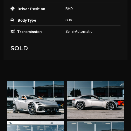
RHD
Driver Position
SUV
Body Type
Semi-Automatic
Transmission
SOLD