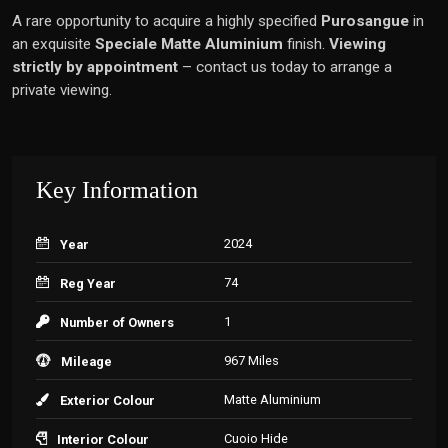
A rare opportunity to acquire a highly specified
Purosangue
in
an exquisite
Speciale Matte Aluminium
finish.
Viewing
strictly by appointment
– contact us today to arrange a
private viewing.
Key Information
2024
Year
74
Reg Year
1
Number of Owners
967 Miles
Mileage
Matte Aluminium
Exterior Colour
Cuoio Hide
Interior Colour