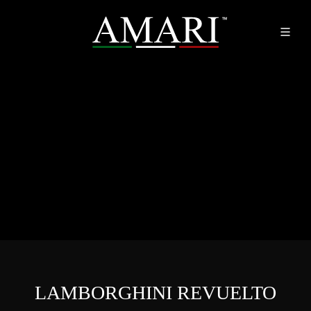
LAMBORGHINI REVUELTO