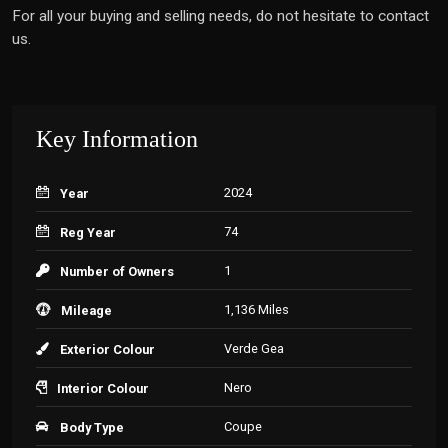
For all your buying and selling needs, do not hesitate to contact
us.
Key Information
2024
Year
74
Reg Year
1
Number of Owners
1,136 Miles
Mileage
Verde Gea
Exterior Colour
Nero
Interior Colour
Coupe
Body Type