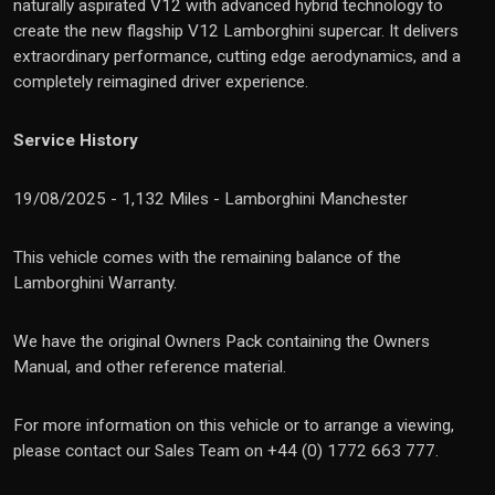
naturally aspirated V12 with advanced hybrid technology to
create the new flagship V12 Lamborghini supercar. It delivers
extraordinary performance, cutting edge aerodynamics, and a
completely reimagined driver experience.
Service History
19/08/2025 - 1,132 Miles - Lamborghini Manchester
This vehicle comes with the remaining balance of the
Lamborghini Warranty.
We have the original Owners Pack containing the Owners
Manual, and other reference material.
For more information on this vehicle or to arrange a viewing,
please contact our Sales Team on +44 (0) 1772 663 777.