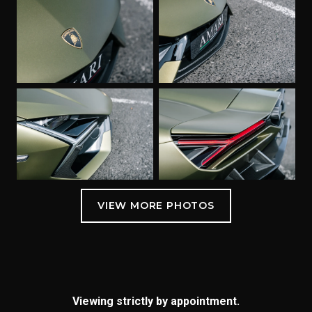
Viewing strictly by appointment.