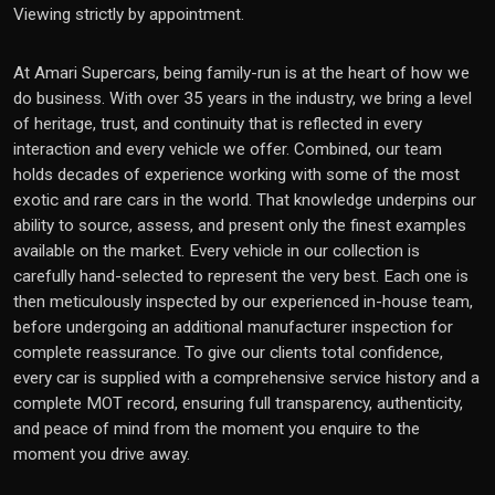
Viewing strictly by appointment.
At Amari Supercars, being family-run is at the heart of how we
do business. With over 35 years in the industry, we bring a level
of heritage, trust, and continuity that is reflected in every
interaction and every vehicle we offer. Combined, our team
holds decades of experience working with some of the most
exotic and rare cars in the world. That knowledge underpins our
ability to source, assess, and present only the finest examples
available on the market. Every vehicle in our collection is
carefully hand-selected to represent the very best. Each one is
then meticulously inspected by our experienced in-house team,
before undergoing an additional manufacturer inspection for
complete reassurance. To give our clients total confidence,
every car is supplied with a comprehensive service history and a
complete MOT record, ensuring full transparency, authenticity,
and peace of mind from the moment you enquire to the
moment you drive away.