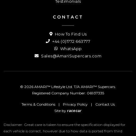
Testimonials
CONTACT
How To Find Us
+44 (0)1772 663777
WhatsApp
Sales@AmariSupercars.com
© 2026 AMARI™ Lifestyle Ltd. T/A AMARI™ Supercars.
Registered Company Number: 06937335
Terms & Conditions
|
Privacy Policy
|
Contact Us
Site by
racecar
Disclaimer: Great care is taken to ensure the specification displayed for
each vehicle is correct, however due to how data is ported from third