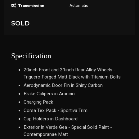
Automatic
Transmission
SOLD
Specification
20inch Front and 21inch Rear Alloy Wheels -
Triguero Forged Matt Black with Titanium Bolts
Aerodynamic Door Fin in Shiny Carbon
Brake Calipers in Arancio
Charging Pack
Corsa Tex Pack - Sportiva Trim
Cup Holders in Dashboard
Exterior in Verde Gea - Special Solid Paint -
Contemporanae Matt