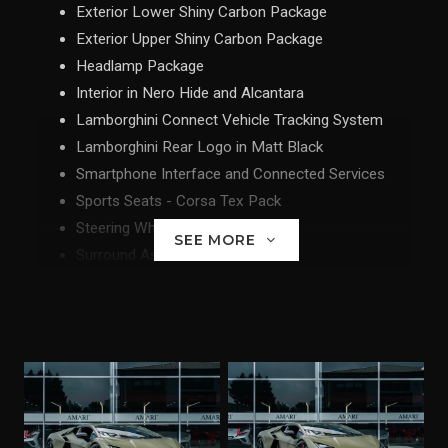
Exterior Lower Shiny Carbon Package
Exterior Upper Shiny Carbon Package
Headlamp Package
Interior in Nero Hide and Alcantara
Lamborghini Connect Vehicle Tracking System
Lamborghini Rear Logo in Matt Black
Smartphone Interface and Connected Services
Sports Seats - Corsa Tex Pack
Steering Wheel Carbon Package
SEE MORE
Surround Assistance Pack
Tailpipes in Matt Black
Touch Passenger Display
Unicolour Leather - Corsa Tex