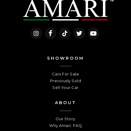
SHOWROOM
Cars For Sale
Previously Sold
Sell Your Car
ABOUT
Our Story
Why Amari: FAQ