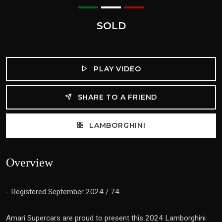
SOLD
PLAY VIDEO
SHARE TO A FRIEND
LAMBORGHINI
Overview
- Registered September 2024 / 74
Amari Supercars are proud to present this 2024 Lamborghini