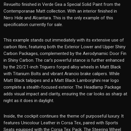
Revuelto
finished in Verde Gea a Special Solid Paint from the
Contemporanae Matt collection. With an interior finished in
Nero Hide and Alcantara. This is the only example of this
specification currently for sale.
This example stands out immediately with its extensive use of
carbon fibre, featuring both the Exterior Lower and Upper Shiny
Carbon Packages, complemented by the Aerodynamic Door Fin
in Shiny Carbon. The car’s powerful stance is further enhanced
by the 20/21-inch Triguero forged alloy wheels in Matt Black
with Titanium Bolts and vibrant Arancio brake calipers. While
Matt Black tailpipes and a Matt Black Lamborghini rear logo
complete a stealth-focused exterior. The Headlamp Package
adds visual impact and clarity, ensuring the car looks as sharp at
night as it does in daylight.
Inside, the cockpit continues the theme of purposeful luxury. It
features Unicolour Leather in Corsa Tex, paired with Sports
Seats equipped with the Corsa Tex Pack. The Steering Wheel