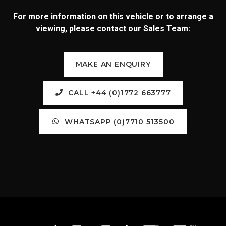
For more information on this vehicle or to arrange a
viewing, please contact our Sales Team:
MAKE AN ENQUIRY
CALL +44 (0)1772 663777
WHATSAPP (0)7710 513500