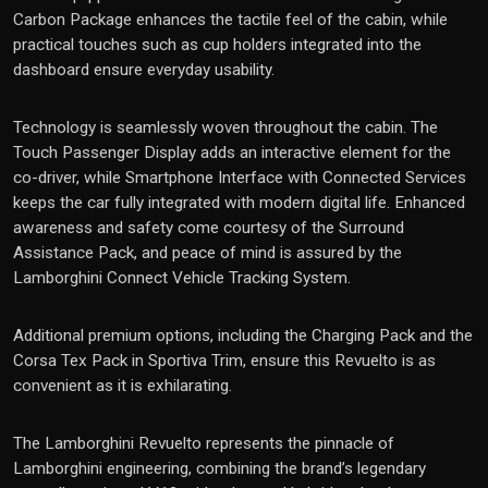
Carbon Package enhances the tactile feel of the cabin, while
practical touches such as cup holders integrated into the
dashboard ensure everyday usability.
Technology is seamlessly woven throughout the cabin. The
Touch Passenger Display adds an interactive element for the
co-driver, while Smartphone Interface with Connected Services
keeps the car fully integrated with modern digital life. Enhanced
awareness and safety come courtesy of the Surround
Assistance Pack, and peace of mind is assured by the
Lamborghini Connect Vehicle Tracking System.
Additional premium options, including the Charging Pack and the
Corsa Tex Pack in Sportiva Trim, ensure this Revuelto is as
convenient as it is exhilarating.
The Lamborghini Revuelto represents the pinnacle of
Lamborghini engineering, combining the brand’s legendary