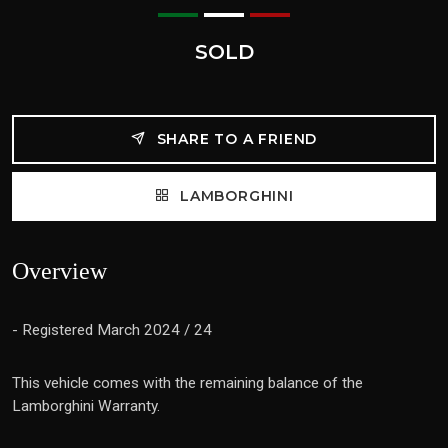
SOLD
SHARE TO A FRIEND
LAMBORGHINI
Overview
- Registered March 2024 / 24
This vehicle comes with the remaining balance of the
Lamborghini Warranty.