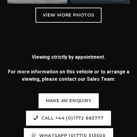
Viewing strictly by appointment.
For more information on this vehicle or to arrange a
viewing, please contact our Sales Team:
MAKE AN ENQUIRY
CALL +44 (0)1772 663777
WHATSAPP (0)7710 513500