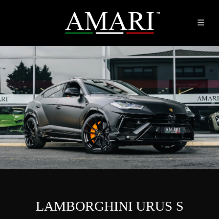
LAMBORGHINI URUS S