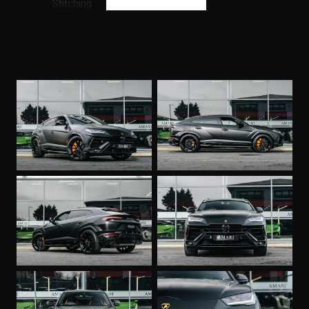
Stitching
Front and Rear Heated Seats
Full Electric Front Seats with Ventilation and
Massage
Multi-Function Heated Steering Wheel with
Perforated Leather Inserts
Premium Air Quality System with Air Ionizer and
Aromatization
Vehicle Tracking System
Seat Belts in Arancio Leonis
Small Interior Carbon Package
Lamborghini ANIMA with Off-Road Modes
Privacy Glass - Acoustic and Double Glazing
Black Roof Rails