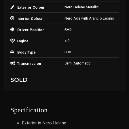
Nero Helene Metallic
Exterior Colour
Nero Ade with Arancio Leonis
Interior Colour
RHD
Driver Position
4.0
Engine
SUV
Body Type
Semi Automatic
Transmission
SOLD
Specification
Exterior in Nero Helene