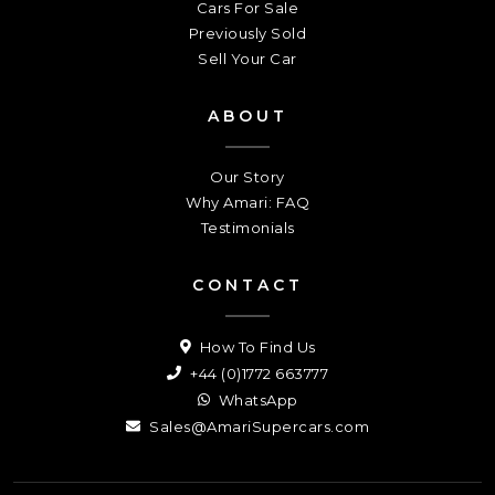
Cars For Sale
Previously Sold
Sell Your Car
ABOUT
Our Story
Why Amari: FAQ
Testimonials
CONTACT
How To Find Us
+44 (0)1772 663777
WhatsApp
Sales@AmariSupercars.com