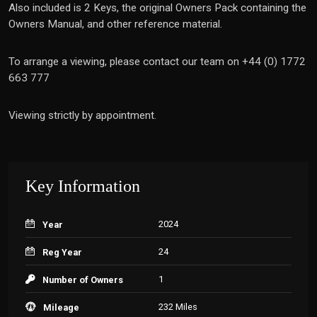
Also included is 2 Keys, the original Owners Pack containing the
Owners Manual, and other reference material.
To arrange a viewing, please contact our team on +44 (0) 1772
663 777
Viewing strictly by appointment.
Key Information
2024
Year
24
Reg Year
1
Number of Owners
232 Miles
Mileage