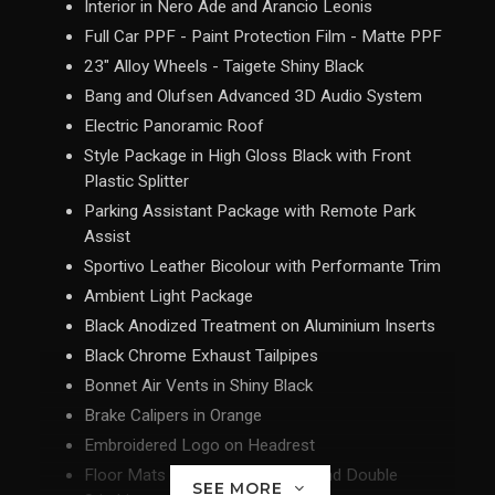
Interior in Nero Ade and Arancio Leonis
Full Car PPF - Paint Protection Film - Matte PPF
23" Alloy Wheels - Taigete Shiny Black
Bang and Olufsen Advanced 3D Audio System
Electric Panoramic Roof
Style Package in High Gloss Black with Front
Plastic Splitter
Parking Assistant Package with Remote Park
Assist
Sportivo Leather Bicolour with Performante Trim
Ambient Light Package
Black Anodized Treatment on Aluminium Inserts
Black Chrome Exhaust Tailpipes
Bonnet Air Vents in Shiny Black
Brake Calipers in Orange
Embroidered Logo on Headrest
Floor Mats with Leather Piping and Double
SEE MORE