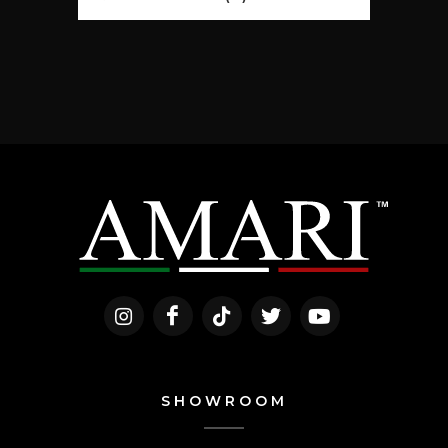
SHOWROOM