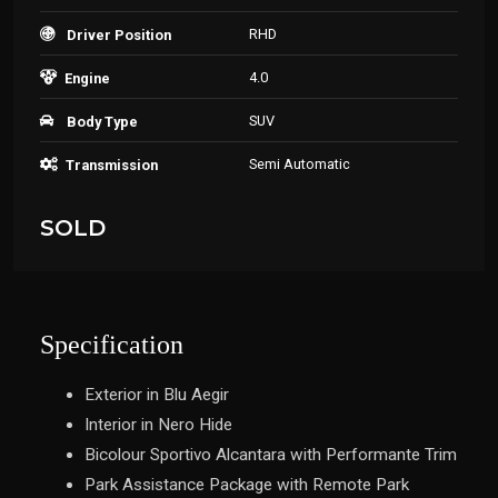
RHD
Driver Position
4.0
Engine
SUV
Body Type
Semi Automatic
Transmission
SOLD
Specification
Exterior in Blu Aegir
Interior in Nero Hide
Bicolour Sportivo Alcantara with Performante Trim
Park Assistance Package with Remote Park