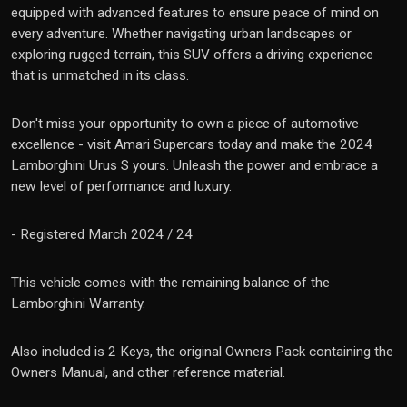
equipped with advanced features to ensure peace of mind on
every adventure. Whether navigating urban landscapes or
exploring rugged terrain, this SUV offers a driving experience
that is unmatched in its class.
Don't miss your opportunity to own a piece of automotive
excellence - visit Amari Supercars today and make the 2024
Lamborghini Urus S yours. Unleash the power and embrace a
new level of performance and luxury.
- Registered March 2024 / 24
This vehicle comes with the remaining balance of the
Lamborghini Warranty.
Also included is 2 Keys, the original Owners Pack containing the
Owners Manual, and other reference material.