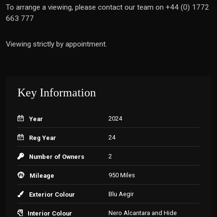
To arrange a viewing, please contact our team on +44 (0) 1772
663 777
Viewing strictly by appointment.
Key Information
2024
Year
24
Reg Year
2
Number of Owners
950 Miles
Mileage
Blu Aegir
Exterior Colour
Nero Alcantara and Hide
Interior Colour