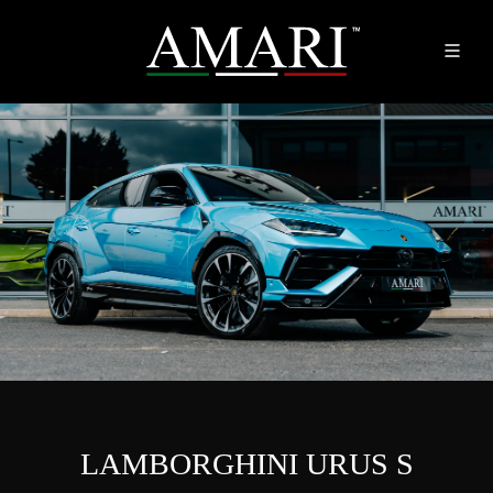
LAMBORGHINI URUS S