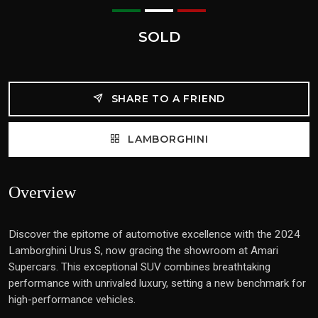
SOLD
SHARE TO A FRIEND
LAMBORGHINI
Overview
Discover the epitome of automotive excellence with the 2024
Lamborghini Urus S, now gracing the showroom at Amari
Supercars. This exceptional SUV combines breathtaking
performance with unrivaled luxury, setting a new benchmark for
high-performance vehicles.