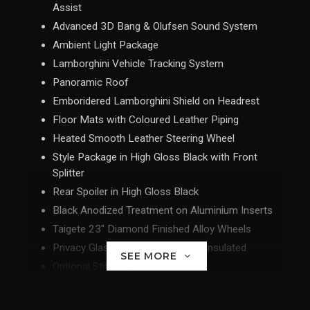
Assist
Advanced 3D Bang & Olufsen Sound System
Ambient Light Package
Lamborghini Vehicle Tracking System
Panoramic Roof
Emboridered Lamborghini Shield on Headrest
Floor Mats with Coloured Leather Piping
Heated Smooth Leather Steering Wheel
Style Package in High Gloss Black with Front
Splitter
Rear Spoiler in High Gloss Black
Black Anodized Treatment on Aluminium Inserts
Taigete 23" Diamond Finished Alloy Wheels
Privacy Glass Acoustic and Heat Insulated
SEE MORE
Optional Stitching
Black Chrome Exhaust Tailpipes
Floor Mats with Leather Piping and Double