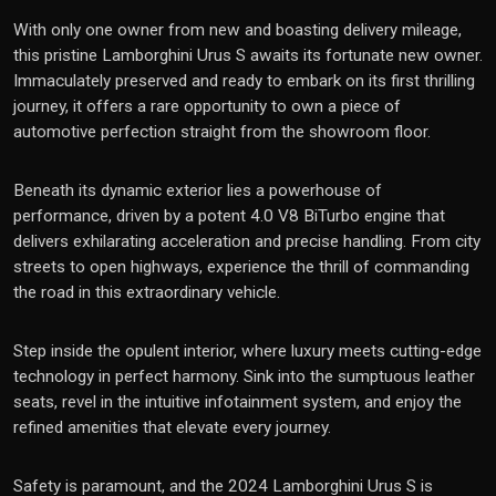
With only one owner from new and boasting delivery mileage,
this pristine Lamborghini Urus S awaits its fortunate new owner.
Immaculately preserved and ready to embark on its first thrilling
journey, it offers a rare opportunity to own a piece of
automotive perfection straight from the showroom floor.
Beneath its dynamic exterior lies a powerhouse of
performance, driven by a potent 4.0 V8 BiTurbo engine that
delivers exhilarating acceleration and precise handling. From city
streets to open highways, experience the thrill of commanding
the road in this extraordinary vehicle.
Step inside the opulent interior, where luxury meets cutting-edge
technology in perfect harmony. Sink into the sumptuous leather
seats, revel in the intuitive infotainment system, and enjoy the
refined amenities that elevate every journey.
Safety is paramount, and the 2024 Lamborghini Urus S is