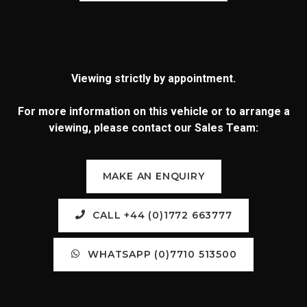
Viewing strictly by appointment.
For more information on this vehicle or to arrange a
viewing, please contact our Sales Team:
MAKE AN ENQUIRY
CALL +44 (0)1772 663777
WHATSAPP (0)7710 513500