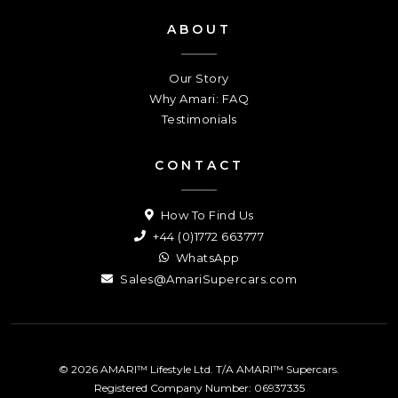
ABOUT
Our Story
Why Amari: FAQ
Testimonials
CONTACT
How To Find Us
+44 (0)1772 663777
WhatsApp
Sales@AmariSupercars.com
© 2026 AMARI™ Lifestyle Ltd. T/A AMARI™ Supercars.
Registered Company Number: 06937335