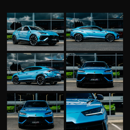
Stitching
Fully Electric Front Seats incl. Ventilation and
Massage
Body Coloured Exterior Mirrors
DAB Audio