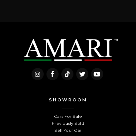
SHOWROOM
Cars For Sale
Previously Sold
Sell Your Car