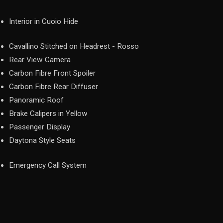
Interior in Cuoio Hide
Cavallino Stitched on Headrest - Rosso
Rear View Camera
Carbon Fibre Front Spoiler
Carbon Fibre Rear Diffuser
Panoramic Roof
Brake Calipers in Yellow
Passenger Display
Daytona Style Seats
Emergency Call System