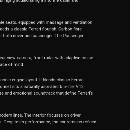
inging additional light into the cabin and
yle seats, equipped with massage and ventilation
ds a classic Ferrari flourish. Carbon fibre
or both driver and passenger. The Passenger
ear view camera, front radar with adaptive cruise
eace of mind.
conic engine layout. It blends classic Ferrari
net sits a naturally aspirated 6.5-litre V12
se and emotional soundtrack that define Ferrari’s
modern lines. The interior focuses on driver
s. Despite its performance, the car remains refined