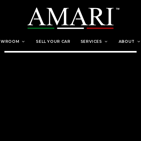
OWROOM
SELL YOUR CAR
SERVICES
ABOUT