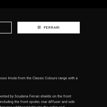
FERRARI
 Rosso Imola from the Classic Colours range with a
ented by Scuderia Ferrari shields on the front
cluding the front spoiler, rear diffuser and side