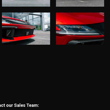
tact our Sales Team: