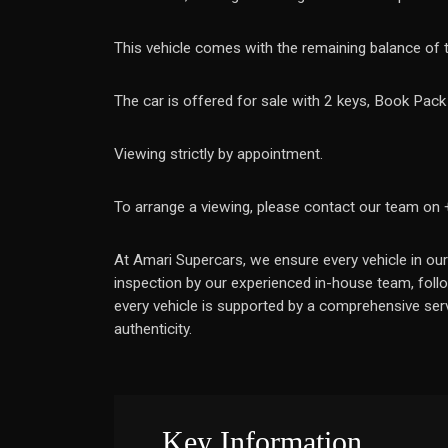
This vehicle comes with the remaining balance of
The car is offered for sale with 2 keys, Book Pac
Viewing strictly by appointment.
To arrange a viewing, please contact our team on
At Amari Supercars, we ensure every vehicle in our
inspection by our experienced in-house team, follo
every vehicle is supported by a comprehensive serv
authenticity.
Key Information