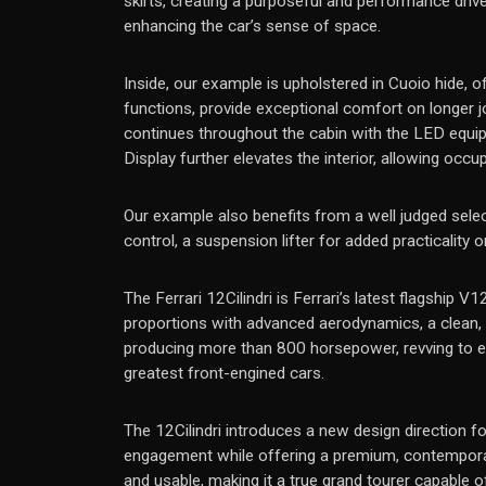
skirts, creating a purposeful and performance drive
enhancing the car’s sense of space.
Inside, our example is upholstered in Cuoio hide, 
functions, provide exceptional comfort on longer j
continues throughout the cabin with the LED equip
Display further elevates the interior, allowing occ
Our example also benefits from a well judged selec
control, a suspension lifter for added practicality
The Ferrari 12Cilindri is Ferrari’s latest flagship 
proportions with advanced aerodynamics, a clean, s
producing more than 800 horsepower, revving to ext
greatest front-engined cars.
The 12Cilindri introduces a new design direction fo
engagement while offering a premium, contemporary 
and usable, making it a true grand tourer capable o