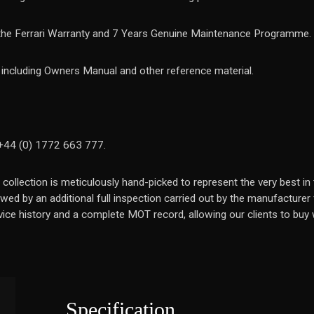
 the Ferrari Warranty and 7 Years Genuine Maintenance Programme.
k including Owners Manual and other reference material.
 +44 (0) 1772 663 777.
 collection is meticulously hand-picked to represent the very best 
wed by an additional full inspection carried out by the manufacturer
ice history and a complete MOT record, allowing our clients to buy w
Specification