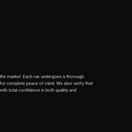
in the market. Each car undergoes a thorough
 for complete peace of mind. We also verify that
ith total confidence in both quality and