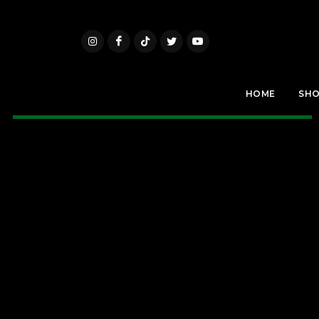
HOME
SH