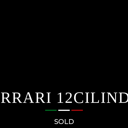
RRARI 12CILIN
SOLD