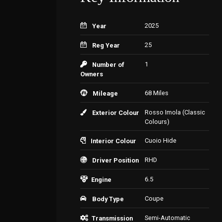
2025
Year
25
Reg Year
1
Number of
Owners
68 Miles
Mileage
Rosso Imola (Classic
Exterior Colour
Colours)
Cuoio Hide
Interior Colour
RHD
Driver Position
6.5
Engine
Coupe
Body Type
Semi-Automatic
Transmission