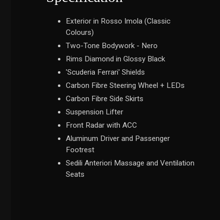
Exterior in Rosso Imola (Classic
Colours)
Two-Tone Bodywork - Nero
Rims Diamond in Glossy Black
'Scuderia Ferrari' Shields
Carbon Fibre Steering Wheel + LEDs
Carbon Fibre Side Skirts
Suspension Lifter
Front Radar with ACC
Aluminum Driver and Passenger
Footrest
Sedili Anteriori Massage and Ventilation
Seats