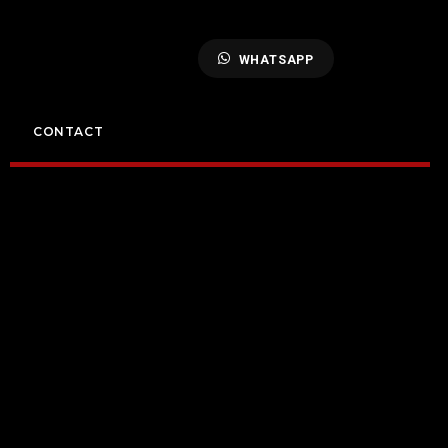
WHATSAPP
CONTACT