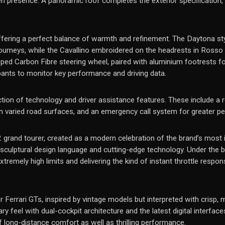
n presence. A panoramic roof completes the exterior specification, br
offering a perfect balance of warmth and refinement. The Daytona st
ourneys, while the Cavallino embroidered on the headrests in Rosso ad
ped Carbon Fibre steering wheel, paired with aluminium footrests f
upants to monitor key performance and driving data.
tion of technology and driver assistance features. These include a r
 on varied road surfaces, and an emergency call system for greater p
V12 grand tourer, created as a modern celebration of the brand’s most i
culptural design language and cutting-edge technology. Under the bon
remely high limits and delivering the kind of instant throttle respon
r Ferrari GTs, inspired by vintage models but interpreted with crisp, 
feel with dual-cockpit architecture and the latest digital interface
f long-distance comfort as well as thrilling performance.