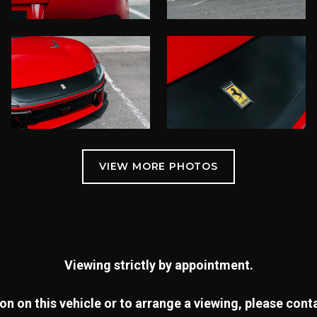
Viewing strictly by appointment.
n on this vehicle or to arrange a viewing, please con