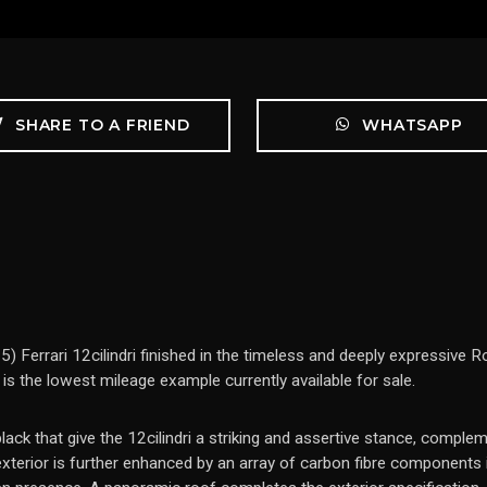
SHARE TO A FRIEND
WHATSAPP
) Ferrari 12cilindri finished in the timeless and deeply expressive
d is the lowest mileage example currently available for sale.
ck that give the 12cilindri a striking and assertive stance, complem
terior is further enhanced by an array of carbon fibre components in