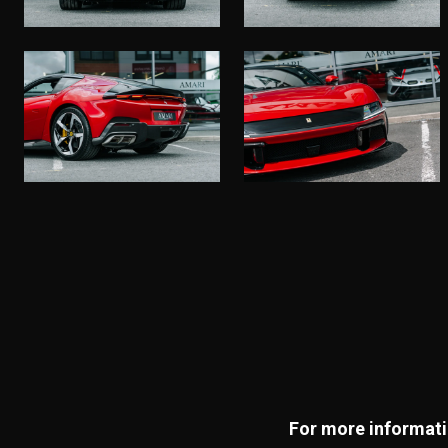
For more informatio