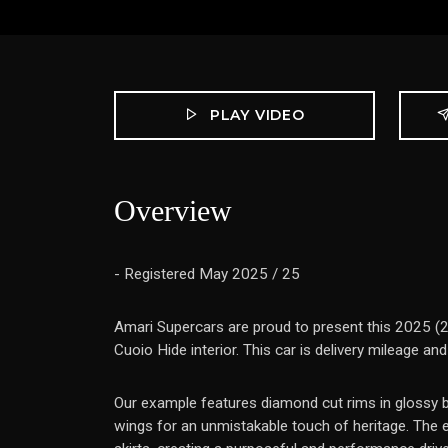
PLAY VIDEO
Overview
- Registered May 2025 / 25
Amari Supercars are proud to present this 2025 (25
Cuoio Hide interior. This car is delivery mileage an
Our example features diamond cut rims in glossy bla
wings for an unmistakable touch of heritage. The ex