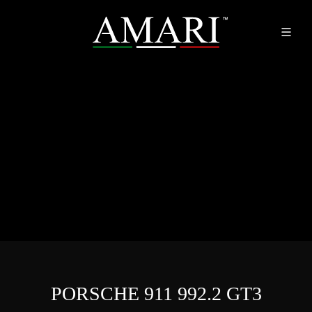
PORSCHE 911 992.2 GT3