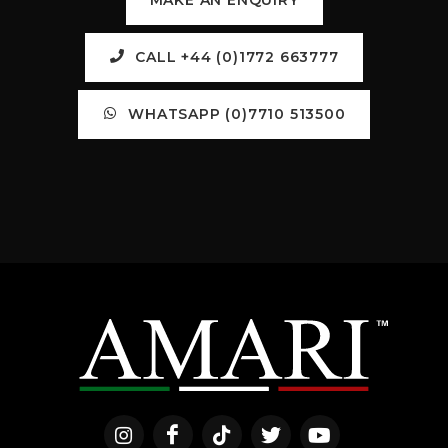
CALL +44 (0)1772 663777
WHATSAPP (0)7710 513500