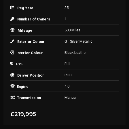
25
Reg Year
1
Number of Owners
500 Miles
Mileage
GT Silver Metallic
Exterior Colour
Black Leather
Interior Colour
Full
PPF
RHD
Driver Position
4.0
Engine
Manual
Transmission
£219,995