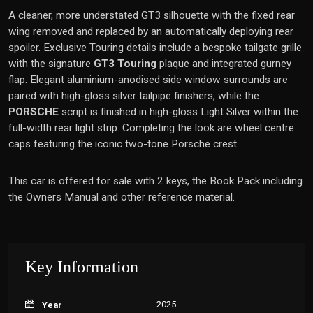
A cleaner, more understated GT3 silhouette with the fixed rear
wing removed and replaced by an automatically deploying rear
spoiler. Exclusive Touring details include a bespoke tailgate grille
with the signature
GT3 Touring
plaque and integrated gurney
flap. Elegant aluminium-anodised side window surrounds are
paired with high-gloss silver tailpipe finishers, while the
PORSCHE
script is finished in high-gloss Light Silver within the
full-width rear light strip. Completing the look are wheel centre
caps featuring the iconic two-tone Porsche crest.
This car is offered for sale with 2 keys, the Book Pack including
the Owners Manual and other reference material.
Key Information
2025
Year