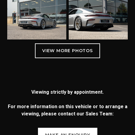
Viewing strictly by appointment.
For more information on this vehicle or to arrange a
viewing, please contact our Sales Team:
MAKE AN ENQUIRY