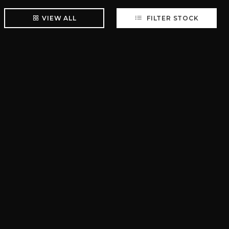
VIEW ALL
FILTER STOCK