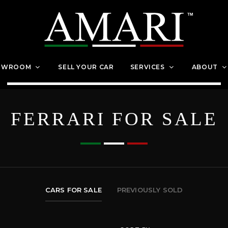
OWROOM
SELL YOUR CAR
SERVICES
ABOUT
FERRARI FOR SALE
CARS FOR SALE
PREVIOUSLY SOLD