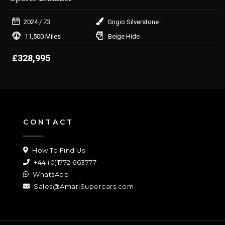
2024
/ 73
Grigio Silverstone
11,500 Miles
Beige Hide
£328,995
CONTACT
How To Find Us
+44 (0)1772 663777
WhatsApp
Sales@AmariSupercars.com