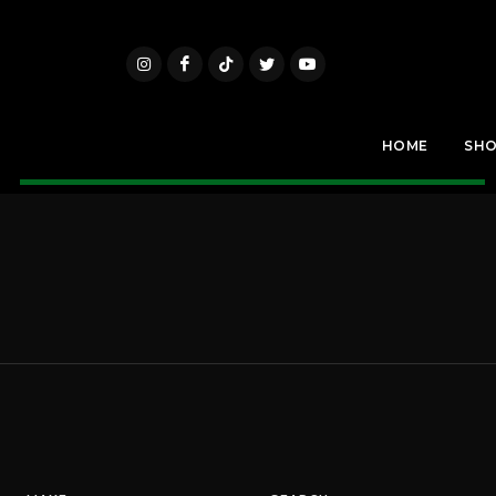
HOME
SH