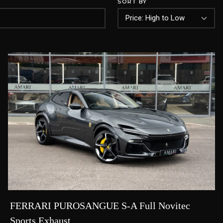
SORT BY
FERRARI PUROSANGUE S-A Full Novitec
Sports Exhaust