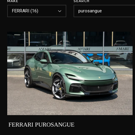
MAKE
SEARCH
FERRARI PUROSANGUE