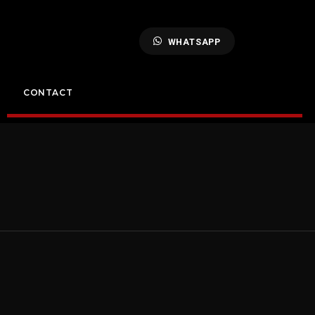
WHATSAPP
CONTACT