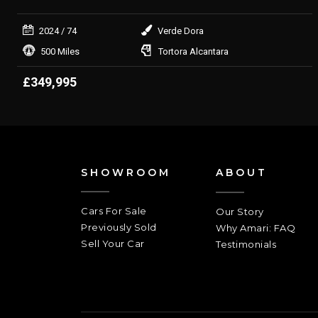
2024
/ 74
Verde Dora
500 Miles
Tortora Alcantara
£349,995
SHOWROOM
ABOUT
Cars For Sale
Our Story
Previously Sold
Why Amari: FAQ
Sell Your Car
Testimonials