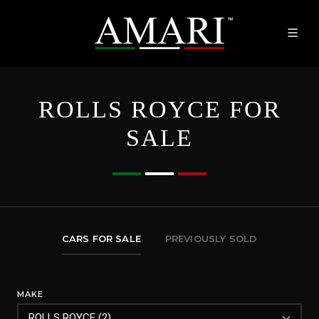
ROLLS ROYCE FOR
SALE
CARS FOR SALE
PREVIOUSLY SOLD
MAKE