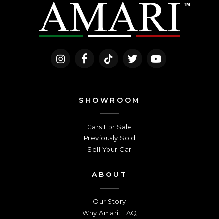
SHOWROOM
Cars For Sale
Previously Sold
Sell Your Car
ABOUT
Our Story
Why Amari: FAQ