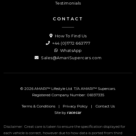
Testimonials
CONTACT
How To Find Us
+44 (0)1772 663777
WhatsApp
Sales@AmariSupercars.com
© 2026 AMARI™ Lifestyle Ltd. T/A AMARI™ Supercars.
Registered Company Number: 06937335
Terms & Conditions
|
Privacy Policy
|
Contact Us
Site by
racecar
Disclaimer: Great care is taken to ensure the specification displayed for
each vehicle is correct, however due to how data is ported from third