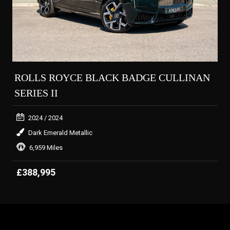
ROLLS ROYCE BLACK BADGE CULLINAN
SERIES II
2024
/ 2024
Dark Emerald Metallic
6,959 Miles
£388,995