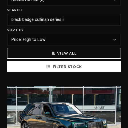
SEARCH
SORT BY
VIEW ALL
FILTER STOCK