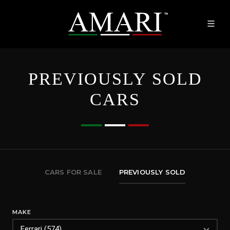
PREVIOUSLY SOLD
CARS
CARS FOR SALE
PREVIOUSLY SOLD
MAKE