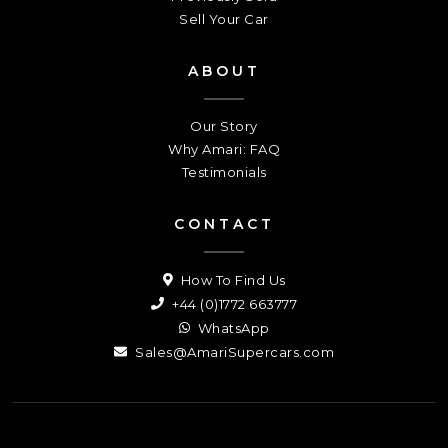
Sell Your Car
ABOUT
Our Story
Why Amari: FAQ
Testimonials
CONTACT
How To Find Us
+44 (0)1772 663777
WhatsApp
Sales@AmariSupercars.com