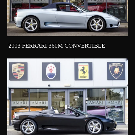
2003 FERRARI 360M CONVERTIBLE