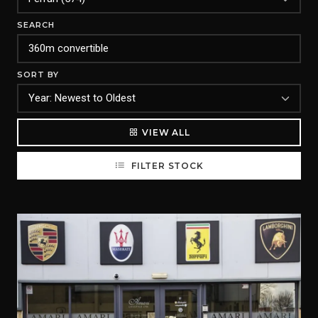
SEARCH
SORT BY
VIEW ALL
FILTER STOCK