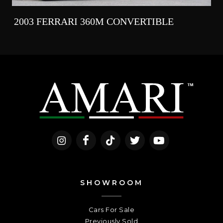
2003 FERRARI 360M CONVERTIBLE
SHOWROOM
Cars For Sale
Previously Sold