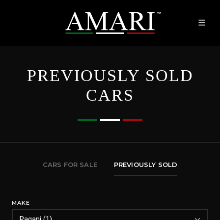
PREVIOUSLY SOLD
CARS
CARS FOR SALE
PREVIOUSLY SOLD
MAKE