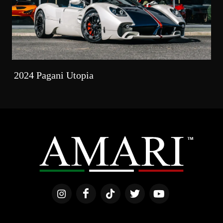
2024 Pagani Utopia