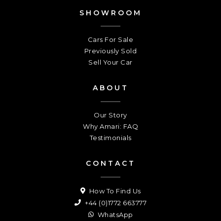
SHOWROOM
Cars For Sale
Previously Sold
Sell Your Car
ABOUT
Our Story
Why Amari: FAQ
Testimonials
CONTACT
How To Find Us
+44 (0)1772 663777
WhatsApp