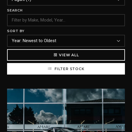
SEARCH
SORT BY
VIEW ALL
FILTER STOCK