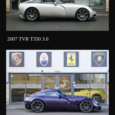
2007 TVR T350 3.6