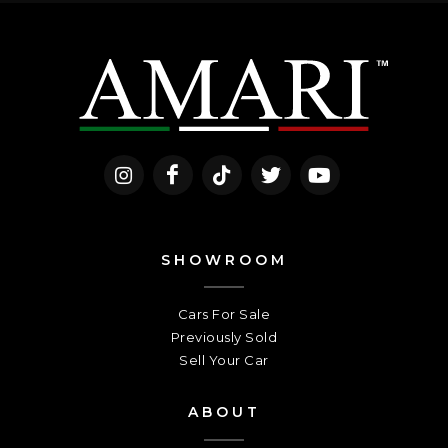
SHOWROOM
Cars For Sale
Previously Sold
Sell Your Car
ABOUT