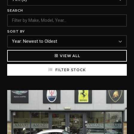
SEARCH
SORT BY
VIEW ALL
FILTER STOCK