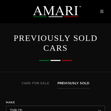
PREVIOUSLY SOLD
CARS
CARS FOR SALE
PREVIOUSLY SOLD
MAKE