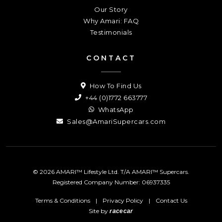
Our Story
Why Amari: FAQ
Testimonials
CONTACT
How To Find Us
+44 (0)1772 663777
WhatsApp
Sales@AmariSupercars.com
© 2026 AMARI™ Lifestyle Ltd. T/A AMARI™ Supercars.
Registered Company Number: 06937335
Terms & Conditions
|
Privacy Policy
|
Contact Us
Site by
racecar