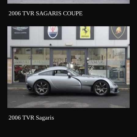
2006 TVR SAGARIS COUPE
2006 TVR Sagaris