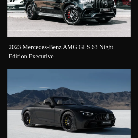
2023 Mercedes-Benz AMG GLS 63 Night
Edition Executive