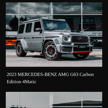
2023 MERCEDES-BENZ AMG G63 Carbon
Edition 4Matic