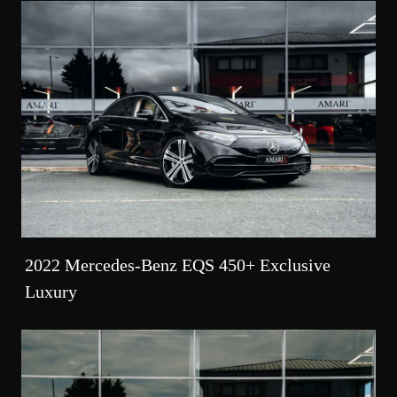
2022 Mercedes-Benz EQS 450+ Exclusive
Luxury