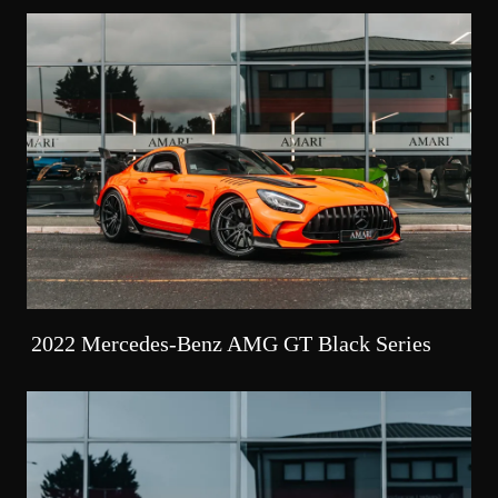
2022 Mercedes-Benz AMG GT Black Series