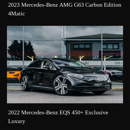
2023 Mercedes-Benz AMG G63 Carbon Edition
4Matic
2022 Mercedes-Benz EQS 450+ Exclusive
Luxury