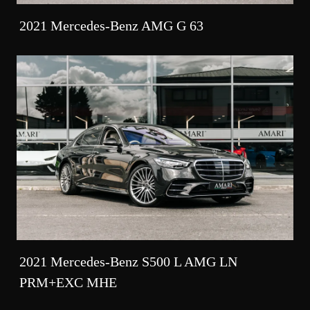
2021 Mercedes-Benz AMG G 63
2021 Mercedes-Benz S500 L AMG LN
PRM+EXC MHE