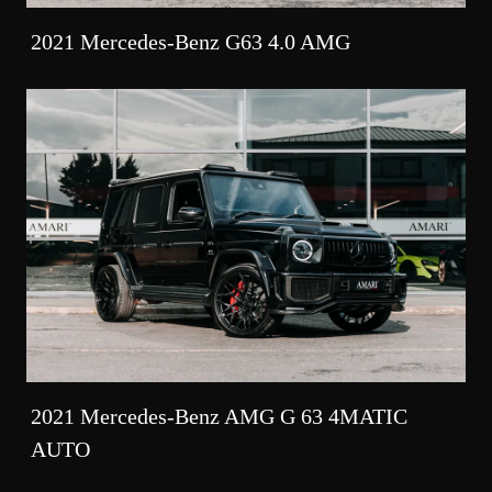
2021 Mercedes-Benz G63 4.0 AMG
2021 Mercedes-Benz AMG G 63 4MATIC
AUTO