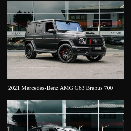
2021 Mercedes-Benz AMG G63 Brabus 700