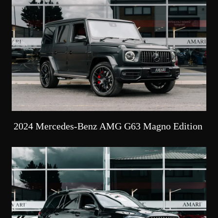
2024 Mercedes-Benz AMG G63 Magno Edition