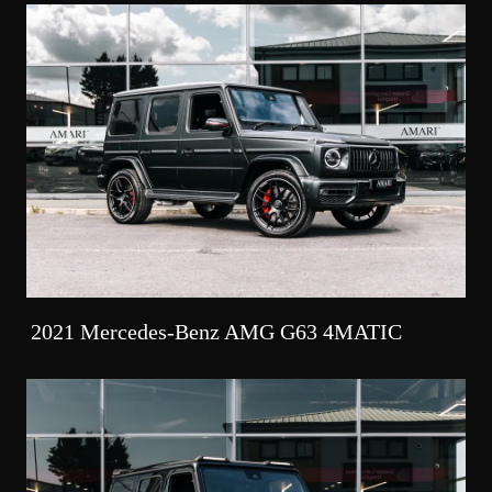
2021 Mercedes-Benz AMG G63 4MATIC