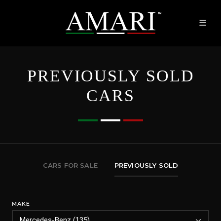
PREVIOUSLY SOLD
CARS
CARS FOR SALE
PREVIOUSLY SOLD
MAKE