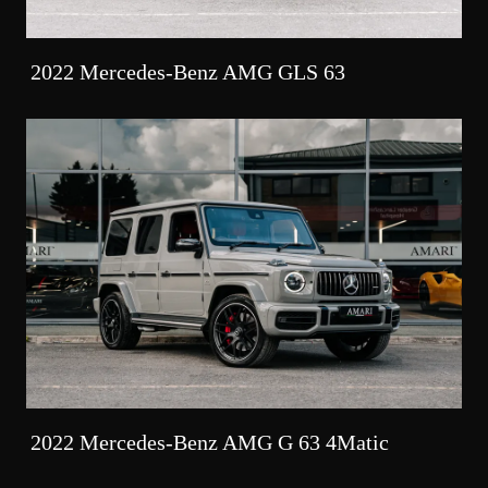
2022 Mercedes-Benz AMG GLS 63
2022 Mercedes-Benz AMG G 63 4Matic