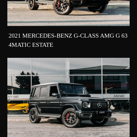
2021 MERCEDES-BENZ G-CLASS AMG G 63
4MATIC ESTATE