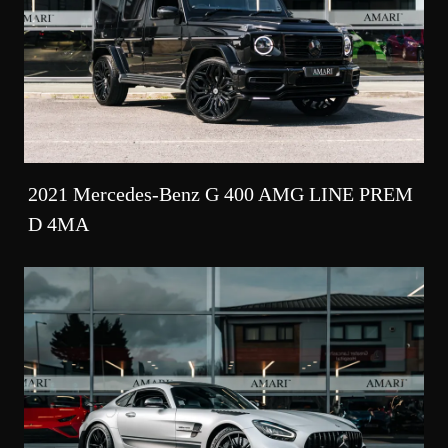
2021 Mercedes-Benz G 400 AMG LINE PREM
D 4MA