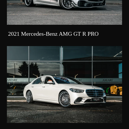
2021 Mercedes-Benz AMG GT R PRO