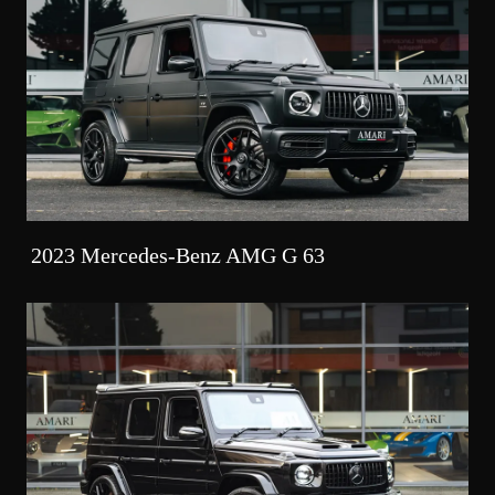
2023 Mercedes-Benz AMG G 63