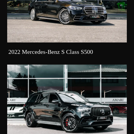
2022 Mercedes-Benz S Class S500