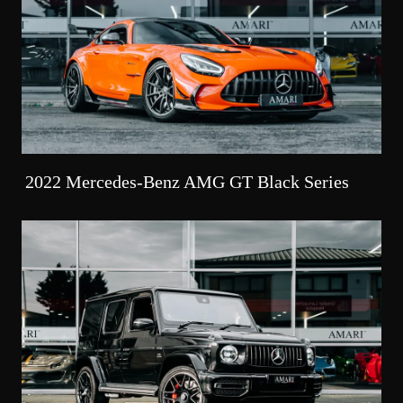
2022 Mercedes-Benz AMG GT Black Series