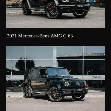
2021 Mercedes-Benz AMG G 63