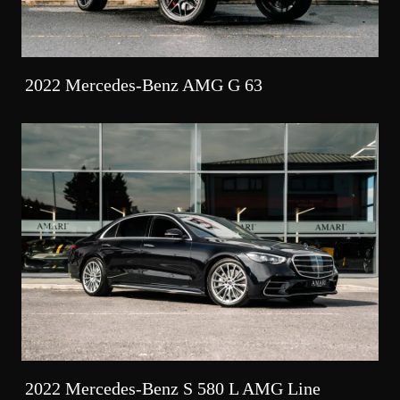
2022 Mercedes-Benz AMG G 63
2022 Mercedes-Benz S 580 L AMG Line