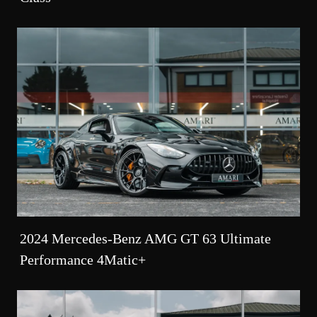
2024 Mercedes-Benz AMG GT 63 Ultimate
Performance 4Matic+