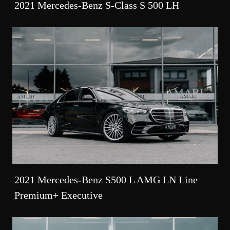
2021 Mercedes-Benz S-Class S 500 LH
2021 Mercedes-Benz S500 L AMG LN Line
Premium+ Executive