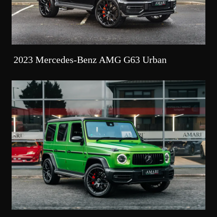
2023 Mercedes-Benz AMG G63 Urban