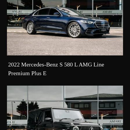
2022 Mercedes-Benz S 580 L AMG Line
Premium Plus E