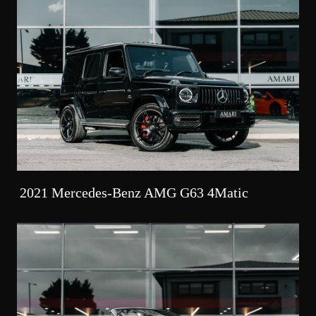
2021 Mercedes-Benz AMG G63 4Matic