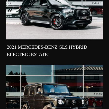
2021 MERCEDES-BENZ GLS HYBRID
ELECTRIC ESTATE