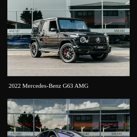
2022 Mercedes-Benz G63 AMG