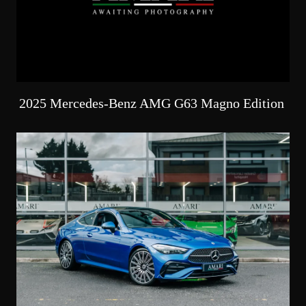
2025 Mercedes-Benz AMG G63 Magno Edition