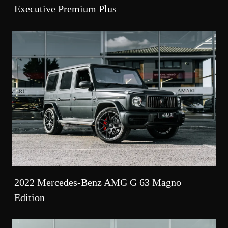
Executive Premium Plus
2022 Mercedes-Benz AMG G 63 Magno
Edition