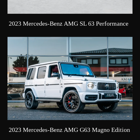
2023 Mercedes-Benz AMG SL 63 Performance
2023 Mercedes-Benz AMG G63 Magno Edition