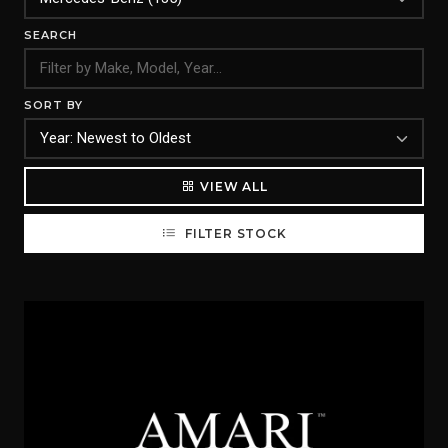
SEARCH
SORT BY
VIEW ALL
FILTER STOCK