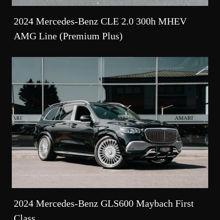
2024 Mercedes-Benz CLE 2.0 300h MHEV
AMG Line (Premium Plus)
2024 Mercedes-Benz GLS600 Maybach First
Class