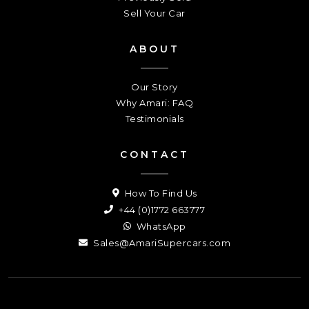
Sell Your Car
ABOUT
Our Story
Why Amari: FAQ
Testimonials
CONTACT
How To Find Us
+44 (0)1772 663777
WhatsApp
Sales@AmariSupercars.com