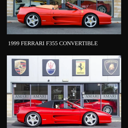
1999 FERRARI F355 CONVERTIBLE