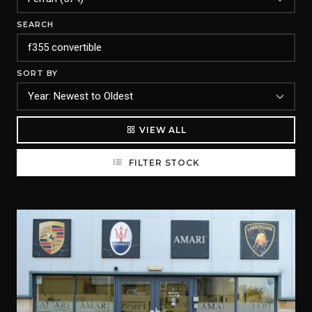
SEARCH
SORT BY
VIEW ALL
FILTER STOCK