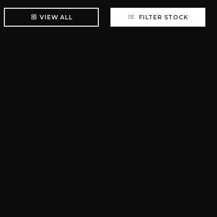
VIEW ALL
FILTER STOCK