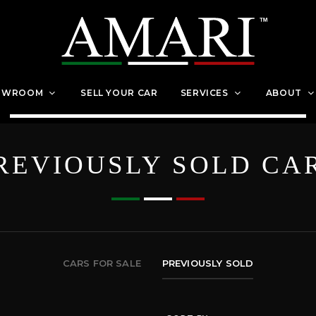
OWROOM
SELL YOUR CAR
SERVICES
ABOUT
REVIOUSLY SOLD CA
CARS FOR SALE
PREVIOUSLY SOLD