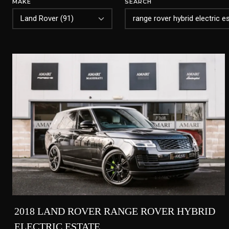
MAKE
SEARCH
2018 LAND ROVER RANGE ROVER HYBRID
ELECTRIC ESTATE