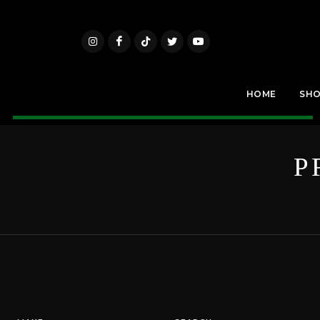
HOME
SH
P