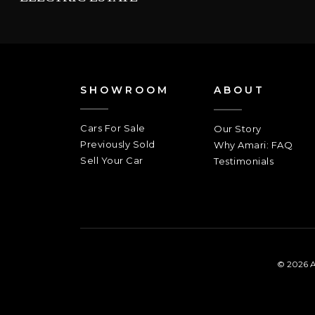
SHOWROOM
ABOUT
Cars For Sale
Our Story
Previously Sold
Why Amari: FAQ
Sell Your Car
Testimonials
© 2026 A