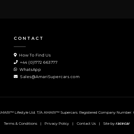
CONTACT
How To Find Us
+44 (0)1772 663777
WhatsApp
Sales@AmariSupercars.com
MARI™ Lifestyle Ltd. T/A AMARI™ Supercars.
Registered Company Number: 
Terms & Conditions
|
Privacy Policy
|
Contact Us
|
Site by
racecar