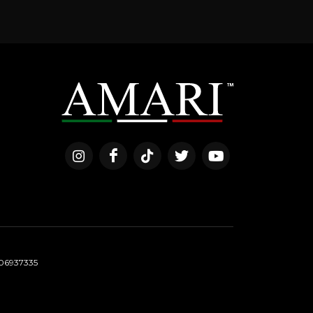
06937335