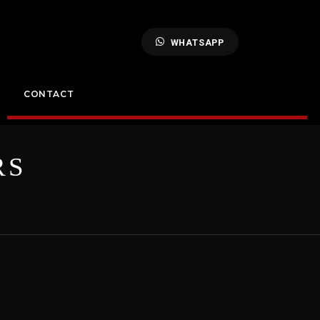
WHATSAPP
CONTACT
RS