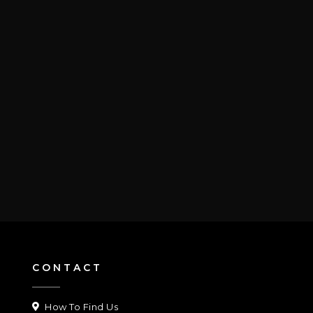
CONTACT
How To Find Us