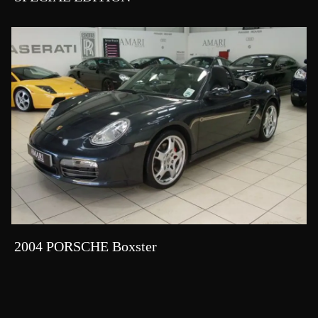
2004 PORSCHE Boxster