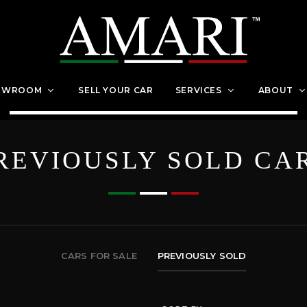
OWROOM
SELL YOUR CAR
SERVICES
ABOUT
REVIOUSLY SOLD CA
CARS FOR SALE
PREVIOUSLY SOLD