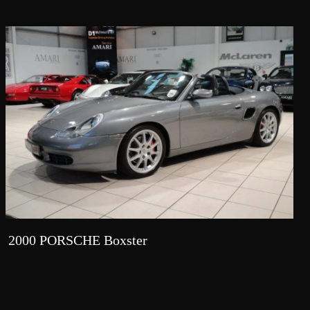
2000 PORSCHE Boxster