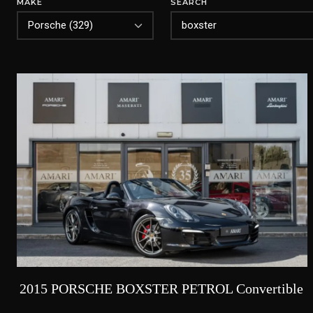
MAKE
SEARCH
2015 PORSCHE BOXSTER PETROL Convertible