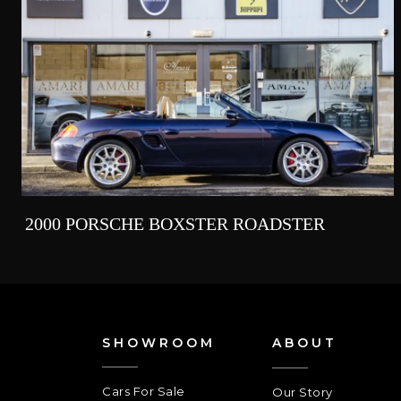
2000 PORSCHE BOXSTER ROADSTER
SHOWROOM
ABOUT
Cars For Sale
Our Story