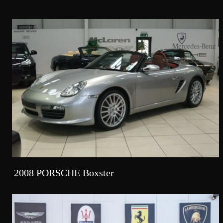
2008 PORSCHE Boxster