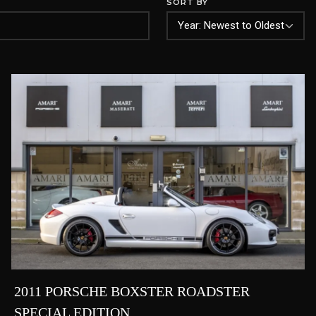
SORT BY
2011 PORSCHE BOXSTER ROADSTER
SPECIAL EDITION