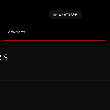
WHATSAPP
CONTACT
RS