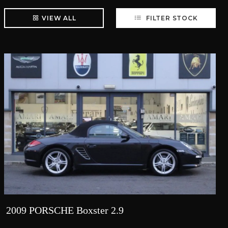
VIEW ALL
FILTER STOCK
2009 PORSCHE Boxster 2.9