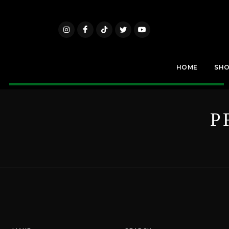
HOME
SH
P