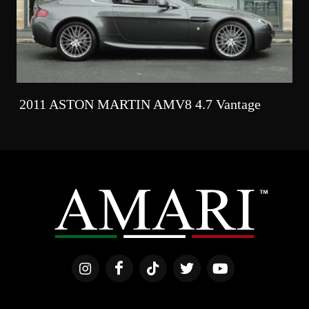
2011 ASTON MARTIN AMV8 4.7 Vantage