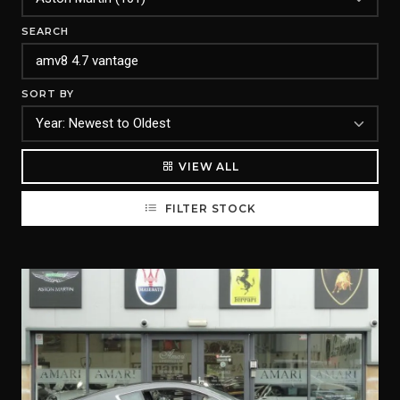
SEARCH
SORT BY
VIEW ALL
FILTER STOCK