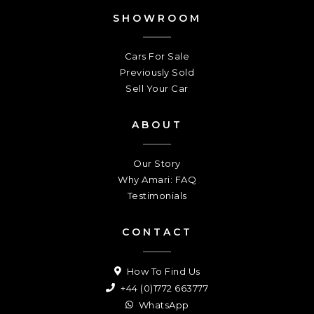
SHOWROOM
Cars For Sale
Previously Sold
Sell Your Car
ABOUT
Our Story
Why Amari: FAQ
Testimonials
CONTACT
How To Find Us
+44 (0)1772 663777
WhatsApp