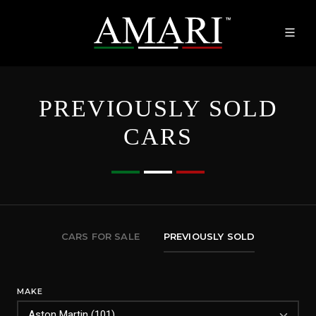
PREVIOUSLY SOLD
CARS
CARS FOR SALE
PREVIOUSLY SOLD
MAKE