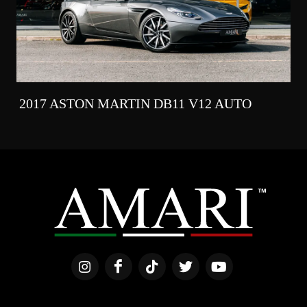
2017 ASTON MARTIN DB11 V12 AUTO