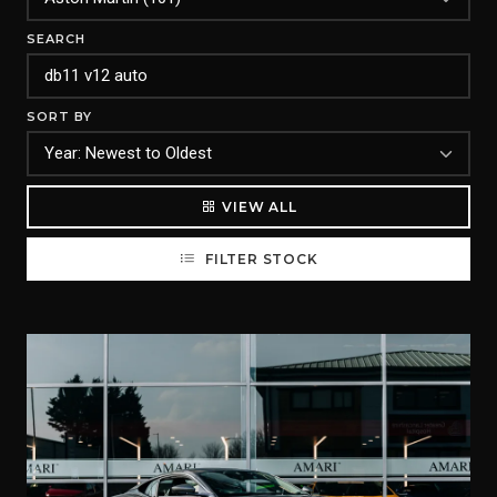
SEARCH
SORT BY
VIEW ALL
FILTER STOCK