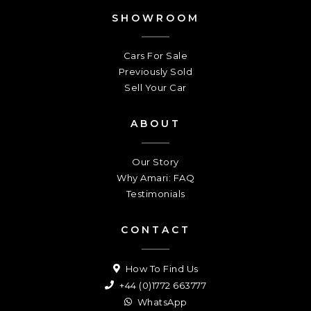
SHOWROOM
Cars For Sale
Previously Sold
Sell Your Car
ABOUT
Our Story
Why Amari: FAQ
Testimonials
CONTACT
How To Find Us
+44 (0)1772 663777
WhatsApp