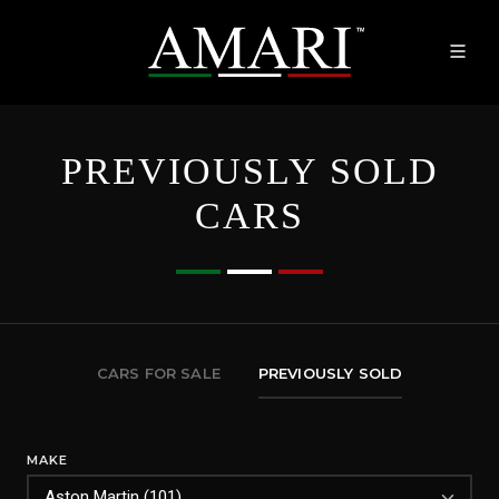
PREVIOUSLY SOLD
CARS
CARS FOR SALE
PREVIOUSLY SOLD
MAKE