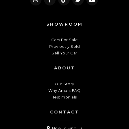
SHOWROOM
Cars For Sale
Previously Sold
Sell Your Car
ABOUT
Our Story
Why Amari: FAQ
Testimonials
CONTACT
How To Find Us