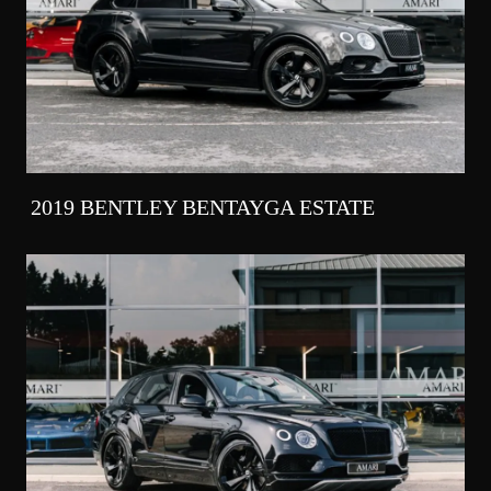
2019 BENTLEY BENTAYGA ESTATE