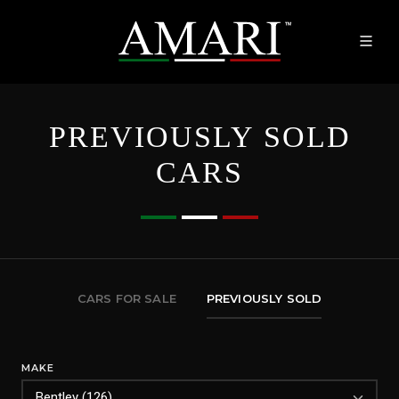
PREVIOUSLY SOLD
CARS
CARS FOR SALE
PREVIOUSLY SOLD
MAKE