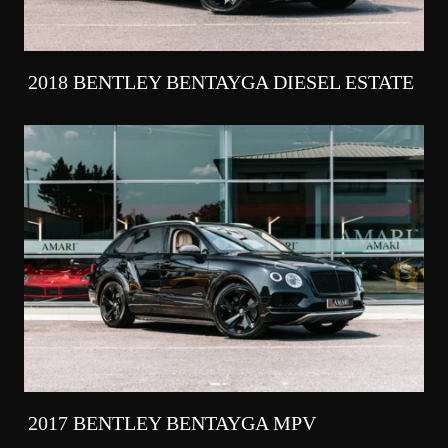
2018 BENTLEY BENTAYGA DIESEL ESTATE
2017 BENTLEY BENTAYGA MPV