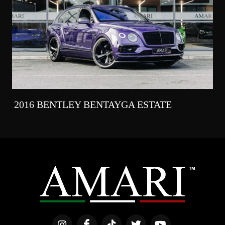
2016 BENTLEY BENTAYGA ESTATE