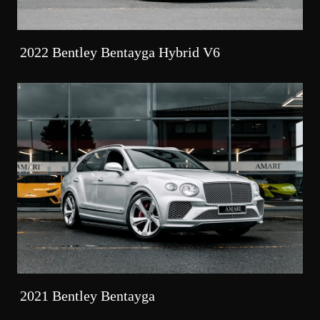
2022 Bentley Bentayga Hybrid V6
2021 Bentley Bentayga