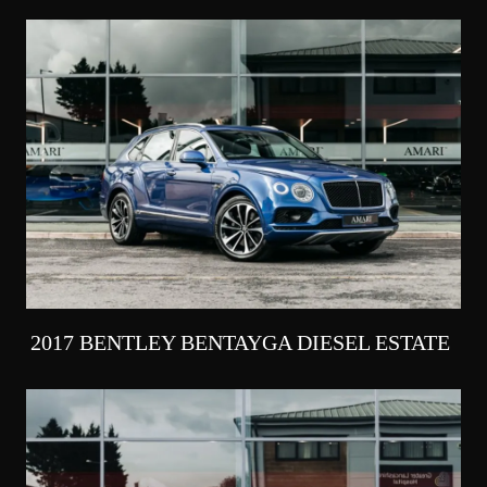
2017 BENTLEY BENTAYGA DIESEL ESTATE