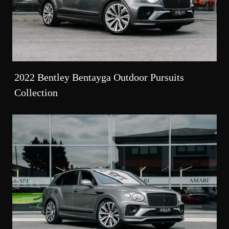
2022 Bentley Bentayga Outdoor Pursuits
Collection