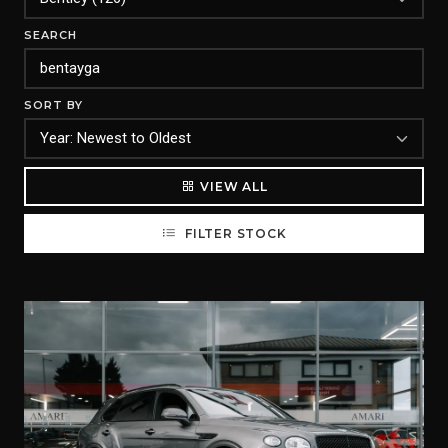
SEARCH
SORT BY
VIEW ALL
FILTER STOCK