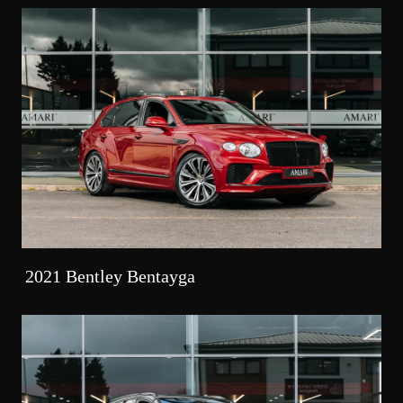
2021 Bentley Bentayga