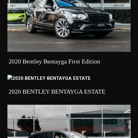
2020 Bentley Bentayga First Edition
2020 BENTLEY BENTAYGA ESTATE