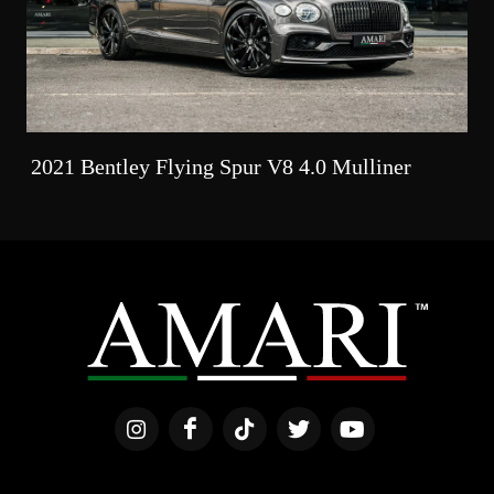
2021 Bentley Flying Spur V8 4.0 Mulliner