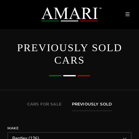
PREVIOUSLY SOLD
CARS
CARS FOR SALE
PREVIOUSLY SOLD
MAKE