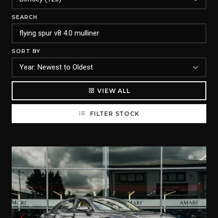
SEARCH
SORT BY
VIEW ALL
FILTER STOCK