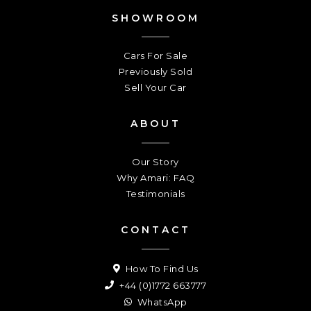
SHOWROOM
Cars For Sale
Previously Sold
Sell Your Car
ABOUT
Our Story
Why Amari: FAQ
Testimonials
CONTACT
How To Find Us
+44 (0)1772 663777
WhatsApp