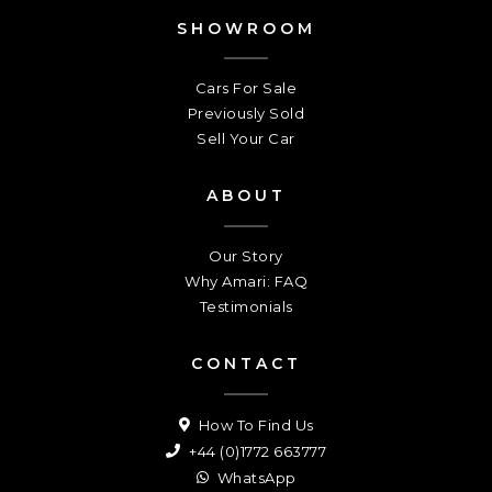
SHOWROOM
Cars For Sale
Previously Sold
Sell Your Car
ABOUT
Our Story
Why Amari: FAQ
Testimonials
CONTACT
How To Find Us
+44 (0)1772 663777
WhatsApp