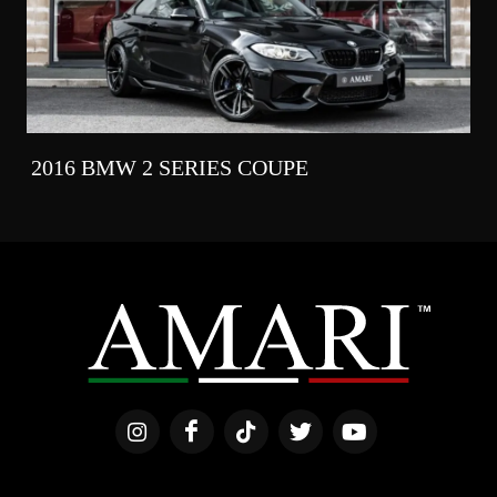
2016 BMW 2 SERIES COUPE