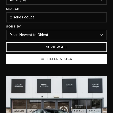
SEARCH
SORT BY
VIEW ALL
FILTER STOCK