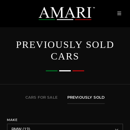
PREVIOUSLY SOLD
CARS
CARS FOR SALE
PREVIOUSLY SOLD
MAKE